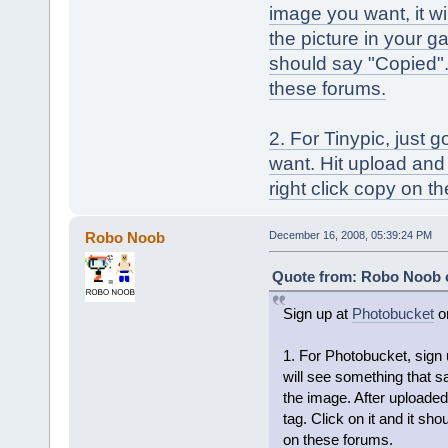
image you want, it wi
the picture in your ga
should say "Copied". I
these forums.
2. For Tinypic, just 
want. Hit upload and i
right click copy on t
Robo Noob
December 16, 2008, 05:39:24 PM
Quote from: Robo Noob o
Sign up at
Photobucket
o
1. For Photobucket, sign
will see something that sa
the image. After uploaded,
tag. Click on it and it shou
on these forums.