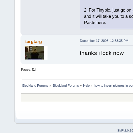
2. For Tinypic, just go o
and it will take you to a s
Paste here.
targtarg
December 17, 2008, 12:53:35 PM
thanks i lock now
Pages: [
1
]
Blockland Forums
»
Blockland Forums
»
Help
»
how to insert pictures in po
SMF 2.0.1