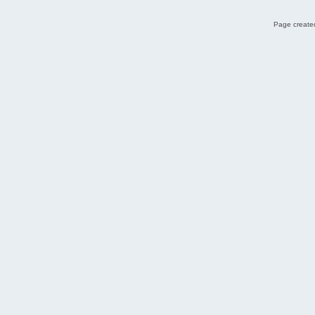
Page created