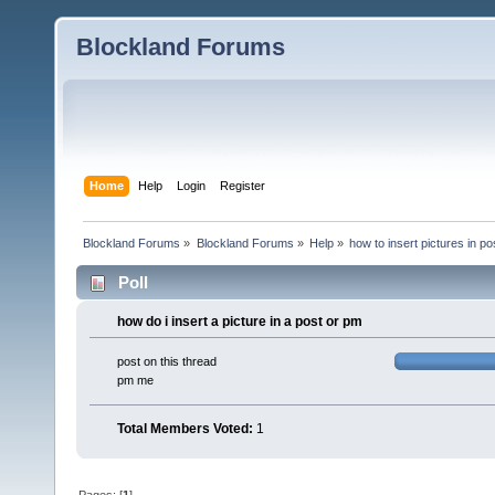
Blockland Forums
Home
Help
Login
Register
Blockland Forums
»
Blockland Forums
»
Help
»
how to insert pictures in po
Poll
how do i insert a picture in a post or pm
post on this thread
pm me
Total Members Voted:
1