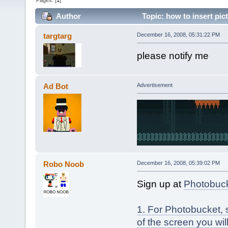
Pages: [
1
]
Author
Topic: how to insert pic
targtarg
December 16, 2008, 05:31:22 PM
please notify me
Ad Bot
Advertisement
Robo Noob
December 16, 2008, 05:39:02 PM
Sign up at
Photobuc
1. For Photobucket, 
of the screen you wil