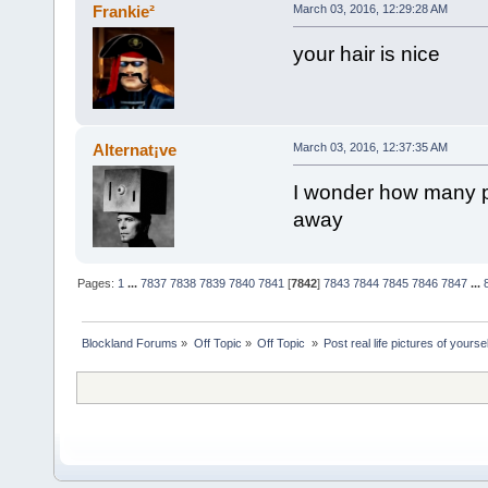
Frankie²
March 03, 2016, 12:29:28 AM
your hair is nice
Alternat¡ve
March 03, 2016, 12:37:35 AM
I wonder how many p
away
Pages:
1
...
7837
7838
7839
7840
7841
[
7842
]
7843
7844
7845
7846
7847
...
Blockland Forums
»
Off Topic
»
Off Topic 
»
Post real life pictures of yoursel