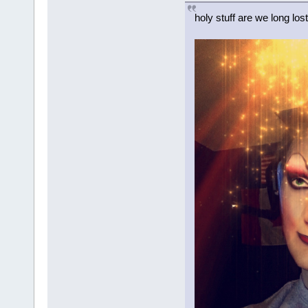
holy stuff are we long los