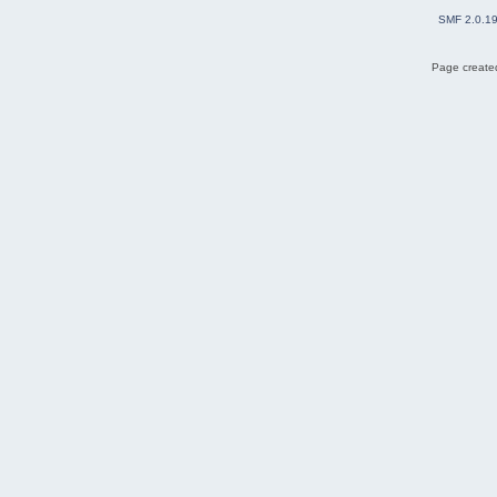
SMF 2.0.1
Page created