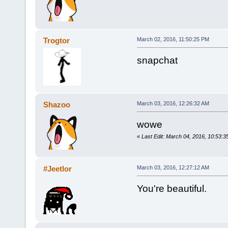
Trogtor
March 02, 2016, 11:50:25 PM
snapchat
Shazoo
March 03, 2016, 12:26:32 AM
wowe
«
Last Edit: March 04, 2016, 10:53:
#Jeetlor
March 03, 2016, 12:27:12 AM
You're beautiful.