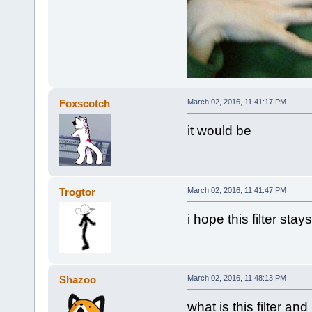
Foxscotch
March 02, 2016, 11:41:17 PM
it would be
Trogtor
March 02, 2016, 11:41:47 PM
i hope this filter stay
Shazoo
March 02, 2016, 11:48:13 PM
what is this filter and