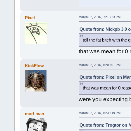
Pixel
March 02, 2016, 09:13:23 PM
Quote from: Nickpb 3.0 o
tell the fat bitch with the
that was mean for 0
KickFlow
March 02, 2016, 10:09:01 PM
Quote from: Pixel on Mar
that was mean for 0 reas
were you expecting be
mod-man
March 02, 2016, 10:39:19 PM
Quote from: Trogtor on M