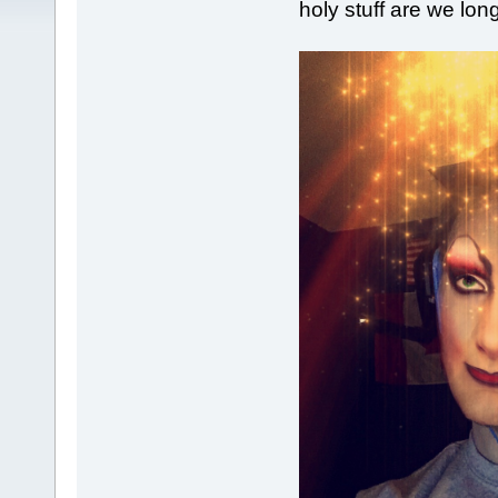
holy stuff are we long