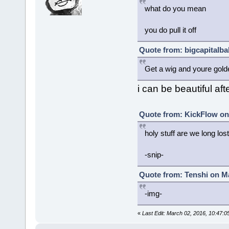
what do you mean
you do pull it off
Quote from: bigcapitalba
Get a wig and youre gold
i can be beautiful afte
Quote from: KickFlow on
holy stuff are we long los
-snip-
Quote from: Tenshi on Ma
-img-
«
Last Edit: March 02, 2016, 10:47