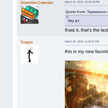
Unwritten Calender
March 02, 2016, 10:42:35 PM
Quote from: Tayasaurus 
hey q-t
thats it, that's the las
Trogtor
March 02, 2016, 11:40:57 PM
this is my new favorite