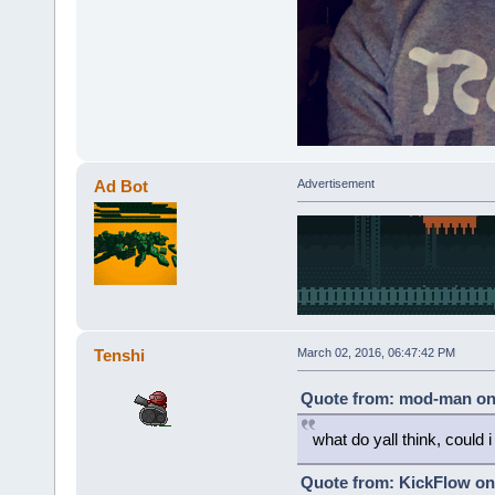
Ad Bot
Advertisement
Tenshi
March 02, 2016, 06:47:42 PM
Quote from: mod-man on 
what do yall think, could i p
Quote from: KickFlow on