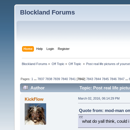
Blockland Forums
Home
Help
Login
Register
Blockland Forums
»
Off Topic
»
Off Topic 
»
Post real life pictures of yoursel
Pages:
1
...
7837
7838
7839
7840
7841
[
7842
]
7843
7844
7845
7846
7847
...
Author
Topic: Post real life pic
KickFlow
March 02, 2016, 06:14:29 PM
Quote from: mod-man on 
what do yall think, could i p