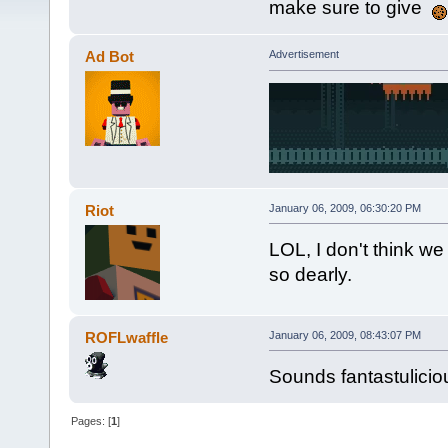
make sure to give
Ad Bot
Advertisement
Riot
January 06, 2009, 06:30:20 PM
LOL, I don't think w
so dearly.
ROFLwaffle
January 06, 2009, 08:43:07 PM
Sounds fantastulicio
Pages: [
1
]