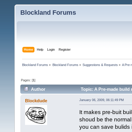
Blockland Forums
Home
Help
Login
Register
Blockland Forums
»
Blockland Forums
»
Suggestions & Requests
»
A Pre-
Pages: [
1
]
Author
Topic: A Pre-made build
Blockdude
January 06, 2009, 06:11:49 PM
It makes pre-buit buil
shoud be the normal 
you can save bulids i