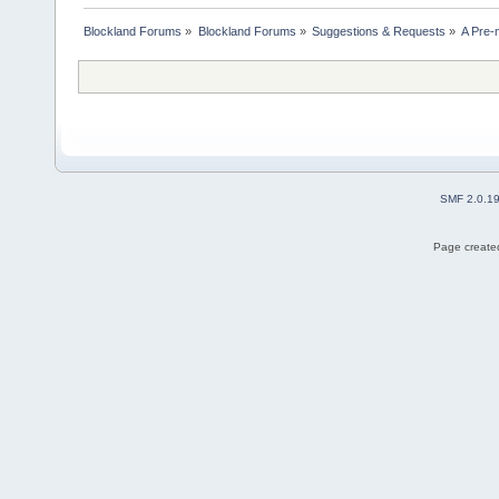
Blockland Forums
»
Blockland Forums
»
Suggestions & Requests
»
A Pre-
SMF 2.0.1
Page created