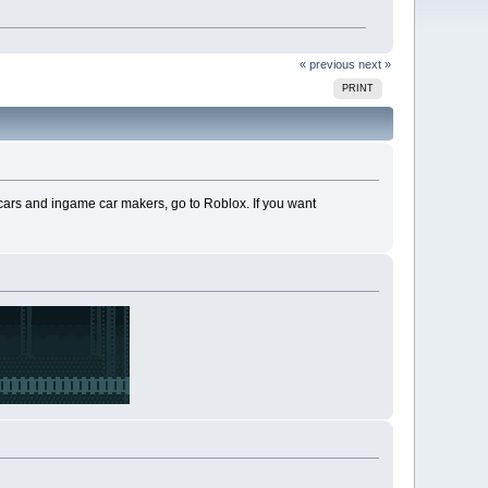
« previous
next »
PRINT
e cars and ingame car makers, go to Roblox. If you want