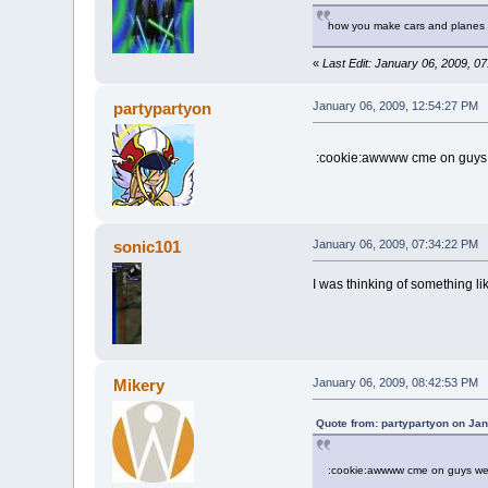
how you make cars and planes
«
Last Edit: January 06, 2009, 0
partypartyon
January 06, 2009, 12:54:27 PM
:cookie:awwww cme on guys w
sonic101
January 06, 2009, 07:34:22 PM
I was thinking of something l
Mikery
January 06, 2009, 08:42:53 PM
Quote from: partypartyon on Ja
:cookie:awwww cme on guys we c