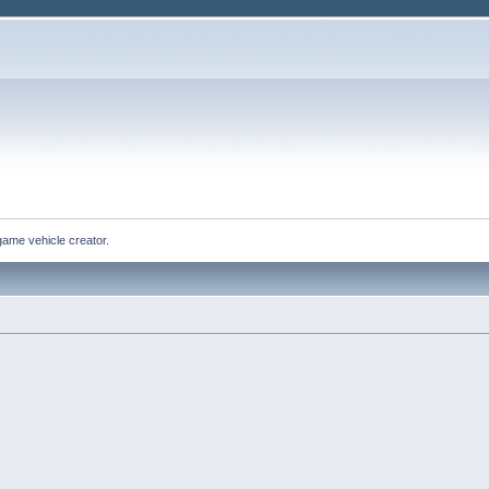
game vehicle creator.