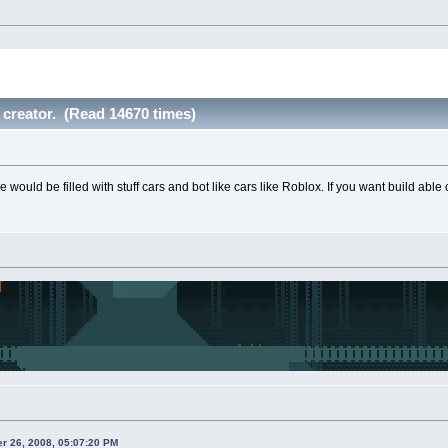
 creator. (Read 14670 times)
 would be filled with stuff cars and bot like cars like Roblox. If you want build abl
r 26, 2008, 05:07:20 PM