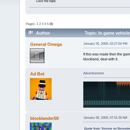
Lock the topic
Pages:
1
2
3
4
5
[
6
]
Author
Topic: In game vehicle
General Omega
January 05, 2009, 03:27:50 PM
If this was made then the game
blockland, deal with it.
Ad Bot
Advertisement
blocklander59
January 06, 2009, 07:51:35 AM
Quote from: Svenne on Decembe