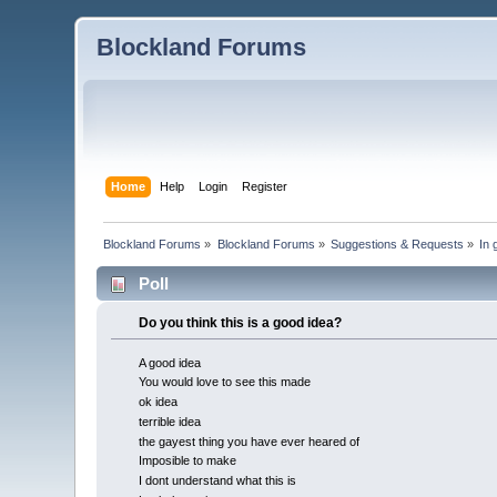
Blockland Forums
Home
Help
Login
Register
Blockland Forums
»
Blockland Forums
»
Suggestions & Requests
»
In 
Poll
Do you think this is a good idea?
A good idea
You would love to see this made
ok idea
terrible idea
the gayest thing you have ever heared of
Imposible to make
I dont understand what this is