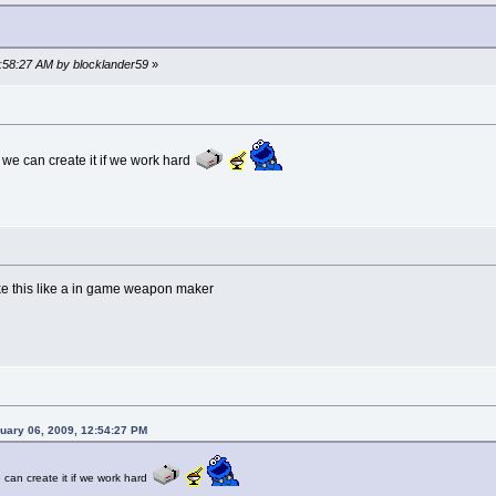
7:58:27 AM by blocklander59
»
e can create it if we work hard
ike this like a in game weapon maker
nuary 06, 2009, 12:54:27 PM
an create it if we work hard