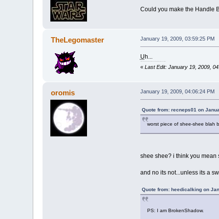
Could you make the Handle Br
TheLegomaster
January 19, 2009, 03:59:25 PM
U
h...
For those of you who don't know how to use an acronym, hold your mouse over the U.
«
Last Edit: January 19, 2009, 
oromis
January 19, 2009, 04:06:24 PM
Quote from: recneps01 on Janua
worst piece of shee-shee blah 
shee shee? i think you mean s
and no its not...unless its a swo
Quote from: heedicalking on Ja
PS: I am BrokenShadow.