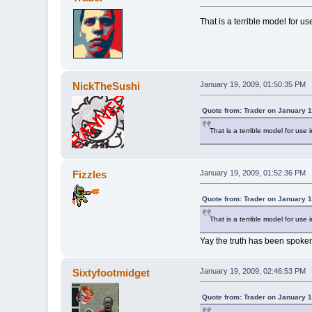
That is a terrible model for us
NickTheSushi
January 19, 2009, 01:50:35 PM
Quote from: Trader on January 1
That is a terrible model for use 
Fizzles
January 19, 2009, 01:52:36 PM
Quote from: Trader on January 1
That is a terrible model for use 
Yay the truth has been spoke
Sixtyfootmidget
January 19, 2009, 02:46:53 PM
Quote from: Trader on January 1