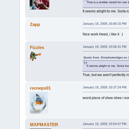
That is a terrible model for use 
It seems alright to me. Sorta 
Zapp
January 19, 2009, 03:06:15 PM
Nice work Heed, i like it :)
Fizzles
January 19, 2009, 03:06:31 PM
Quote from: Sixtyfootmidget on 
It seems alright to me. Sorta lo
True, but we aren't perfectly 
recneps01
January 19, 2009, 03:37:24 PM
worst piece of shee-shee i eve
MAPMASTER
January 19, 2009, 03:54:47 PM