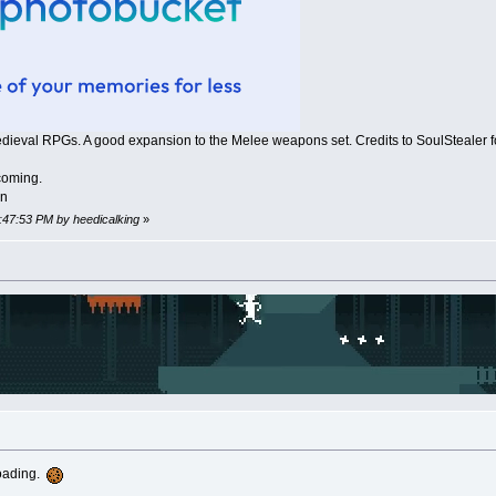
edieval RPGs. A good expansion to the Melee weapons set. Credits to SoulStealer fo
coming.
on
1:47:53 PM by heedicalking
»
loading.