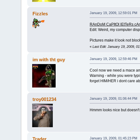
Fizzles
January 19, 2009, 12:59:01 PM
RAnDoM CaPItOl lEtTeRs cA
Edit: Weird, my computer displa
Pictures make it look not block
«
Last Edit: January 19, 2009, 0
im with tht guy
January 19, 2009, 12:59:46 PM
Cool now we need a mace and
Warning - while you were typ
forget HIM/HER i dont care a
troy001234
January 19, 2009, 01:06:44 PM
Hmmm looks nice but doesn't loo
Trader
January 19, 2009, 01:45:23 PM