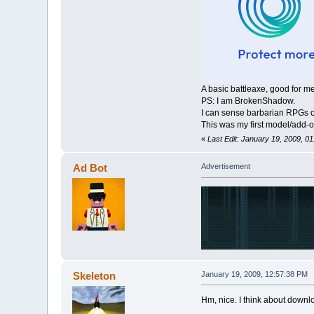
A basic battleaxe, good for m
PS: I am BrokenShadow.
I can sense barbarian RPGs 
This was my first model/add-
«
Last Edit: January 19, 2009, 0
Ad Bot
Advertisement
Skeleton
January 19, 2009, 12:57:38 PM
Hm, nice. I think about down