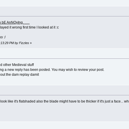
n bE AnNOyIng.
(No offense to RaNdOm CaPs
yed it wrong first time I looked at it :c
o :/
1:13:29 PM by Fizzles
»
 other Medieval stuff
ing a new reply has been posted. You may wish to review your post.
bout the dam replay damit
k like it's flatshaded also the blade might have to be thicker if it's just a face... whi