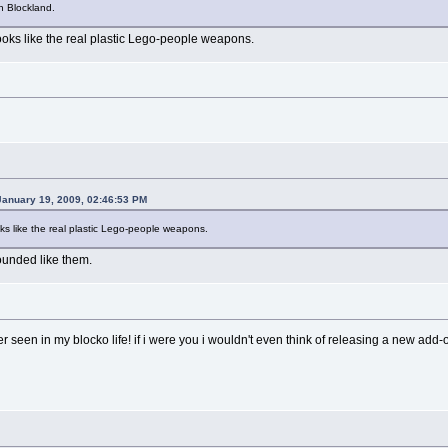
in Blockland.
looks like the real plastic Lego-people weapons.
January 19, 2009, 02:46:53 PM
oks like the real plastic Lego-people weapons.
rounded like them.
r seen in my blocko life! if i were you i wouldn't even think of releasing a new add-