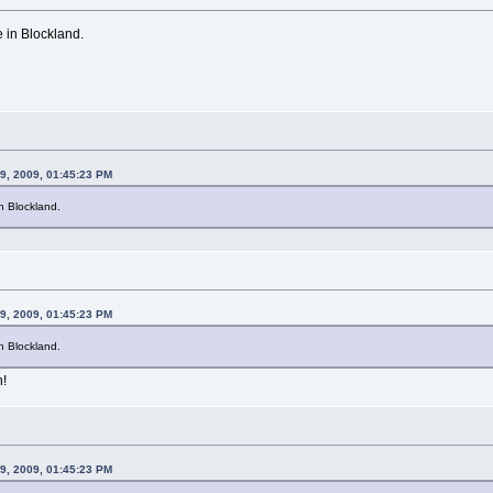
e in Blockland.
9, 2009, 01:45:23 PM
in Blockland.
9, 2009, 01:45:23 PM
in Blockland.
n!
9, 2009, 01:45:23 PM