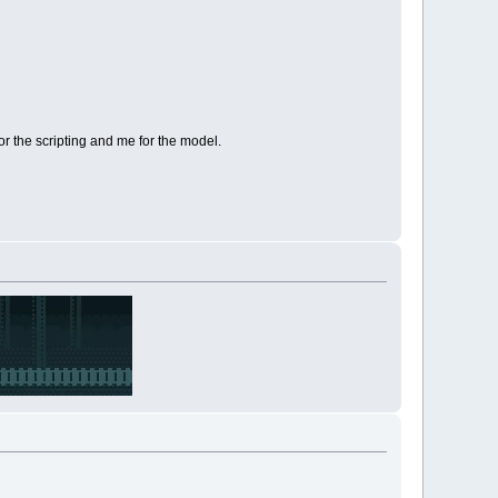
r the scripting and me for the model.