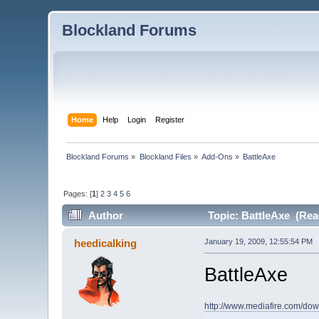
Blockland Forums
Home
Help
Login
Register
Blockland Forums
»
Blockland Files
»
Add-Ons
»
BattleAxe
Pages: [
1
]
2
3
4
5
6
Author
Topic: BattleAxe (Rea
heedicalking
January 19, 2009, 12:55:54 PM
BattleAxe
http://www.mediafire.com/do