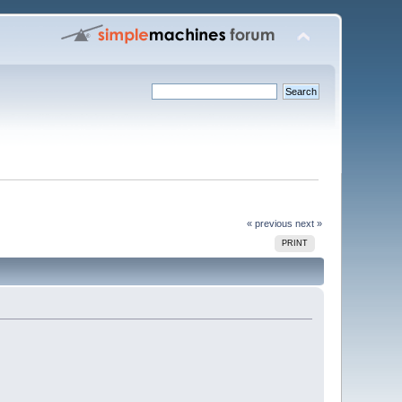
« previous
next »
PRINT