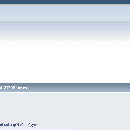
d 21398 times)
wnload.php?tmfdim0yyrw