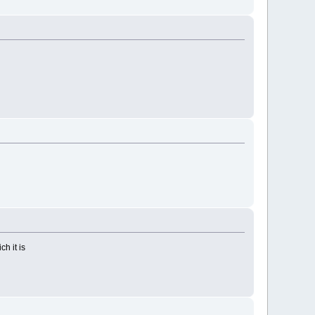
ch it is