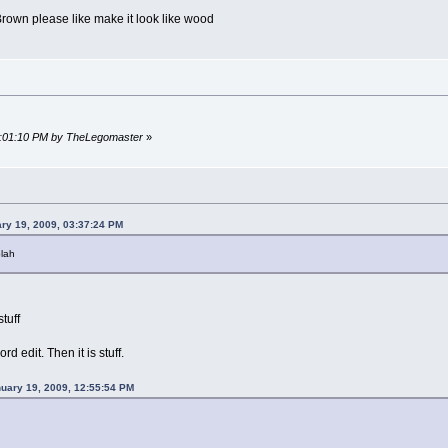
own please like make it look like wood
04:01:10 PM by TheLegomaster
»
ry 19, 2009, 03:37:24 PM
blah
tuff
rd edit. Then it is stuff.
nuary 19, 2009, 12:55:54 PM