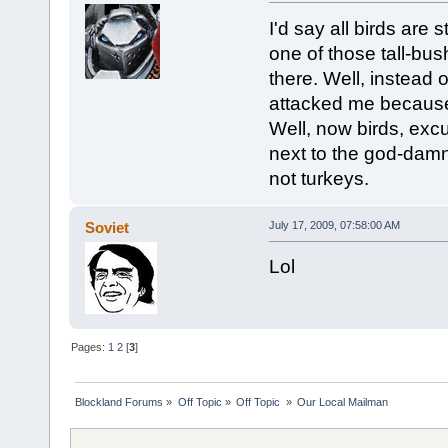
I'd say all birds are
one of those tall-bu
there. Well, instead 
attacked me because
Well, now birds, exc
next to the god-damn
not turkeys.
Soviet
July 17, 2009, 07:58:00 AM
Lol
Pages:
1
2
[
3
]
Blockland Forums
»
Off Topic
»
Off Topic 
»
Our Local Mailman