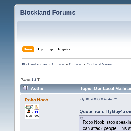
Blockland Forums
Home
Help
Login
Register
Blockland Forums
»
Off Topic
»
Off Topic 
»
Our Local Mailman
Pages:
1
2
[
3
]
Author
Topic: Our Local Mailma
Robo Noob
July 16, 2009, 08:42:44 PM
Quote from: FlyGuy45 on 
Robo Noob, stop speaking o
can attack people. This 