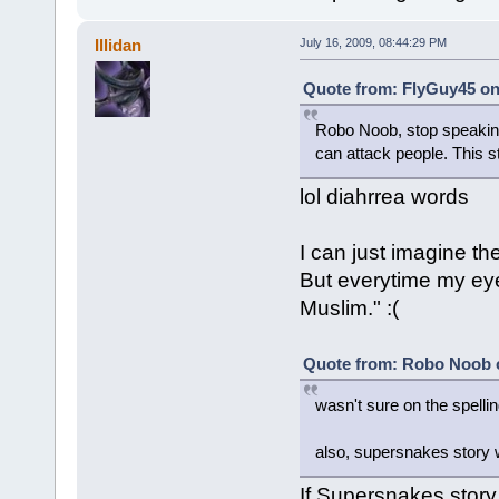
Illidan
July 16, 2009, 08:44:29 PM
Quote from: FlyGuy45 on 
Robo Noob, stop speaking o
can attack people. This 
lol diahrrea words
I can just imagine the
But everytime my eyes
Muslim." :(
Quote from: Robo Noob o
wasn't sure on the spelli
also, supersnakes story w
If Supersnakes story