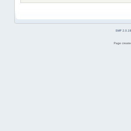
SMF 2.0.1
Page created