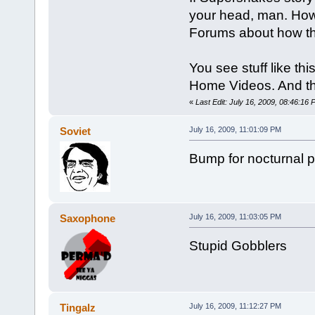
your head, man. How
Forums about how the
You see stuff like th
Home Videos. And tha
«
Last Edit: July 16, 2009, 08:46:16 P
Soviet
July 16, 2009, 11:01:09 PM
Bump for nocturnal p
Saxophone
July 16, 2009, 11:03:05 PM
Stupid Gobblers
Tingalz
July 16, 2009, 11:12:27 PM