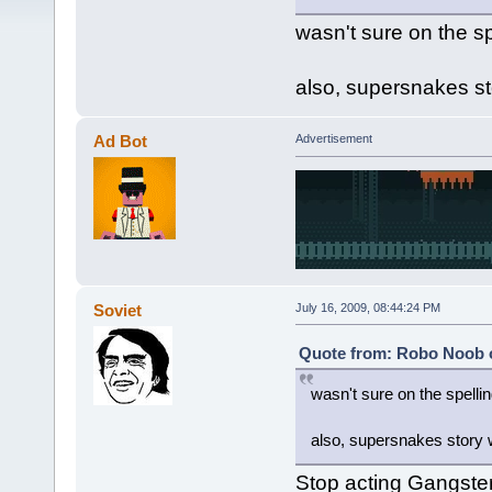
wasn't sure on the sp
also, supersnakes sto
Ad Bot
Advertisement
Soviet
July 16, 2009, 08:44:24 PM
Quote from: Robo Noob o
wasn't sure on the spelli
also, supersnakes story w
Stop acting Gangster