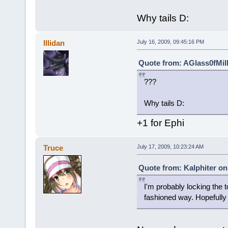
Why tails D:
Illidan
July 16, 2009, 09:45:16 PM
Quote from: AGlass0fMilk
???
Why tails D:
+1 for Ephi
Truce
July 17, 2009, 10:23:24 AM
Quote from: Kalphiter on
I'm probably locking the 
fashioned way. Hopefully I