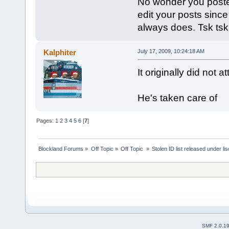
No wonder you posted 
edit your posts since
always does. Tsk tsk
Kalphiter
July 17, 2009, 10:24:18 AM
It originally did not 
He's taken care of
Pages:
1
2
3
4
5
6
[
7
]
Blockland Forums
»
Off Topic
»
Off Topic 
»
Stolen ID list released under li
SMF 2.0.1