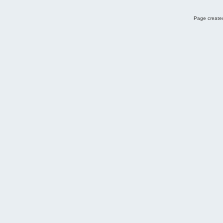
Page created