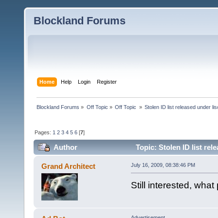
Blockland Forums
Home
Help
Login
Register
Blockland Forums
»
Off Topic
»
Off Topic 
»
Stolen ID list released under li
Pages:
1
2
3
4
5
6
[
7
]
Author
Topic: Stolen ID list re
Grand Architect
July 16, 2009, 08:38:46 PM
Still interested, wha
Advertisement