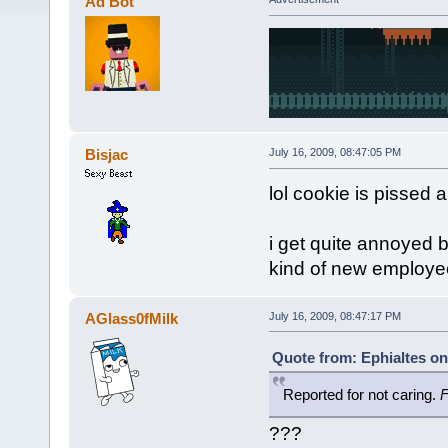
Ad Bot
Bisjac
July 16, 2009, 08:47:05 PM
lol cookie is pissed a
i get quite annoyed 
kind of new employe
AGlass0fMilk
July 16, 2009, 08:47:17 PM
Quote from: Ephialtes on
Reported for not caring.
F
???