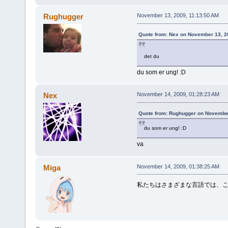
Rughugger
November 13, 2009, 11:13:50 AM
Quote from: Nex on November 13, 2
det du
du som er ung! :D
Nex
November 14, 2009, 01:28:23 AM
Quote from: Rughugger on November
du som er ung! :D
va
Miga
November 14, 2009, 01:38:25 AM
私たちはさまざまな言語では、