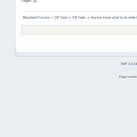
Pages: [
1
]
Blockland Forums
»
Off Topic
»
Off Topic 
»
Anyone know what to do while 
SMF 2.0.1
Page created