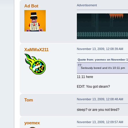
Ad Bot
Advertisement
XaMMaX211
November 13, 2009, 12:08:39 AM
Quote from: yoemex on November 1
Seriously bored and it's 10:11 pm
11:11 here
EDIT: You got steam?
Tom
November 13, 2009, 12:08:48 AM
sleep? or are you not tired?
yoemex
November 13, 2009, 12:09:57 AM