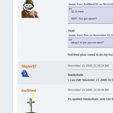
Quote from: XaMMaX211 on Novembe
11:11 here
EDIT: You got steam?
Yeah
Quote from: Tom on November 13, 2
sleep? or are you not tired?
Not tired plus i need to do my 
Skyler97
November 13, 2009, 01:55:24 AM
Masturbate.
«
Last Edit: November 13, 2009, 01:
Inv3rted
November 13, 2009, 01:56:49 AM
It's spelled masturbate, and I do 