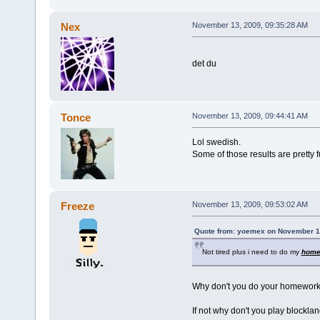
Nex
November 13, 2009, 09:35:28 AM
det du
Tonce
November 13, 2009, 09:44:41 AM
Lol swedish.
Some of those results are pretty 
Freeze
November 13, 2009, 09:53:02 AM
Quote from: yoemex on November 1
Not tired plus i need to do my
home
Why don't you do your homewor
If not why don't you play blocklan