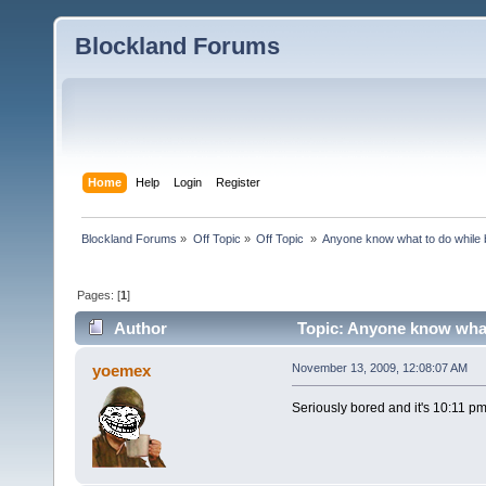
Blockland Forums
Home
Help
Login
Register
Blockland Forums
»
Off Topic
»
Off Topic 
»
Anyone know what to do while 
Pages: [
1
]
Author
Topic: Anyone know what
yoemex
November 13, 2009, 12:08:07 AM
Seriously bored and it's 10:11 p