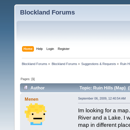
Blockland Forums
Home
Help
Login
Register
Blockland Forums
»
Blockland Forums
»
Suggestions & Requests
»
Ruin Hi
Pages: [
1
]
Author
Topic: Ruin Hills (Map) 
Menen
September 06, 2009, 12:40:54 AM
Im looking for a map. 
River and a Lake. I 
map in different pl