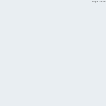
Page created