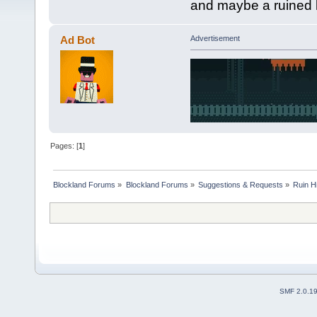
and maybe a ruined b
Ad Bot
Advertisement
Pages: [
1
]
Blockland Forums
»
Blockland Forums
»
Suggestions & Requests
»
Ruin Hi
SMF 2.0.1