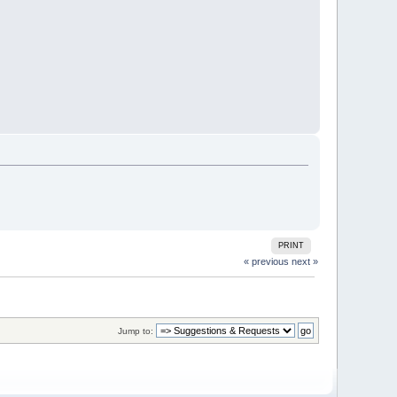
PRINT
« previous
next »
Jump to: