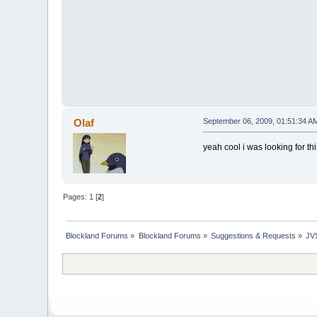
Olaf
September 06, 2009, 01:51:34 A
yeah cool i was looking for this
Pages:
1
[
2
]
Blockland Forums
»
Blockland Forums
»
Suggestions & Requests
»
JV