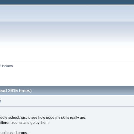
S lockers
ead 2615 times)
M
iddle school, just to see how good my skills really are.
ifferent rooms and go by them.
ool based props...