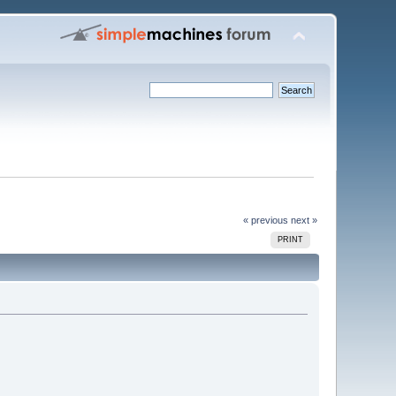
« previous
next »
PRINT