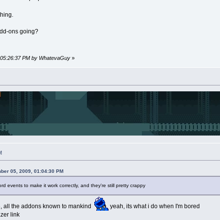
thing.
add-ons going?
9, 05:26:37 PM by WhatevaGuy
»
M
ber 05, 2009, 01:04:30 PM
events to make it work correctly, and they're still pretty crappy
ke, all the addons known to mankind
yeah, its what i do when I'm bored
azer link