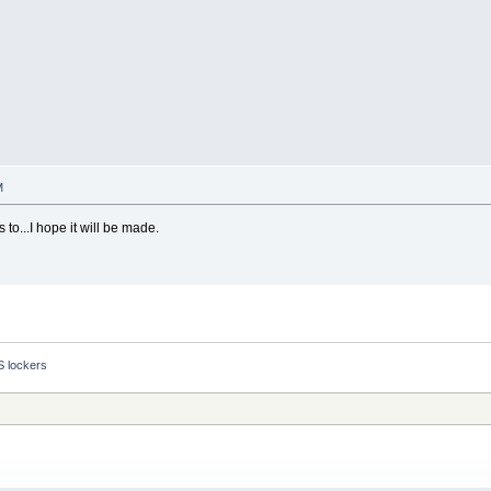
M
 to...I hope it will be made.
S lockers