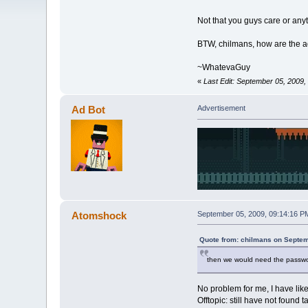
Not that you guys care or any
BTW, chilmans, how are the 
~WhatevaGuy
«
Last Edit: September 05, 200
Ad Bot
Advertisement
Atomshock
September 05, 2009, 09:14:16 P
Quote from: chilmans on Septem
then we would need the password 
No problem for me, I have li
Offtopic: still have not found t