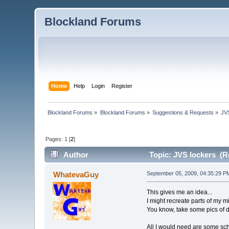
Blockland Forums
Home
Help
Login
Register
Blockland Forums
»
Blockland Forums
»
Suggestions & Requests
»
JV
Pages:
1
[
2
]
Author
Topic: JVS lockers (R
WhatevaGuy
September 05, 2009, 04:35:29 P
This gives me an idea...
I might recreate parts of my m
You know, take some pics of d
All I would need are some sch