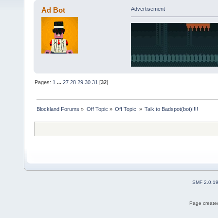
Ad Bot
Advertisement
Pages:
1
...
27
28
29
30
31
[
32
]
Blockland Forums
»
Off Topic
»
Off Topic 
»
Talk to Badspot(bot)!!!!
SMF 2.0.1
Page created