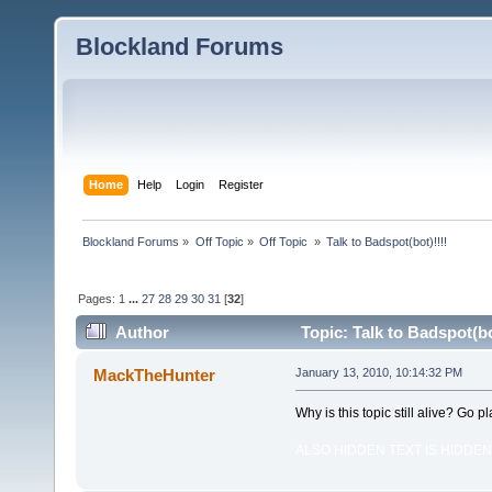
Blockland Forums
Home
Help
Login
Register
Blockland Forums
»
Off Topic
»
Off Topic 
»
Talk to Badspot(bot)!!!!
Pages:
1
...
27
28
29
30
31
[
32
]
Author
Topic: Talk to Badspot(bo
MackTheHunter
January 13, 2010, 10:14:32 PM
Why is this topic still alive? Go pl
ALSO HIDDEN TEXT IS HIDDEN