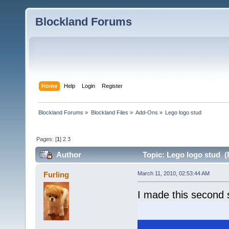
Blockland Forums
Home
Help
Login
Register
Blockland Forums
»
Blockland Files
»
Add-Ons
»
Lego logo stud
Pages: [
1
]
2
3
Author
Topic: Lego logo stud (
Furling
March 11, 2010, 02:53:44 AM
I made this second 