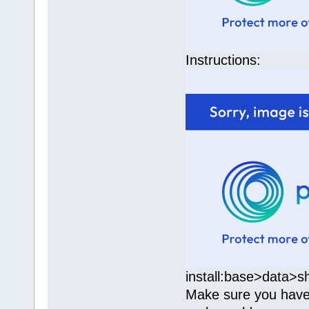
Instructions:
install:base>data>s
Make sure you have b