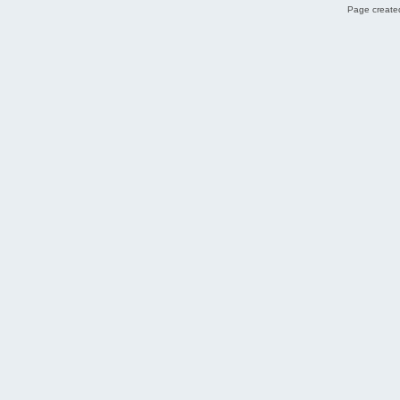
Page created