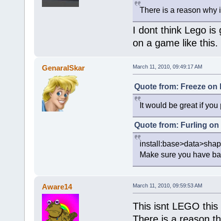
There is a reason why 
I dont think Lego is 
on a game like this.
GenaralSkar
March 11, 2010, 09:49:17 AM
Quote from: Freeze on 
It would be great if you
Quote from: Furling on
install:base>data>sha
Make sure you have back
Aware14
March 11, 2010, 09:59:53 AM
This isnt LEGO this 
There is a reason t