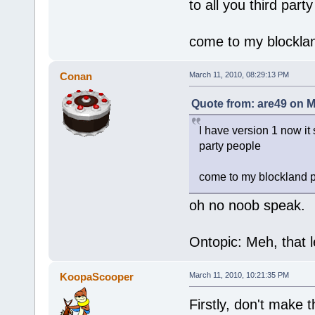
to all you third part
come to my blockla
Conan
March 11, 2010, 08:29:13 PM
Quote from: are49 on M
I have version 1 now it s
party people
come to my blockland 
oh no noob speak.
Ontopic: Meh, that l
KoopaScooper
March 11, 2010, 10:21:35 PM
Firstly, don't make 