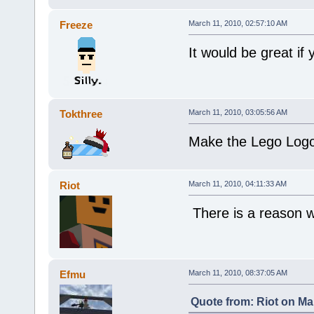
Freeze
March 11, 2010, 02:57:10 AM
It would be great if
Tokthree
March 11, 2010, 03:05:56 AM
Make the Lego Logo 
Riot
March 11, 2010, 04:11:33 AM
There is a reason 
Efmu
March 11, 2010, 08:37:05 AM
Quote from: Riot on Ma