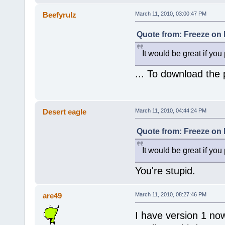
Beefyrulz
March 11, 2010, 03:00:47 PM
Quote from: Freeze on 
It would be great if you
... To download the pi
Desert eagle
March 11, 2010, 04:44:24 PM
Quote from: Freeze on 
It would be great if you
You're stupid.
are49
March 11, 2010, 08:27:46 PM
I have version 1 now 