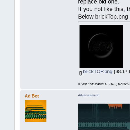
replace old one.
If you not like this,
Below brickTop.png
brickTOP.png
(38.17 
«
Last Edit: March 11, 2010, 02:59:5
Ad Bot
Advertisement