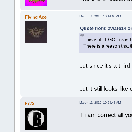
Flying Ace
March 11, 2010, 10:14:05 AM
Quote from: aware14 on
This isnt LEGO this is 
There is a reason that 
but since it's a third
but it still looks like
k772
March 11, 2010, 10:23:46 AM
If i am correct all y