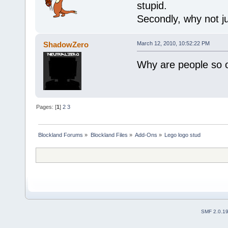
stupid.
Secondly, why not ju
ShadowZero
March 12, 2010, 10:52:22 PM
Why are people so 
Pages: [
1
]
2
3
Blockland Forums
»
Blockland Files
»
Add-Ons
»
Lego logo stud
SMF 2.0.1