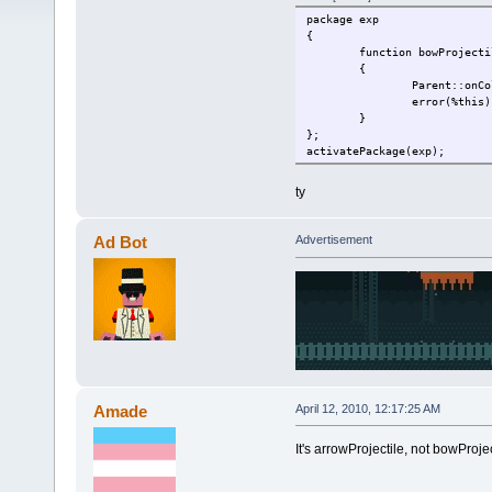
package exp
{
function bowProjecti
{
Parent::onCo
error(%this)
}
};
activatePackage(exp);
ty
Ad Bot
Advertisement
Amade
April 12, 2010, 12:17:25 AM
It's arrowProjectile, not bowProjec