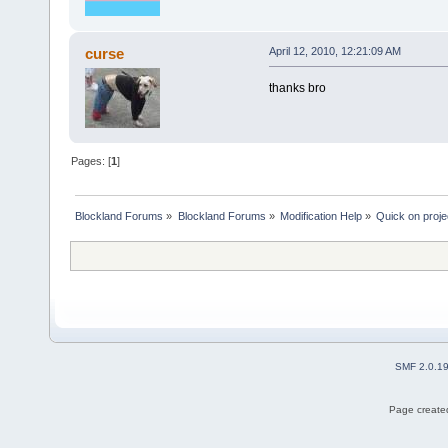
curse
April 12, 2010, 12:21:09 AM
thanks bro
Pages: [
1
]
Blockland Forums
»
Blockland Forums
»
Modification Help
»
Quick on proje
SMF 2.0.1
Page created