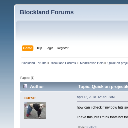
Blockland Forums
Home
Help
Login
Register
Blockland Forums
»
Blockland Forums
»
Modification Help
»
Quick on proje
Pages: [
1
]
Author
Topic: Quick on projecti
curse
April 12, 2010, 12:00:19 AM
how can i check if my bow hits s
i have this, but i think thats not 
Code:
[Select]