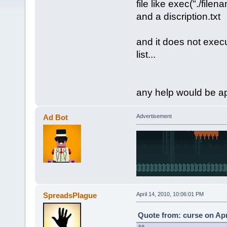
file like exec("./filen
and a discription.txt
and it does not exec
list...
any help would be a
Ad Bot
Advertisement
SpreadsPlague
April 14, 2010, 10:06:01 PM
Quote from: curse on Apr