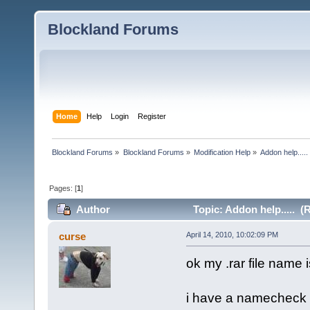
Blockland Forums
Home
Help
Login
Register
Blockland Forums
»
Blockland Forums
»
Modification Help
»
Addon help.....
Pages: [
1
]
Author
Topic: Addon help..... (
curse
April 14, 2010, 10:02:09 PM
ok my .rar file name
i have a namecheck in