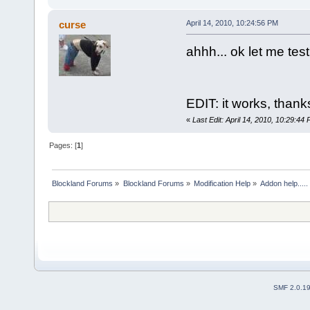
curse
April 14, 2010, 10:24:56 PM
ahhh... ok let me test
EDIT: it works, thanks 
«
Last Edit: April 14, 2010, 10:29:44
Pages: [
1
]
Blockland Forums
»
Blockland Forums
»
Modification Help
»
Addon help.....
SMF 2.0.1