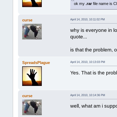
ok my
.rar
file name is C
curse
April 14, 2010, 10:11:02 PM
why is everyone in lo
quote...
is that the problem, 
SpreadsPlague
April 14, 2010, 10:13:03 PM
Yes. That is the prob
curse
April 14, 2010, 10:14:36 PM
well, what am i suppo