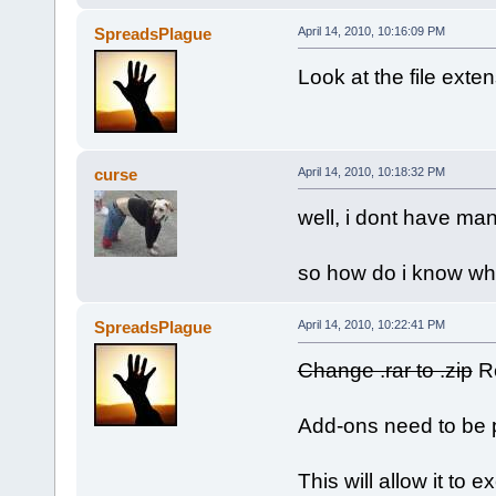
SpreadsPlague
April 14, 2010, 10:16:09 PM
Look at the file exte
curse
April 14, 2010, 10:18:32 PM
well, i dont have man
so how do i know wha
SpreadsPlague
April 14, 2010, 10:22:41 PM
Change .rar to .zip
Re
Add-ons need to be pa
This will allow it to 