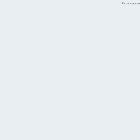
Page created