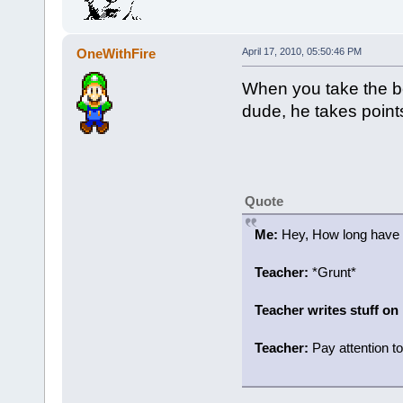
OneWithFire
April 17, 2010, 05:50:46 PM
When you take the be
dude, he takes points o
Quote
Me:
Hey, How long have y
Teacher:
*Grunt*
Teacher writes stuff on
Teacher:
Pay attention to