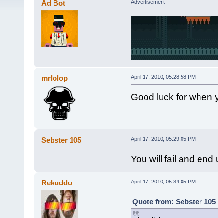
Ad Bot
Advertisement
mrlolop
April 17, 2010, 05:28:58 PM
Good luck for when y
Sebster 105
April 17, 2010, 05:29:05 PM
You will fail and end
Rekuddo
April 17, 2010, 05:34:05 PM
Quote from: Sebster 105 