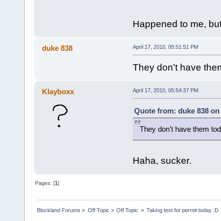
Happened to me, but
duke 838
April 17, 2010, 05:51:51 PM
They don't have the
Klayboxx
April 17, 2010, 05:54:37 PM
Quote from: duke 838 on 
They don't have them to
Haha, sucker.
Pages: [
1
]
Blockland Forums
»
Off Topic
»
Off Topic 
»
Taking test for permit today :D