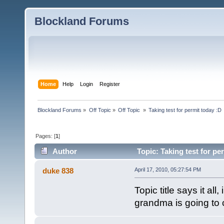
Blockland Forums
Home
Help
Login
Register
Blockland Forums
»
Off Topic
»
Off Topic 
»
Taking test for permit today :D
Pages: [
1
]
Author
Topic: Taking test for pe
duke 838
April 17, 2010, 05:27:54 PM
Topic title says it al
grandma is going to ca