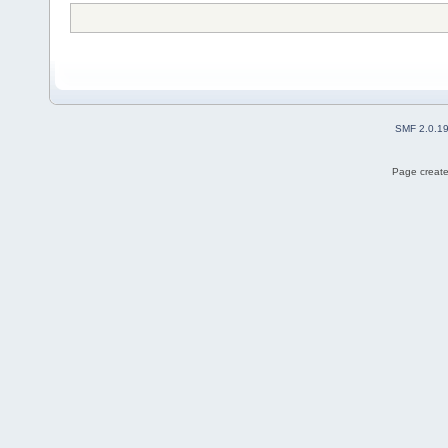
SMF 2.0.1
Page create