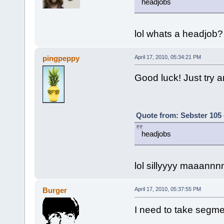
headjobs
lol whats a headjob?
pingpeppy
April 17, 2010, 05:34:21 PM
Good luck! Just try an
Quote from: Sebster 105 
headjobs
lol sillyyyy maaann
Burger
April 17, 2010, 05:37:55 PM
I need to take segme