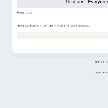
Third post: Everyone
Pages:
1
2
[
3
]
Blockland Forums
»
Off Topic
»
Drama
»
I have concluded...
SMF 2.0.1
Page created