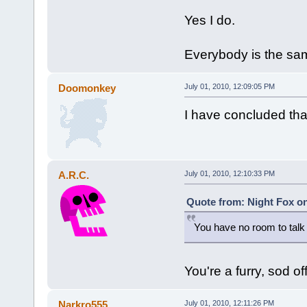
Yes I do.
Everybody is the sa
Doomonkey
July 01, 2010, 12:09:05 PM
I have concluded that
A.R.C.
July 01, 2010, 12:10:33 PM
Quote from: Night Fox on
You have no room to tal
You're a furry, sod off
Narkro555
July 01, 2010, 12:11:26 PM