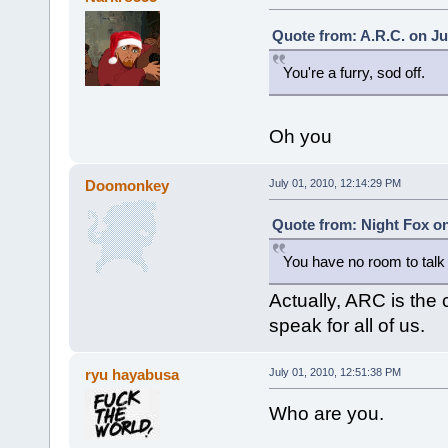
Quote from: A.R.C. on Ju
You're a furry, sod off.
Oh you
Doomonkey
July 01, 2010, 12:14:29 PM
Quote from: Night Fox on
You have no room to tal
Actually, ARC is the 
speak for all of us.
ryu hayabusa
July 01, 2010, 12:51:38 PM
Who are you.