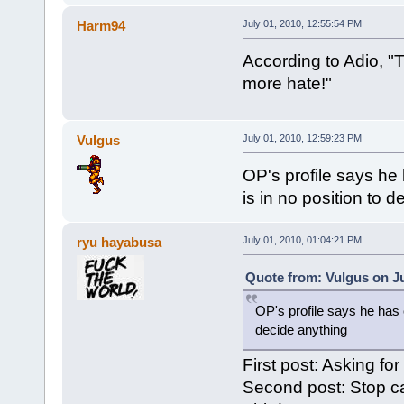
Harm94
July 01, 2010, 12:55:54 PM
According to Adio, "T
more hate!"
Vulgus
July 01, 2010, 12:59:23 PM
OP's profile says he 
is in no position to 
ryu hayabusa
July 01, 2010, 01:04:21 PM
Quote from: Vulgus on Ju
OP's profile says he has o
decide anything
First post: Asking for
Second post: Stop ca