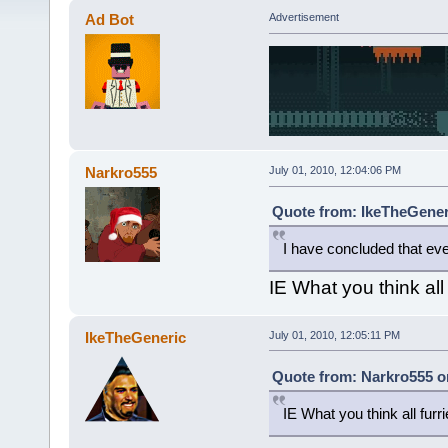
Ad Bot
Advertisement
Narkro555
July 01, 2010, 12:04:06 PM
Quote from: IkeTheGeneri
I have concluded that ev
IE What you think all 
IkeTheGeneric
July 01, 2010, 12:05:11 PM
Quote from: Narkro555 on
IE What you think all furri