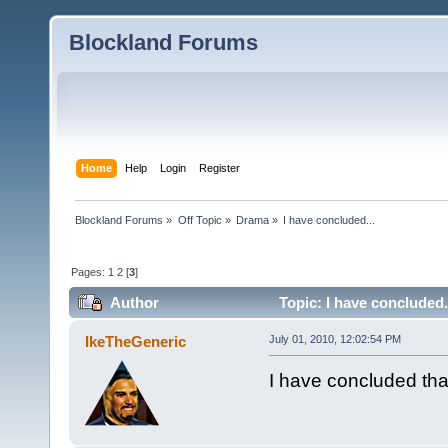
Blockland Forums
Home
Help
Login
Register
Blockland Forums
»
Off Topic
»
Drama
»
I have concluded...
Pages:
1
2
[
3
]
Author
Topic: I have concluded.
IkeTheGeneric
July 01, 2010, 12:02:54 PM
I have concluded tha