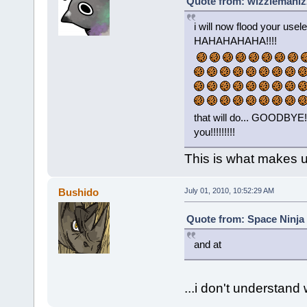
Quote from: wizzlemanizz
i will now flood your usel
HAHAHAHAHA!!!!
that will do... GOODB
you!!!!!!!!!
This is what makes u
Bushido
July 01, 2010, 10:52:29 AM
Quote from: Space Ninja 
and at
...i don't understand 