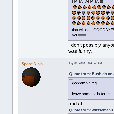
HAHAHAHAHA!!!!
that will do... GOODB
you!!!!!!!!!
I don't possibly anyo
was funny.
Space Ninja
July 01, 2010, 08:45:49 AM
Quote from: Bushido on 
goddamn it reg
leave some nails for us
and at
Quote from: wizzlemanizz