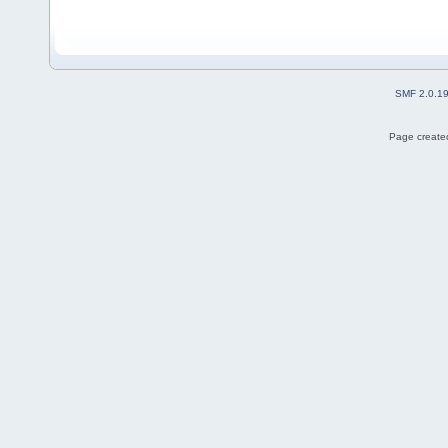
SMF 2.0.1
Page created