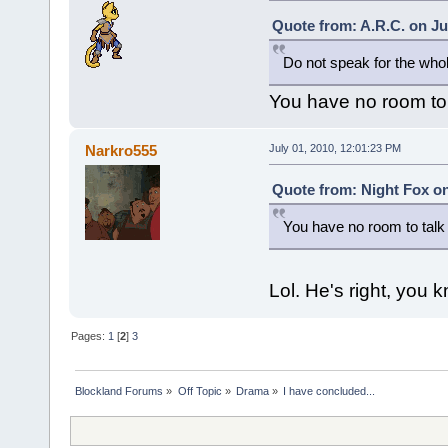
Quote from: A.R.C. on Ju
Do not speak for the who
You have no room to
Narkro555
July 01, 2010, 12:01:23 PM
Quote from: Night Fox on
You have no room to tal
Lol. He's right, you 
Pages:
1
[
2
]
3
Blockland Forums
»
Off Topic
»
Drama
»
I have concluded...