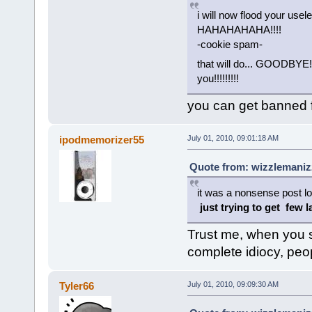
i will now flood your usel
HAHAHAHAHA!!!!
-cookie spam-
that will do... GOODB
you!!!!!!!!!
you can get banned f
ipodmemorizer55
July 01, 2010, 09:01:18 AM
Quote from: wizzlemanizz
it was a nonsense post lo
just trying to get few 
Trust me, when you 
complete idiocy, peopl
Tyler66
July 01, 2010, 09:09:30 AM