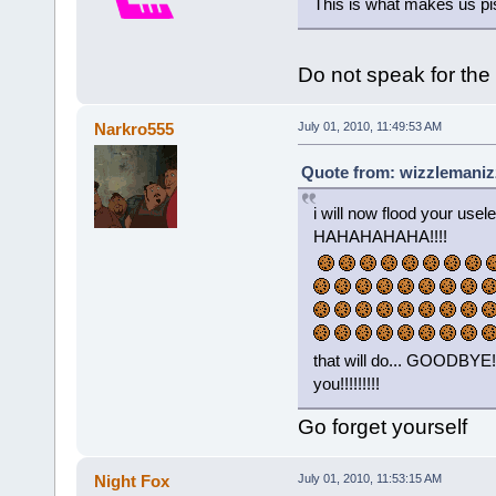
This is what makes us pis
Do not speak for the
Narkro555
July 01, 2010, 11:49:53 AM
Quote from: wizzlemanizz
i will now flood your usel
HAHAHAHAHA!!!!
that will do... GOODB
you!!!!!!!!!
Go forget yourself
Night Fox
July 01, 2010, 11:53:15 AM