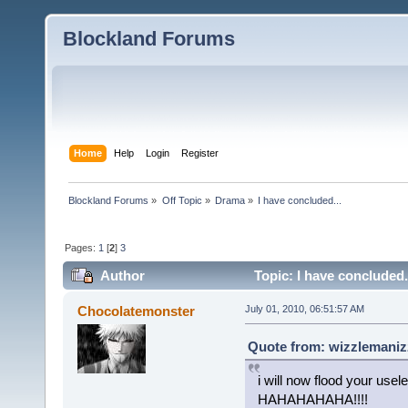
Blockland Forums
Home
Help
Login
Register
Blockland Forums
»
Off Topic
»
Drama
»
I have concluded...
Pages:
1
[
2
]
3
Author
Topic: I have concluded.
Chocolatemonster
July 01, 2010, 06:51:57 AM
Quote from: wizzlemanizz
i will now flood your usel
HAHAHAHAHA!!!!