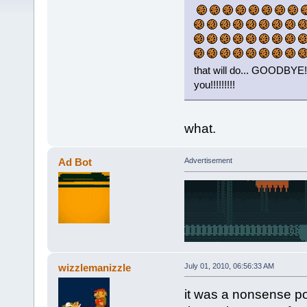
that will do... GOODB
you!!!!!!!!!
what.
Ad Bot
Advertisement
wizzlemanizzle
July 01, 2010, 06:56:33 AM
it was a nonsense pos