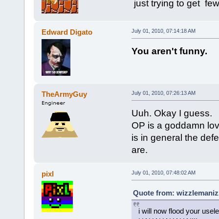
just trying to get fe
Edward Digato
July 01, 2010, 07:14:18 AM
You aren't funny.
TheArmyGuy
July 01, 2010, 07:26:13 AM
Uuh. Okay I guess.
OP is a goddamn lovi
is in general the defe
are.
pixl
July 01, 2010, 07:48:02 AM
Quote from: wizzlemanizz
i will now flood your usel