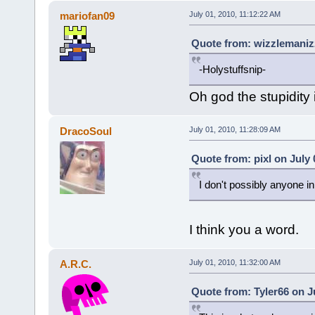
mariofan09
July 01, 2010, 11:12:22 AM
Quote from: wizzlemanizz
-Holystuffsnip-
Oh god the stupidity 
DracoSoul
July 01, 2010, 11:28:09 AM
Quote from: pixl on July 
I don't possibly anyone i
I think you a word.
A.R.C.
July 01, 2010, 11:32:00 AM
Quote from: Tyler66 on J