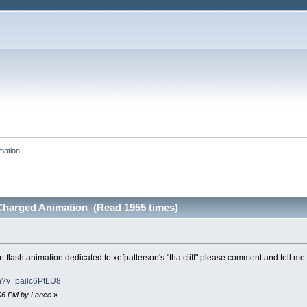
mation
-Charged Animation (Read 1955 times)
rt flash animation dedicated to xefpatterson's "tha cliff" please comment and tell me
h?v=pailc6PtLU8
5:06 PM by Lance
»