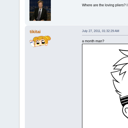
Where are the loving pliers? I
tikitai
July 27, 2011, 01:32:29 AM
a month man?