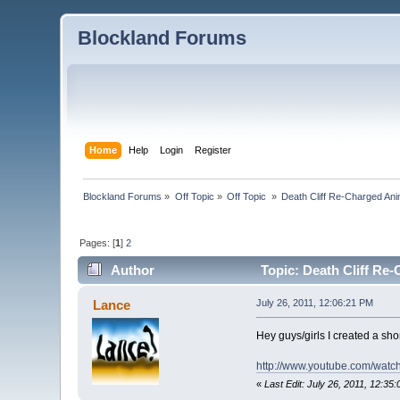
Blockland Forums
Home
Help
Login
Register
Blockland Forums
»
Off Topic
»
Off Topic 
»
Death Cliff Re-Charged Ani
Pages: [
1
]
2
Author
Topic: Death Cliff Re
Lance
July 26, 2011, 12:06:21 PM
Hey guys/girls I created a sho
http://www.youtube.com/watc
«
Last Edit: July 26, 2011, 12:3