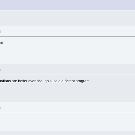
M
end
M
mations are better even though I use a different program.
M