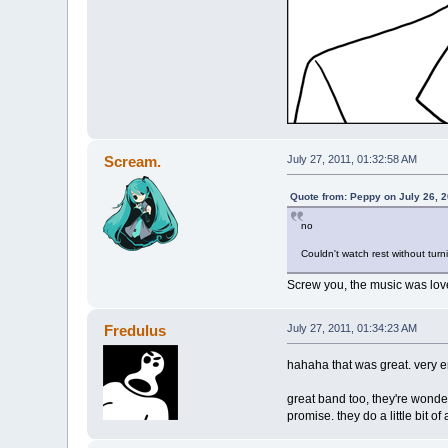
Scream.
July 27, 2011, 01:32:58 AM
Quote from: Peppy on July 26, 
no
Couldn't watch rest without turn
Screw you, the music was lov
Fredulus
July 27, 2011, 01:34:23 AM
hahaha that was great. very e
great band too, they're wonde
promise. they do a little bit o