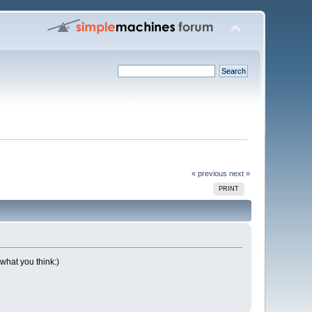
« previous
next »
PRINT
 what you think:)