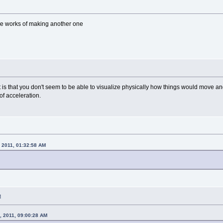
 the works of making another one
t is that you don't seem to be able to visualize physically how things would move 
of acceleration.
, 2011, 01:32:58 AM
.
M
, 2011, 09:00:28 AM