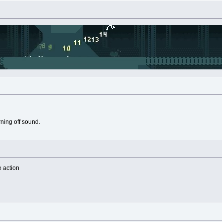
rning off sound.
e action