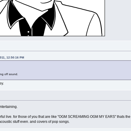
2011, 12:50:16 PM
ing off sound.
ey.
ntertaining.
rful live. for those of you that are like "OGM SCREAMING OGM MY EARS" thats the he
f acoustic stuff even. and covers of pop songs.