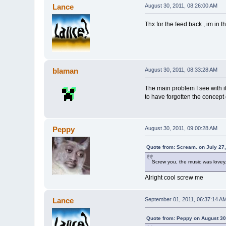
Lance
August 30, 2011, 08:26:00 AM
Thx for the feed back , im in
blaman
August 30, 2011, 08:33:28 AM
The main problem I see with i
to have forgotten the concept 
Peppy
August 30, 2011, 09:00:28 AM
Quote from: Scream. on July 27
Screw you, the music was lovey
Alright cool screw me
Lance
September 01, 2011, 06:37:14 A
Quote from: Peppy on August 30