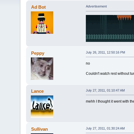
Ad Bot
Advertisement
Peppy
July 26, 2011, 12:50:16 PM
no
Couldn't watch rest without tu
Lance
July 27, 2011, 01:10:47 AM
mehh I thought it went with th
Sullivan
July 27, 2011, 01:30:24 AM