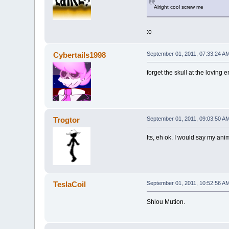
Alright cool screw me
:o
Cybertails1998
September 01, 2011, 07:33:24 A
forget the skull at the loving 
Trogtor
September 01, 2011, 09:03:50 A
Its, eh ok. I would say my ani
TeslaCoil
September 01, 2011, 10:52:56 A
Shlou Mution.