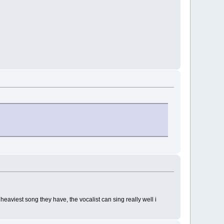
aviest song they have, the vocalist can sing really well i