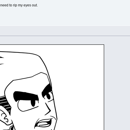
 need to rip my eyes out.