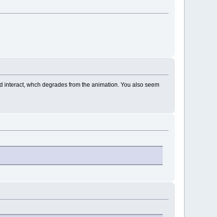
and interact, whch degrades from the animation. You also seem