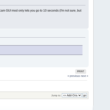
secam GUI mod only lets you go to 10 seconds (I'm not sure, but
PRINT
« previous
next »
Jump to: