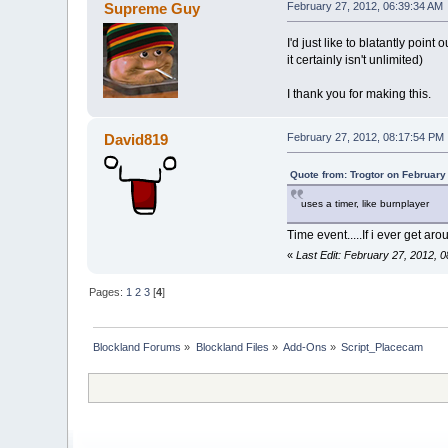
Supreme Guy
February 27, 2012, 06:39:34 AM
I'd just like to blatantly poi
it certainly isn't unlimited)
I thank you for making this.
David819
February 27, 2012, 08:17:54 PM
Quote from: Trogtor on February
uses a timer, like burnplayer
Time event.....If i ever get aroun
«
Last Edit: February 27, 2012,
Pages:
1
2
3
[
4
]
Blockland Forums
»
Blockland Files
»
Add-Ons
»
Script_Placecam