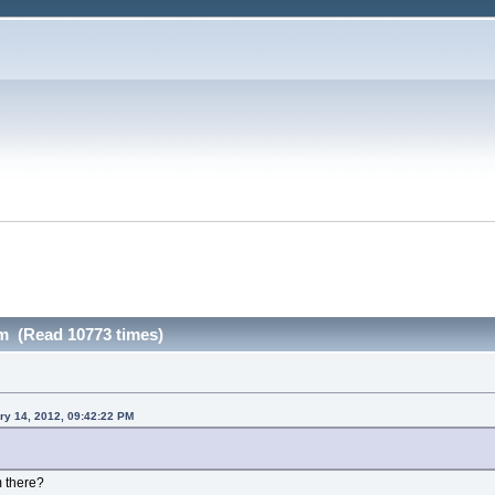
m (Read 10773 times)
ry 14, 2012, 09:42:22 PM
m there?