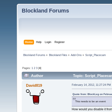
Blockland Forums
Home
Help
Login
Register
Blockland Forums
»
Blockland Files
»
Add-Ons
»
Script_Placecam
Pages:
1
2
3
[
4
]
Author
Topic: Script_Placeca
David819
February 14, 2012, 11:27:24 PM
Quote from: BlockLeg on Februa
This needs to be an event
How would you disable it fro