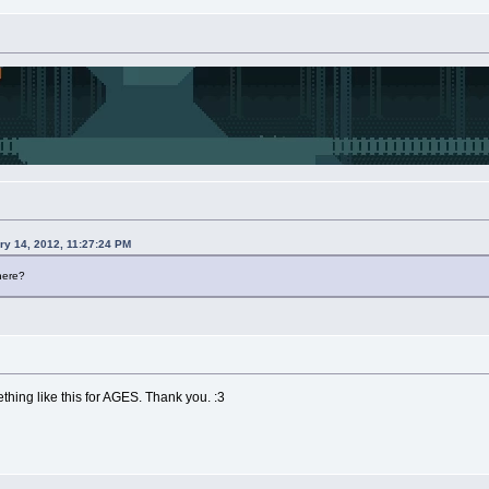
ry 14, 2012, 11:27:24 PM
here?
thing like this for AGES. Thank you. :3