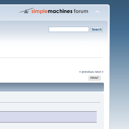
« previous
next »
PRINT