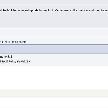
nt out the fact that a recent update broke Jookia's camera stuff somehow and the cha
 14, 2012, 11:33:25 PM
d to it. :|
 08:19:25 PM by David819
»