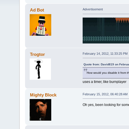
Ad Bot
Advertisement
Trogtor
February 14, 2012, 11:33:25 PM
Quote from: David819 on Februa
How would you disable it from t
uses a timer, like burnplayer
Mighty Block
February 15, 2012, 06:40:28 AM
Oh yes, been looking for some