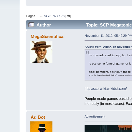
Pages:
1
...
74
75
76
77
78
[
79
]
Author
Topic: SCP Megatopic -
MegaScientifical
November 11, 2012, 05:42:29 P
Quote from: AdinX on November 
Im now addicted to scp, but I s
Is scp some form of game, or is
also; demisers, holy stuff thos
sorry for thread revival, I didn't wanna start a
http://scp-wiki.wikidot.com/
People made games based off th
indirectly (in most cases). E
Ad Bot
Advertisement