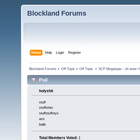
Blockland Forums
Home
Help
Login
Register
Blockland Forums
»
Off Topic
»
Off Topic 
»
SCP Megatopic - oh wow i h
Poll
holyshit
stuff
stuffshist
stuffstuffstys
ass
balls
Total Members Voted:
1