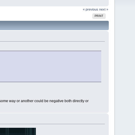
« previous
next »
PRINT
n some way or another could be negative both directly or