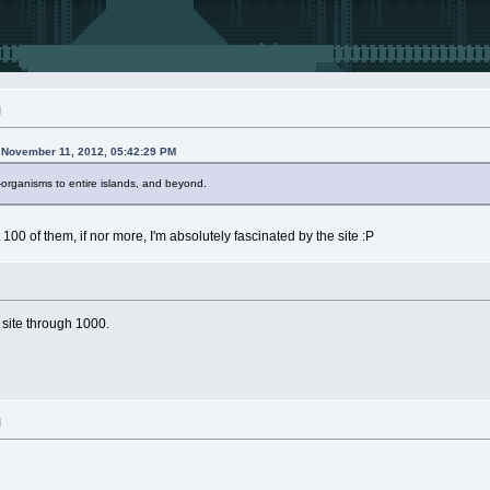
M
n November 11, 2012, 05:42:29 PM
organisms to entire islands, and beyond.
100 of them, if nor more, I'm absolutely fascinated by the site :P
 site through 1000.
M