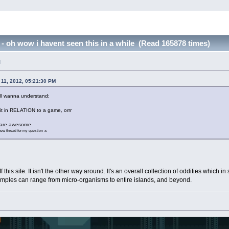
 oh wow i havent seen this in a while (Read 165878 times)
M
11, 2012, 05:21:30 PM
till wanna understand;
 it in RELATION to a game, orrr
e are awesome.
 new thread for my question :s
is site. It isn't the other way around. It's an overall collection of oddities which i
xamples can range from micro-organisms to entire islands, and beyond.