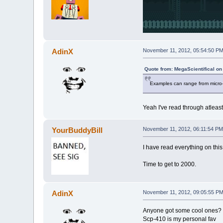
AdinX
November 11, 2012, 05:54:50 P
Quote from: MegaScientifical o
Examples can range from micro-
Yeah I've read through atleast 
YourBuddyBill
November 11, 2012, 06:11:54 PM
I have read everything on this
Time to get to 2000.
AdinX
November 11, 2012, 09:05:55 P
Anyone got some cool ones?
Scp-410 is my personal fav