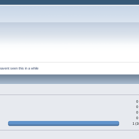
avent seen this in a while
0
0
0
0
1 (