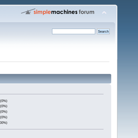
 (0%)
 (0%)
 (0%)
 (0%)
100%)