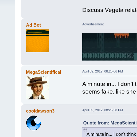
Discuss Vegeta relat
Ad Bot
Advertisement
MegaScientifical
April 09, 2012, 08:25:06 PM
A minute in... I don't
seems fake, like she 
cooldawson3
April 09, 2012, 08:25:58 PM
Quote from: MegaScientifi
A minute in... I don't think