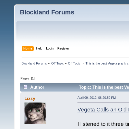
Blockland Forums
Home
Help
Login
Register
Blockland Forums
»
Off Topic
»
Off Topic 
»
This is the best Vegeta prank c
Pages: [
1
]
Author
Topic: This is the best V
Lizzy
April 09, 2012, 08:20:59 PM
Vegeta Calls an Old
I listened to it three 