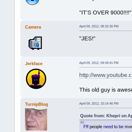
"IT'S OVER 9000!!!!"
Camera
April 09, 2012, 08:32:30 PM
"JES!"
Jerkface
April 09, 2012, 09:49:41 PM
http://www.youtube
This old guy is awe
TurnipBlog
April 09, 2012, 10:14:46 PM
Quote from: Khepri on Ap
Fff
people
need
to
be
mo