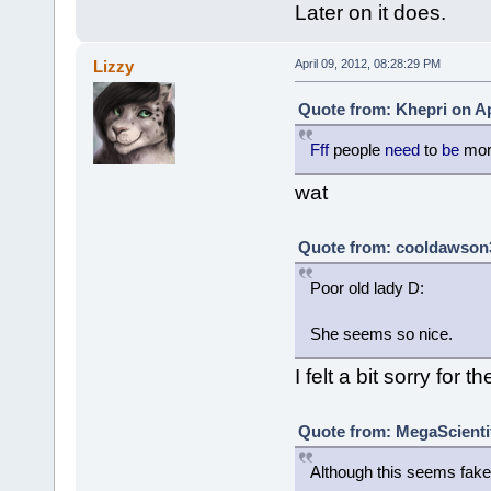
Later on it does.
Lizzy
April 09, 2012, 08:28:29 PM
Quote from: Khepri on Ap
Fff
people
need
to
be
mo
wat
Quote from: cooldawson3 
Poor old lady D:
She seems so nice.
I felt a bit sorry for t
Quote from: MegaScientifi
Although this seems fake