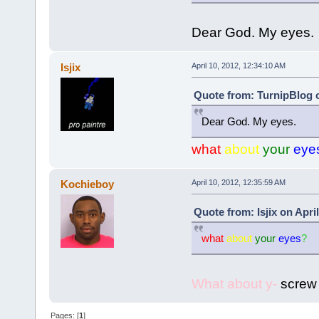
Dear God. My eyes.
Isjix
April 10, 2012, 12:34:10 AM
Quote from: TurnipBlog o
Dear God. My eyes.
what
about
your
eye
Kochieboy
April 10, 2012, 12:35:59 AM
Quote from: Isjix on Apri
what
about
your
eyes
?
What about y-
screw i
Pages: [
1
]