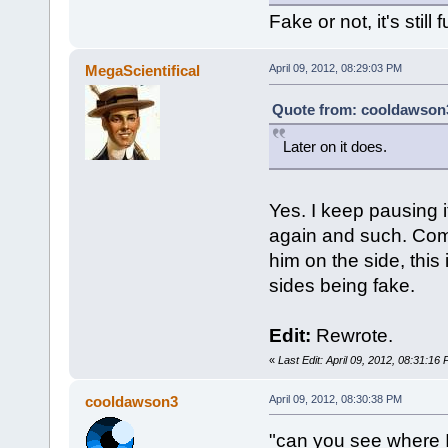
Fake or not, it's still
MegaScientifical
April 09, 2012, 08:29:03 PM
Quote from: cooldawson3 
Later on it does.
Yes. I keep pausing i
again and such. Comb
him on the side, this 
sides being fake.
Edit:
Rewrote.
«
Last Edit: April 09, 2012, 08:31:16
cooldawson3
April 09, 2012, 08:30:38 PM
"can you see where 