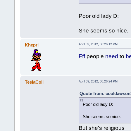
Poor old lady D:
She seems so nice.
Khepri
April 09, 2012, 08:26:12 PM
Fff
people
need
to
b
TeslaCoil
April 09, 2012, 08:26:24 PM
Quote from: cooldawson3 
Poor old lady D:
She seems so nice.
But she's religious