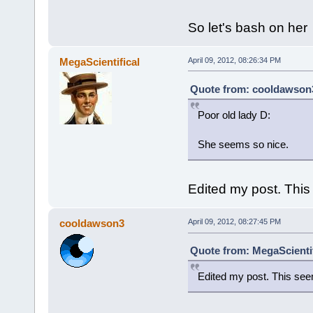
So let's bash on her
MegaScientifical
April 09, 2012, 08:26:34 PM
Quote from: cooldawson3 
Poor old lady D:
She seems so nice.
Edited my post. This
cooldawson3
April 09, 2012, 08:27:45 PM
Quote from: MegaScientifi
Edited my post. This see