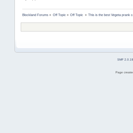
Blockland Forums
»
Off Topic
»
Off Topic 
»
This is the best Vegeta prank c
SMF 2.0.1
Page created