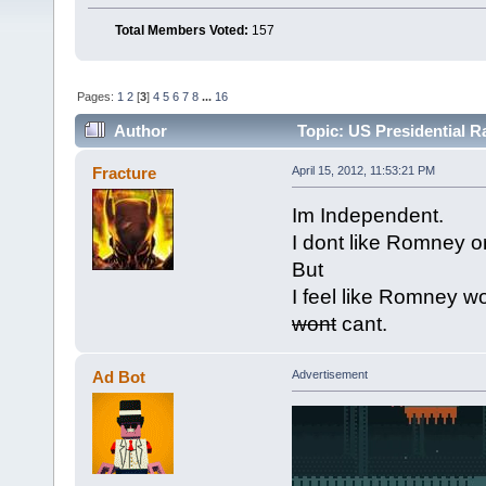
Total Members Voted:
157
Pages:
1
2
[
3
]
4
5
6
7
8
...
16
Author
Topic: US Presidential 
Fracture
April 15, 2012, 11:53:21 PM
Im Independent.
I dont like Romney 
But
I feel like Romney w
wont
cant.
Ad Bot
Advertisement