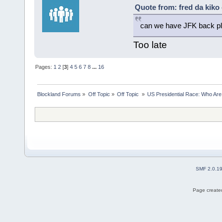
Quote from: fred da kiko 
can we have JFK back p
Too late
Pages:
1
2
[
3
]
4
5
6
7
8
...
16
Blockland Forums
»
Off Topic
»
Off Topic 
»
US Presidential Race: Who Are
SMF 2.0.1
Page created