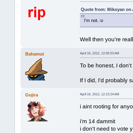
Quote from: Mikoyan on A
I'm not. :o
Well then you're reall
Bahamut
April 16, 2012, 12:06:53 AM
To be honest, I don't 
If I did, I'd probabl
Gojira
April 16, 2012, 12:13:24 AM
i aint rooting for any
i'm 14 dammit
i don't need to vote y