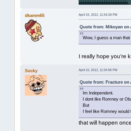
dkamm65
April 15, 2012, 11:54:28 PM
Quote from: Mikoyan on A
Wow, I guess a man that p
I really hope you're k
Socky
April 15, 2012, 11:54:56 PM
Quote from: Fracture on A
Im Independent.
I dont like Romney or O
But
I feel like Romney would
that will happen once