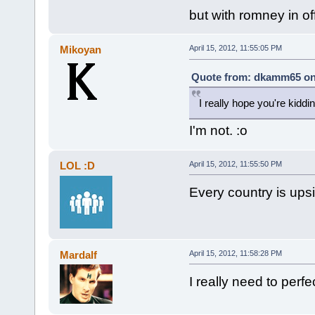
but with romney in o
Mikoyan
April 15, 2012, 11:55:05 PM
Quote from: dkamm65 on A
I really hope you're kiddin
I'm not. :o
LOL :D
April 15, 2012, 11:55:50 PM
Every country is ups
Mardalf
April 15, 2012, 11:58:28 PM
I really need to perf