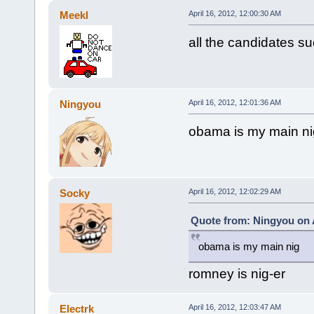
Meekl
April 16, 2012, 12:00:30 AM
all the candidates su
Ningyou
April 16, 2012, 12:01:36 AM
obama is my main ni
Socky
April 16, 2012, 12:02:29 AM
Quote from: Ningyou on A
obama is my main nig
romney is nig-er
Electrk
April 16, 2012, 12:03:47 AM