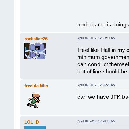
and obama is doing a
rockslide26
April 16, 2012, 12:23:17 AM
I feel like I fall in 
minimum government a
can conduct themselv
out of line should be
fred da kiko
April 16, 2012, 12:26:29 AM
can we have JFK ba
LOL :D
April 16, 2012, 12:28:18 AM