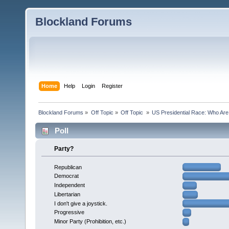
Blockland Forums
Home
Help
Login
Register
Blockland Forums
»
Off Topic
»
Off Topic 
»
US Presidential Race: Who Are
Poll
Party?
Republican
Democrat
Independent
Libertarian
I don't give a joystick.
Progressive
Minor Party (Prohibition, etc.)