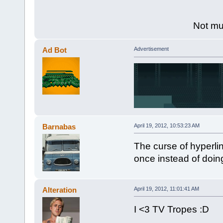
Not muc
Ad Bot
Advertisement
Barnabas
April 19, 2012, 10:53:23 AM
The curse of hyperli
once instead of doing
Alteration
April 19, 2012, 11:01:41 AM
I <3 TV Tropes :D