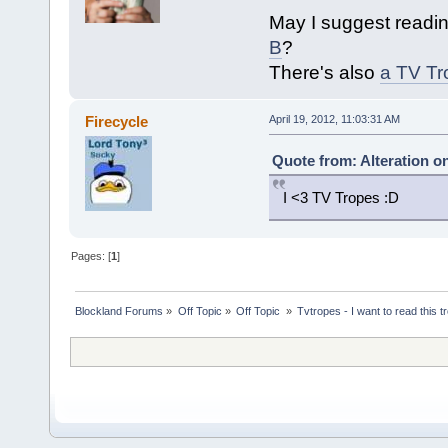
May I suggest readi
B
?
There's also
a TV Tr
Firecycle
April 19, 2012, 11:03:31 AM
Quote from: Alteration on
I <3 TV Tropes :D
Pages: [
1
]
Blockland Forums
»
Off Topic
»
Off Topic 
»
Tvtropes - I want to read this