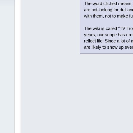
The word clichéd means "s
are not looking for dull a
with them, not to make fu
The wiki is called "TV T
years, our scope has crep
reflect life. Since a lot of
are likely to show up eve