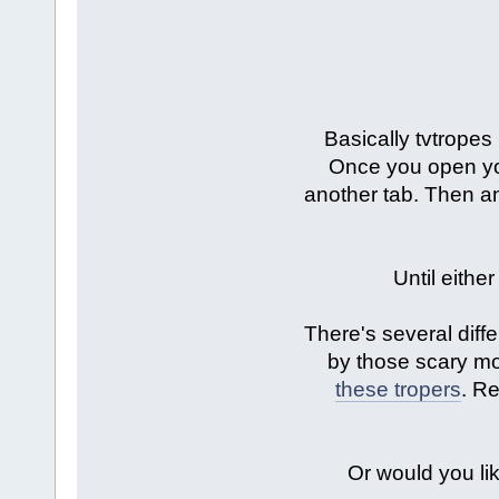
Basically tvtropes
Once you open your
another tab. Then an
Until eithe
There's several diffe
by those scary m
these tropers
. Re
Or would you lik