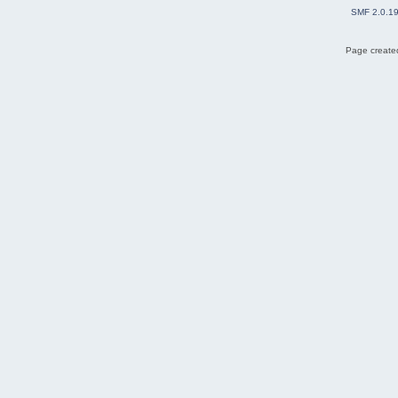
SMF 2.0.1
Page created