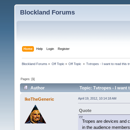
Blockland Forums
Home
Help
Login
Register
Blockland Forums
»
Off Topic
»
Off Topic 
»
Tvtropes - I want to read this
Pages: [
1
]
Author
Topic: Tvtropes - I want 
(Read 744 times)
IkeTheGeneric
April 19, 2012, 10:14:18 AM
Quote
Tropes are devices and co
in the audience members'