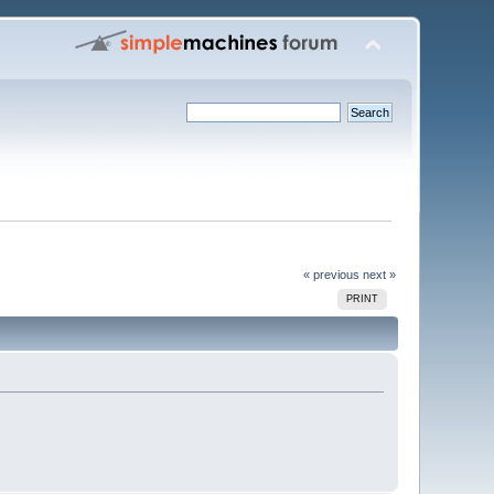
« previous
next »
PRINT