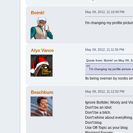
Boink!
May 09, 2012, 11:10:49 PM
I'm changing my profile pictu
Alyx Vance
May 09, 2012, 11:11:56 PM
Quote from: Boink! on May 09, 2
I'm changing my profile pictur
Its being overran by noobs si
Beachbum
May 09, 2012, 11:12:52 PM
Ignore Boltster, Wooly and Vi
Don't be an idiot.
Don't be a bitch.
Don't whine about everything.
Don't blog.
Use Off-Topic as your blog.
Blogland Forums.