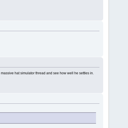
massive hat simulator thread and see how well he settles in.