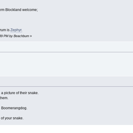
arm Blockland welcome;
orum is
Zephyr.
4:39 PM by Beachbum
»
a picture of their snake.
l them.
to Boomerangdog.
 of your snake.