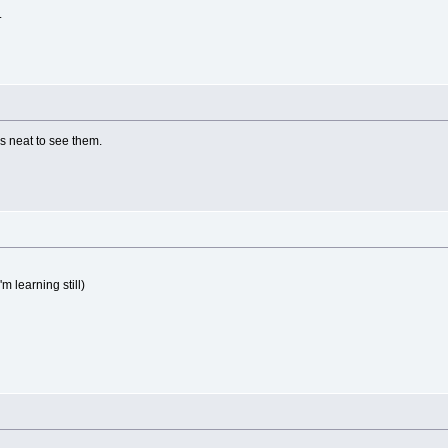
.
s neat to see them.
m learning still)