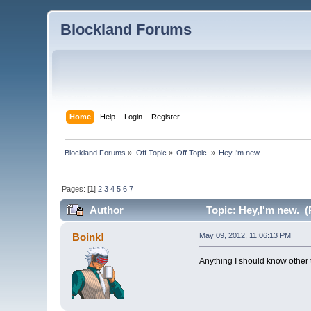
Blockland Forums
Home
Help
Login
Register
Blockland Forums
»
Off Topic
»
Off Topic 
»
Hey,I'm new.
Pages: [
1
]
2
3
4
5
6
7
Author
Topic: Hey,I'm new. (
Boink!
May 09, 2012, 11:06:13 PM
Anything I should know other 