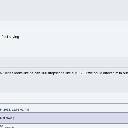
. Just saying.
3 vibes looks like he can 360 dropscope like a MLG. Or we could direct him to our 
9, 2012, 11:09:01 PM
 Just saying.
ible game.