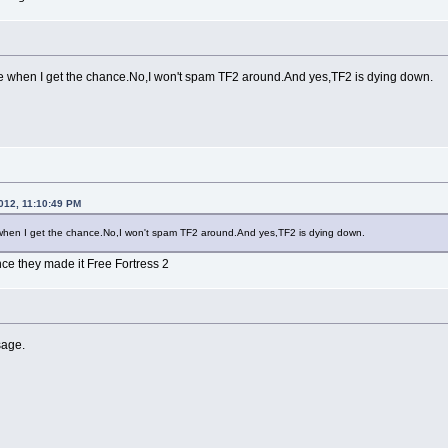
re when I get the chance.No,I won't spam TF2 around.And yes,TF2 is dying down.
012, 11:10:49 PM
e when I get the chance.No,I won't spam TF2 around.And yes,TF2 is dying down.
nce they made it Free Fortress 2
sage.