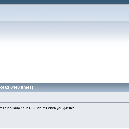
Read 8448 times)
than not leaving the BL forums once you get in?