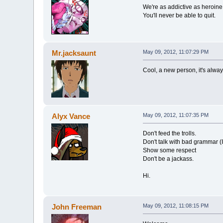
We're as addictive as heroine
You'll never be able to quit.
Mr.jacksaunt
May 09, 2012, 11:07:29 PM
Cool, a new person, it's alway
Alyx Vance
May 09, 2012, 11:07:35 PM
Don't feed the trolls.
Don't talk with bad grammar (I'
Show some respect
Don't be a jackass.
Hi.
John Freeman
May 09, 2012, 11:08:15 PM