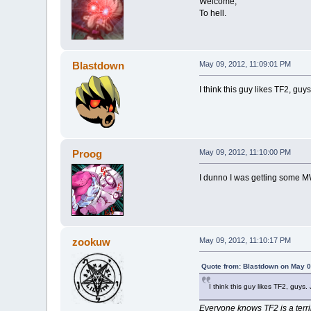
Welcome,
To hell.
Blastdown
May 09, 2012, 11:09:01 PM
I think this guy likes TF2, guys
Proog
May 09, 2012, 11:10:00 PM
I dunno I was getting some MW
zookuw
May 09, 2012, 11:10:17 PM
Quote from: Blastdown on May 0
I think this guy likes TF2, guys.
Everyone knows TF2 is a terr