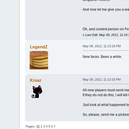
And now let me give you a w
Oh, and coolest person on F
«
Last Edit: May 09, 2012, 11:1
LegendZ
May 09, 2012, 11:13:18 PM
New faces. Been a while.
Kniaz
May 09, 2012, 11:13:33 PM
All new players must send me 
If they do not do this, I will kil
Just look at what happened 
So, please, send me a picture
Pages: [
1
]
2
3
4
5
6
7