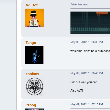
Ad Bot
Advertisement
Tango
May 09, 2012, 11:06:35 PM
welcome! don't be a dumbass a
zookuw
May 09, 2012, 11:06:43 PM
Get out well you can.
Also ALT!
Proog
May 09, 2012, 11:07:13 PM