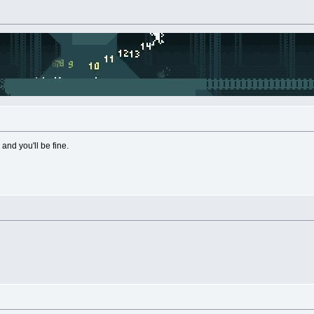
nd you'll be fine.