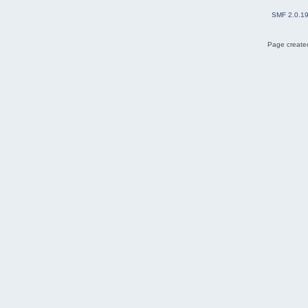
SMF 2.0.1
Page created