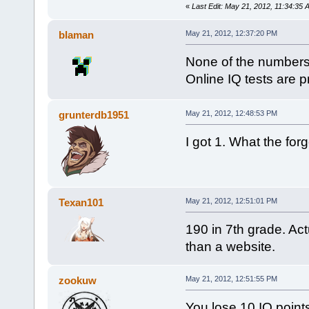
«
Last Edit: May 21, 2012, 11:34:3
blaman
May 21, 2012, 12:37:20 PM
None of the numbers 
Online IQ tests are pr
grunterdb1951
May 21, 2012, 12:48:53 PM
I got 1. What the forg
Texan101
May 21, 2012, 12:51:01 PM
190 in 7th grade. Act
than a website.
zookuw
May 21, 2012, 12:51:55 PM
You lose 10 IQ points