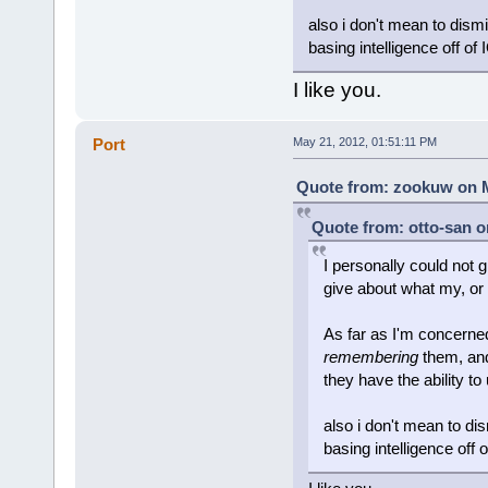
also i don't mean to dism
basing intelligence off of 
I like you.
Port
May 21, 2012, 01:51:11 PM
Quote from: zookuw on M
Quote from: otto-san o
I personally could not g
give about what my, or 
As far as I'm concerned
remembering
them, and
they have the ability to
also i don't mean to di
basing intelligence off 