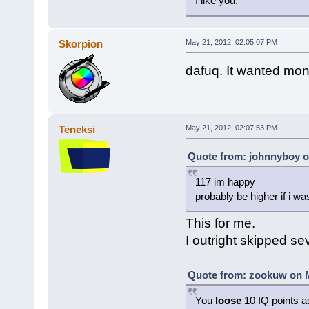
I like you.
Skorpion
May 21, 2012, 02:05:07 PM
dafuq. It wanted mone
Teneksi
May 21, 2012, 02:07:53 PM
Quote from: johnnyboy o
117 im happy
probably be higher if i was
This for me.
I outright skipped se
Quote from: zookuw on M
You
loose
10 IQ points a