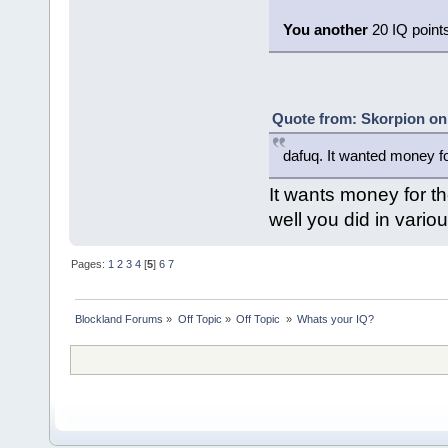
You another
20 IQ points 
Quote from: Skorpion on
dafuq. It wanted money fo
It wants money for t
well you did in variou
Pages:
1
2
3
4
[
5
]
6
7
Blockland Forums
»
Off Topic
»
Off Topic 
»
Whats your IQ?