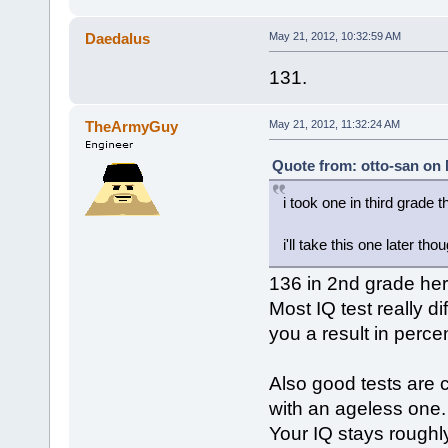
Daedalus
May 21, 2012, 10:32:59 AM
131.
TheArmyGuy
May 21, 2012, 11:32:24 AM
Quote from: otto-san on 
i took one in third grade t
i'll take this one later tho
136 in 2nd grade her
Most IQ test really d
you a result in perce
Also good tests are 
with an ageless one.
Your IQ stays roughly