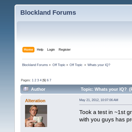
Blockland Forums
Home
Help
Login
Register
Blockland Forums
»
Off Topic
»
Off Topic 
»
Whats your IQ?
Pages:
1
2
3
4
[
5
]
6
7
Author
Topic: Whats your IQ? (
Alteration
May 21, 2012, 10:07:06 AM
Took a test in ~1st g
with you guys has pro