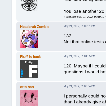
You lose another 20 IQ
«
Last Edit: May 21, 2012, 02:10:19
Headcrab Zombie
May 21, 2012, 01:00:31 PM
132.
Not that online tests 
Fluff-is-back
May 21, 2012, 01:01:35 PM
120. Maybe if I coul
questions I would ha
otto-san
May 21, 2012, 01:05:54 PM
I personally could no
than I already give a