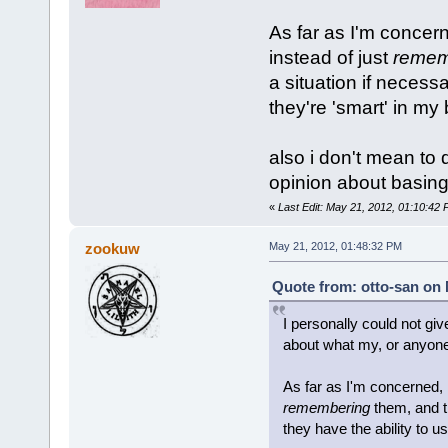
As far as I'm concern
instead of just
remem
a situation if necessa
they're 'smart' in my
also i don't mean to 
opinion about basing 
«
Last Edit: May 21, 2012, 01:10:42 
zookuw
May 21, 2012, 01:48:32 PM
Quote from: otto-san on 
I personally could not giv
about what my, or anyone'
As far as I'm concerned, 
remembering
them, and t
they have the ability to u