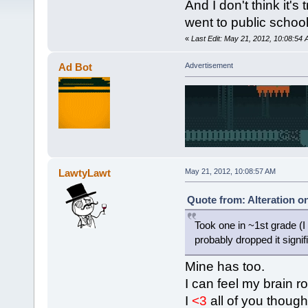
And I don't think it's
went to public school
«
Last Edit: May 21, 2012, 10:08:54 
Ad Bot
Advertisement
LawtyLawt
May 21, 2012, 10:08:57 AM
Quote from: Alteration o
Took one in ~1st grade (I
probably dropped it signifi
Mine has too.
I can feel my brain ro
I
<3
all of you though