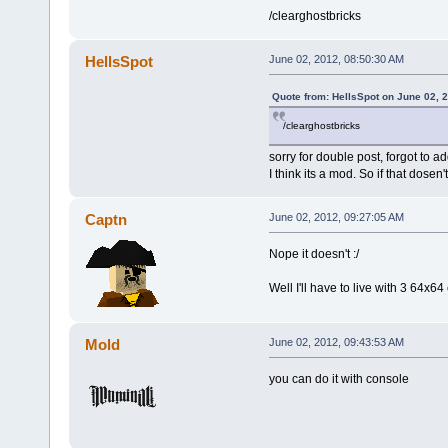
/clearghostbricks
HellsSpot
June 02, 2012, 08:50:30 AM
Quote from: HellsSpot on June 02, 
/clearghostbricks
sorry for double post, forgot to ad
I think its a mod. So if that dosen't
Captn
June 02, 2012, 09:27:05 AM
Nope it doesn't :/
Well I'll have to live with 3 64x6
Mold
June 02, 2012, 09:43:53 AM
you can do it with console