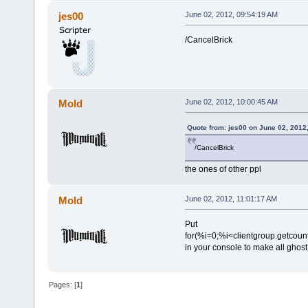
jes00
June 02, 2012, 09:54:19 AM
/CancelBrick
Mold
June 02, 2012, 10:00:45 AM
Quote from: jes00 on June 02, 2012
/CancelBrick
the ones of other ppl
Mold
June 02, 2012, 11:01:17 AM
Put
for(%i=0;%i<clientgroup.getcount
in your console to make all ghost
Pages: [
1
]