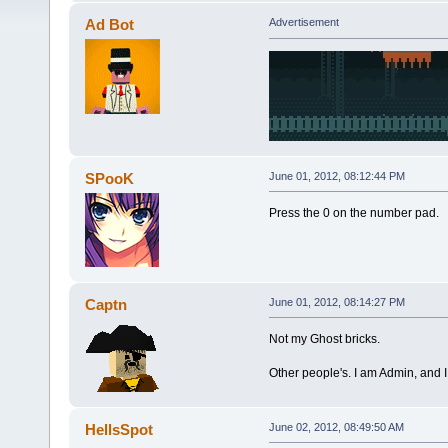
Ad Bot
Advertisement
SPooK
June 01, 2012, 08:12:44 PM
Press the 0 on the number pad.
Captn
June 01, 2012, 08:14:27 PM
Not my Ghost bricks.
Other people's. I am Admin, and I 
HellsSpot
June 02, 2012, 08:49:50 AM