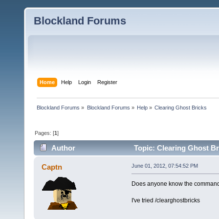
Blockland Forums
Home
Help
Login
Register
Blockland Forums
»
Blockland Forums
»
Help
»
Clearing Ghost Bricks
Pages: [
1
]
Author
Topic: Clearing Ghost Br
Captn
June 01, 2012, 07:54:52 PM
Does anyone know the command f
I've tried /clearghostbricks