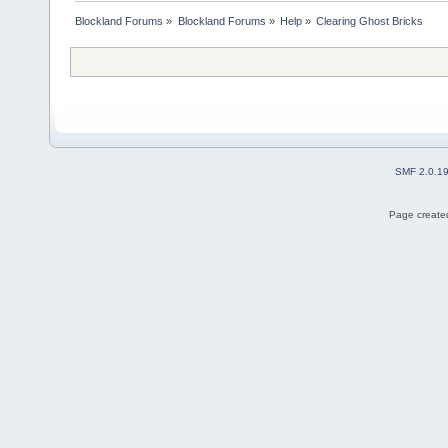
Blockland Forums
»
Blockland Forums
»
Help
»
Clearing Ghost Bricks
SMF 2.0.1
Page created