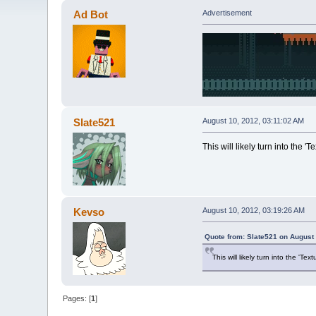
Ad Bot
Advertisement
Slate521
August 10, 2012, 03:11:02 AM
This will likely turn into the 'T
Kevso
August 10, 2012, 03:19:26 AM
Quote from: Slate521 on August 
This will likely turn into the 'Tex
Pages: [
1
]