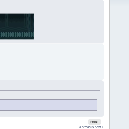
PRINT
« previous
next »