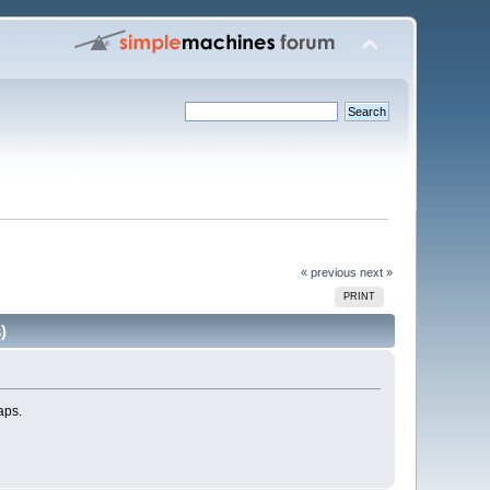
« previous
next »
PRINT
)
aps.