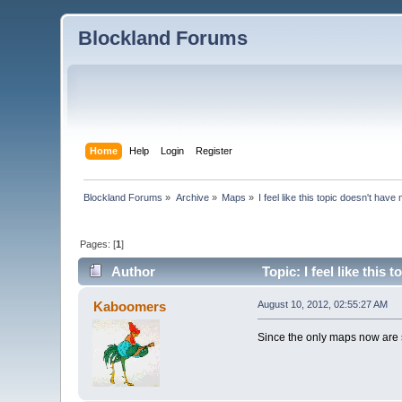
Blockland Forums
Home
Help
Login
Register
Blockland Forums
»
Archive
»
Maps
»
I feel like this topic doesn't ha
Pages: [
1
]
Author
Topic: I feel like thi
Kaboomers
August 10, 2012, 02:55:27 AM
Since the only maps now are sl