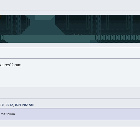
extures' forum.
10, 2012, 03:11:02 AM
tures' forum.