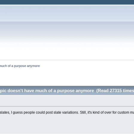
ve much of a purpose anymore
s topic doesn't have much of a purpose anymore (Read 27315 times
ates, I guess people could post slate variations. Still, it's kind of over for custom m