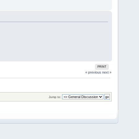
PRINT
« previous
next »
Jump to: