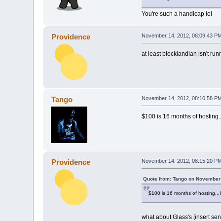
You're such a handicap lol
Providence
November 14, 2012, 08:09:43 P
at least blocklandian isn't ru
Tango
November 14, 2012, 08:10:58 P
$100 is 16 months of hosting...
Providence
November 14, 2012, 08:15:20 P
Quote from: Tango on November 
$100 is 16 months of hosting...I 
what about Glass's [insert se