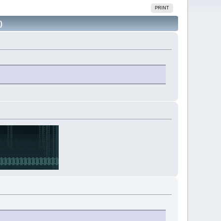
PRINT
)