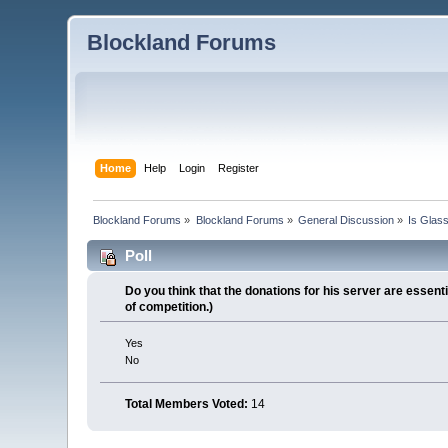
Blockland Forums
Home
Help
Login
Register
Blockland Forums
»
Blockland Forums
»
General Discussion
»
Is Glas
Poll
Do you think that the donations for his server are essen
of competition.)
Yes
No
Total Members Voted:
14