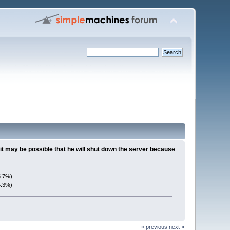
it may be possible that he will shut down the server because
5.7%)
4.3%)
« previous
next »