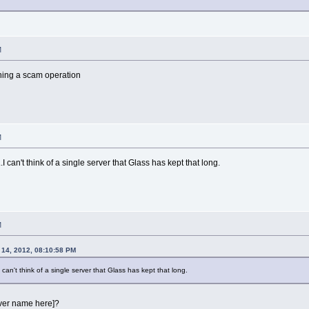
M
nning a scam operation
M
I can't think of a single server that Glass has kept that long.
M
14, 2012, 08:10:58 PM
can't think of a single server that Glass has kept that long.
rver name here]?