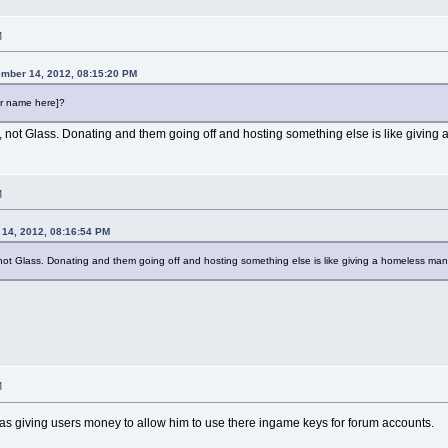
M
mber 14, 2012, 08:15:20 PM
er name here]?
r, not Glass. Donating and them going off and hosting something else is like givin
M
14, 2012, 08:16:54 PM
 not Glass. Donating and them going off and hosting something else is like giving a homeless ma
M
 was giving users money to allow him to use there ingame keys for forum accounts.