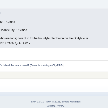
M
 CityRPG mod.
 Iban's CityRPG mod.
e who are too ignorant to fix the bountyhunter baton on their CityRPGs.
09:19:53 PM by Axolotl2
»
s's Island Fortwars dead? [Glass is making a CityRPG]
SMF 2.0.19
|
SMF © 2021
,
Simple Machines
XHTML
WAP2