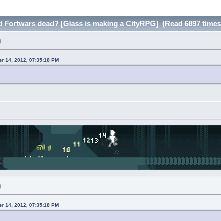
nd Fortwars dead? [Glass is making a CityRPG] (Read 6897 times
M
r 14, 2012, 07:35:18 PM
M
r 14, 2012, 07:35:18 PM