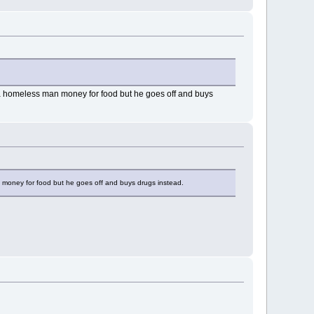
g a homeless man money for food but he goes off and buys
n money for food but he goes off and buys drugs instead.