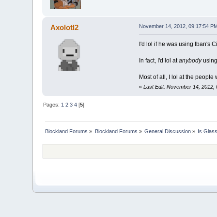
Axolotl2
November 14, 2012, 09:17:54 P
I'd lol if he was using Iban's
In fact, I'd lol at
anybody
using
Most of all, I lol at the peopl
«
Last Edit: November 14, 2012, 
Pages:
1
2
3
4
[
5
]
Blockland Forums
»
Blockland Forums
»
General Discussion
»
Is Glas