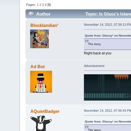
Pages:
1
2
3
4
[
5
]
Author
Topic: Is Glass's Isla
Blocklandian¹
November 14, 2012, 07:39:13 P
Quote from: Glassy¹ on Novembe
The irony.
Right back at you
Ad Bot
Advertisement
AQuietBadger
November 14, 2012, 07:46:43 P
Quote from: Glassy¹ on Novembe
The irony.