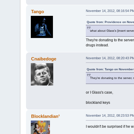
Tango
November 14, 2012, 08:16:54 P
Quote from: Providence on Nove
what about Glass's [insert serv
They're donating to the serve
drugs instead.
Cnaibedoge
November 14, 2012, 08:20:43 P
Quote from: Tango on November 
They're donating to the server,
or I Glass's case,
blockland keys
Blocklandian¹
November 14, 2012, 08:23:53 P
I wouldn't be surprised if he