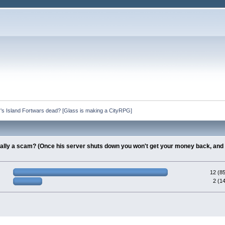
s's Island Fortwars dead? [Glass is making a CityRPG]
tially a scam? (Once his server shuts down you won't get your money back, and 
12 (8
2 (1