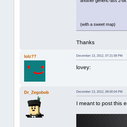
another generic-ass 2-bit 
(with a sweet map)
Thanks
lolz??
December 13, 2012, 07:21:58 PM
lovey:
Dr_Zegobob
December 13, 2012, 08:00:04 PM
I meant to post this ea