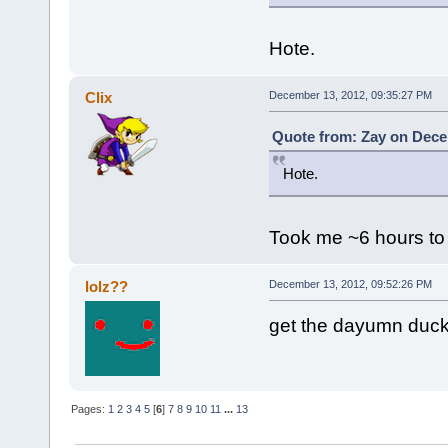
Hote.
Clix
December 13, 2012, 09:35:27 PM
Quote from: Zay on Dece
Hote.
Took me ~6 hours to
lolz??
December 13, 2012, 09:52:26 PM
get the dayumn duck
Pages:
1
2
3
4
5
[
6
]
7
8
9
10
11
...
13