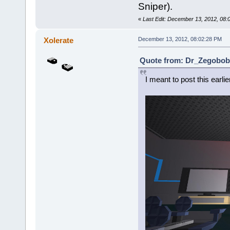
Sniper).
«
Last Edit: December 13, 2012, 08
Xolerate
December 13, 2012, 08:02:28 PM
Quote from: Dr_Zegobob 
I meant to post this earlie