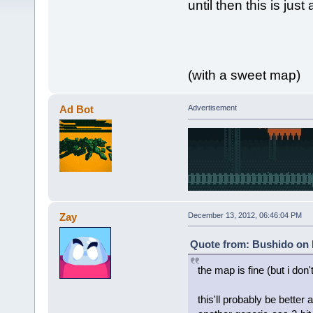
until then this is jus
(with a sweet map)
Ad Bot
Advertisement
Zay
December 13, 2012, 06:46:04 PM
Quote from: Bushido on 
the map is fine (but i don't
this'll probably be better 