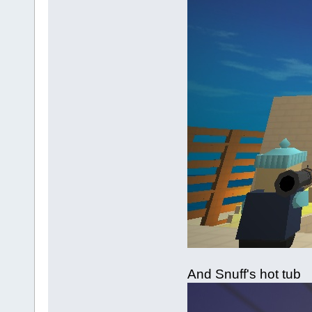
And Snuff's hot tub