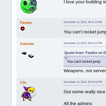
I love your building s
Fastlex
December 13, 2012, 09:11:10 PM
You can't rocket jum
Xolerate
December 13, 2012, 09:14:11 PM
Quote from: Fastlex on D
You can't rocket jump
Weapons, not server
Clix
December 13, 2012, 09:19:19 PM
Got some really nice
All the admins