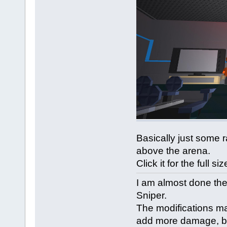
Basically just some 
above the arena.
Click it for the full siz
I am almost done the
Sniper.
The modifications m
add more damage, bu