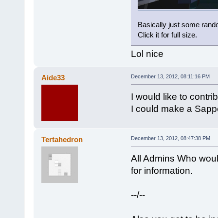
Basically just some rando
Click it for full size.
Lol nice
Aide33
December 13, 2012, 08:11:16 PM
I would like to contr
I could make a Sappe
Tertahedron
December 13, 2012, 08:47:38 PM
All Admins Who would
for information.
--/--