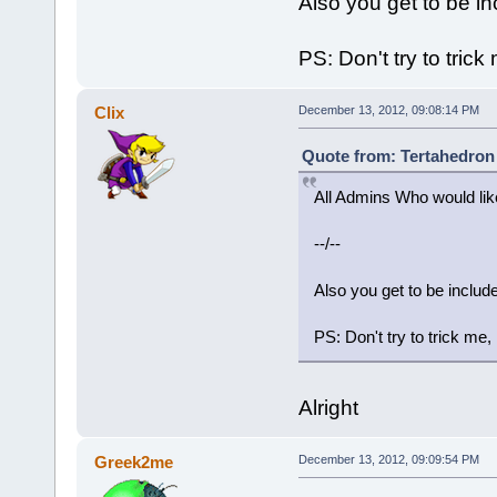
Also you get to be i
PS: Don't try to trick
Clix
December 13, 2012, 09:08:14 PM
Quote from: Tertahedron
All Admins Who would like
--/--
Also you get to be inclu
PS: Don't try to trick me,
Alright
Greek2me
December 13, 2012, 09:09:54 PM