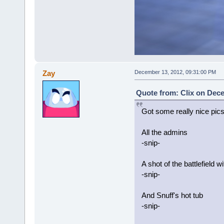
Zay
December 13, 2012, 09:31:00 PM
Quote from: Clix on Dece
Got some really nice pics
All the admins
-snip-
A shot of the battlefield 
-snip-
And Snuff's hot tub
-snip-