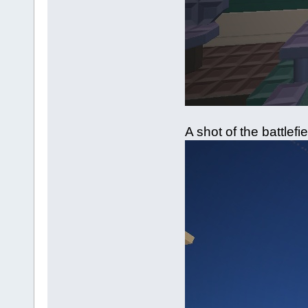
A shot of the battlefi