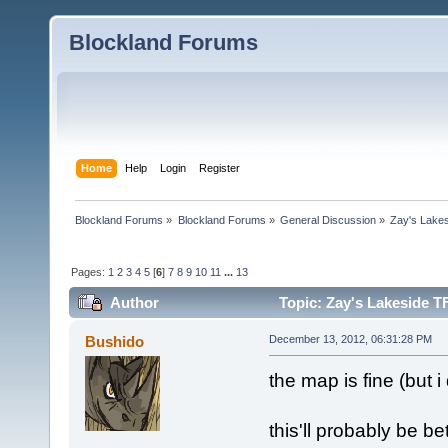
Blockland Forums
Home
Help
Login
Register
Blockland Forums
»
Blockland Forums
»
General Discussion
»
Zay's Lake
Pages:
1
2
3
4
5
[
6
]
7
8
9
10
11
...
13
Author
Topic: Zay's Lakeside T
Bushido
December 13, 2012, 06:31:28 PM
the map is fine (but i 
this'll probably be b