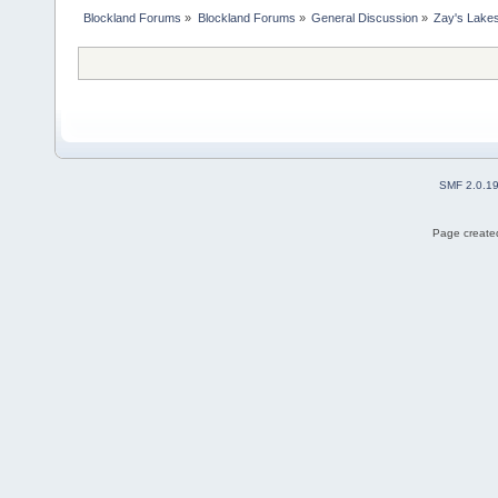
Blockland Forums
»
Blockland Forums
»
General Discussion
»
Zay's Lake
SMF 2.0.1
Page created