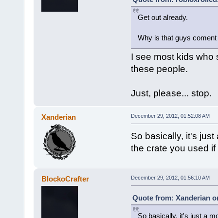
Get out already.
Why is that guys coment 
I see most kids who s
these people.
Just, please... stop.
Xanderian
December 29, 2012, 01:52:08 AM
So basically, it's jus
the crate you used if i
BlockoCrafter
December 29, 2012, 01:56:10 AM
Quote from: Xanderian o
So basically, it's just a 