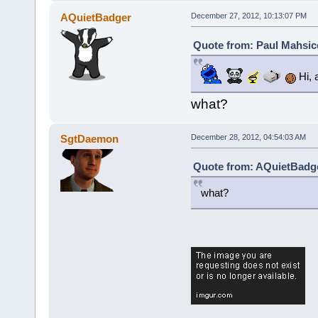
AQuietBadger
December 27, 2012, 10:13:07 PM
Quote from: Paul Mahsic
Hi, 
what?
SgtDaemon
December 28, 2012, 04:54:03 AM
Quote from: AQuietBadge
what?