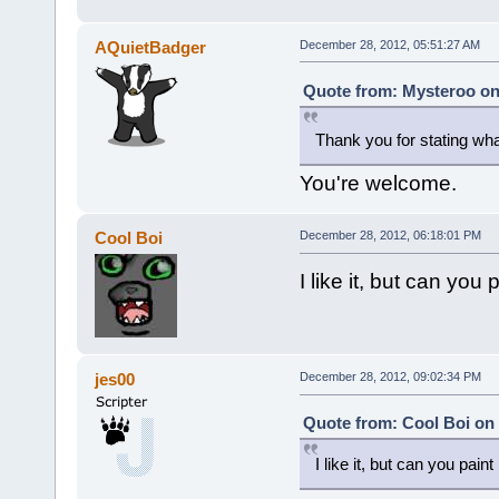
AQuietBadger
December 28, 2012, 05:51:27 AM
Quote from: Mysteroo on
Thank you for stating w
You're welcome.
Cool Boi
December 28, 2012, 06:18:01 PM
I like it, but can you
jes00
December 28, 2012, 09:02:34 PM
Quote from: Cool Boi on
I like it, but can you pain