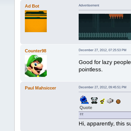
Ad Bot
Advertisement
Counter98
December 27, 2012, 07:25:53 PM
Good for lazy people. I
pointless.
Paul Mahsiccer
December 27, 2012, 09:45:51 PM
Quote
Hi, apparently, this s