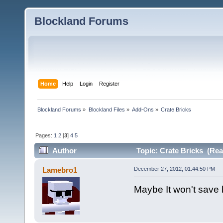
Blockland Forums
Home
Help
Login
Register
Blockland Forums
»
Blockland Files
»
Add-Ons
»
Crate Bricks
Pages:
1
2
[
3
]
4
5
Author
Topic: Crate Bricks (Rea
Lamebro1
December 27, 2012, 01:44:50 PM
Maybe It won't save b