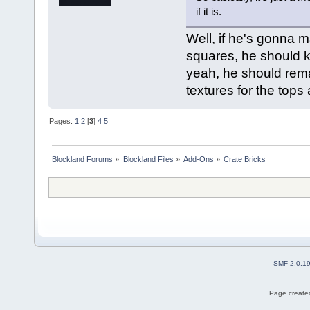
if it is.
Well, if he's gonna m
squares, he should keep
yeah, he should rema
textures for the tops
Pages:
1
2
[
3
]
4
5
Blockland Forums
»
Blockland Files
»
Add-Ons
»
Crate Bricks
SMF 2.0.1
Page created