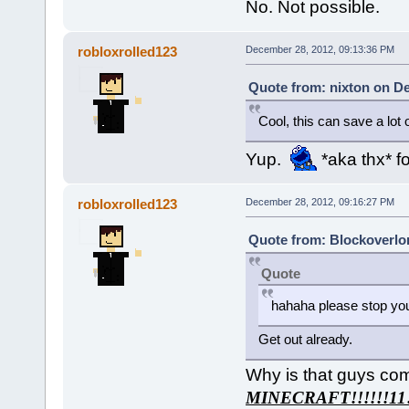
No. Not possible.
robloxrolled123
December 28, 2012, 09:13:36 PM
Quote from: nixton on D
Cool, this can save a lot 
Yup.
*aka thx* fo
robloxrolled123
December 28, 2012, 09:16:27 PM
Quote from: Blockoverlo
Quote
hahaha please stop yo
Get out already.
Why is that guys co
MINECRAFT!!!!!!11!