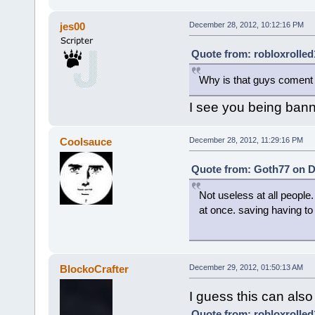
jes00
December 28, 2012, 10:12:16 PM
Quote from: robloxrolled
Why is that guys coment 
I see you being banne
Coolsauce
December 28, 2012, 11:29:16 PM
Quote from: Goth77 on D
Not useless at all people.
at once. saving having to
BlockoCrafter
December 29, 2012, 01:50:13 AM
I guess this can also 
Quote from: robloxrolled