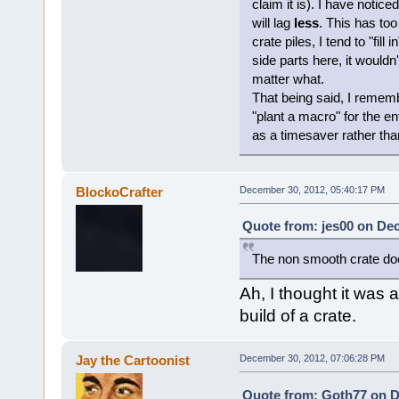
claim it is). I have notic
will lag
less
. This has to
crate piles, I tend to "fill
side parts here, it would
matter what.
That being said, I rememb
"plant a macro" for the en
as a timesaver rather tha
BlockoCrafter
December 30, 2012, 05:40:17 PM
Quote from: jes00 on De
The non smooth crate doe
Ah, I thought it was
build of a crate.
Jay the Cartoonist
December 30, 2012, 07:06:28 PM
Quote from: Goth77 on D