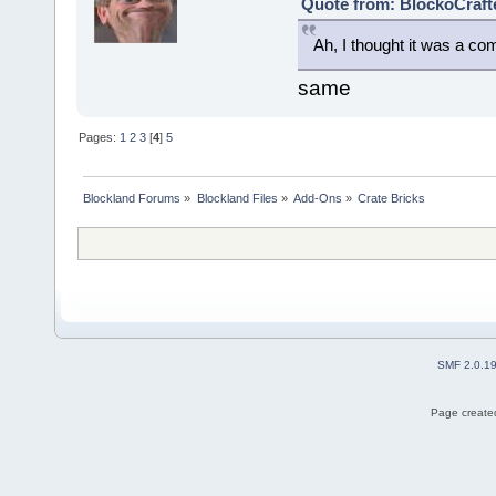
Quote from: BlockoCraft
Ah, I thought it was a co
same
Pages:
1
2
3
[
4
]
5
Blockland Forums
»
Blockland Files
»
Add-Ons
»
Crate Bricks
SMF 2.0.1
Page created