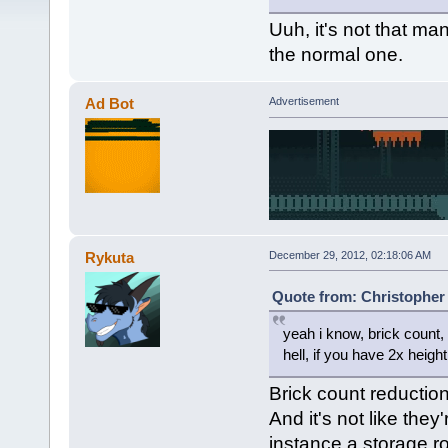
Uuh, it's not that man
the normal one.
Ad Bot
Advertisement
Rykuta
December 29, 2012, 02:18:06 AM
Quote from: Christopher 
yeah i know, brick count,
hell, if you have 2x heig
Brick count reduction
And it's not like they
instance a storage r