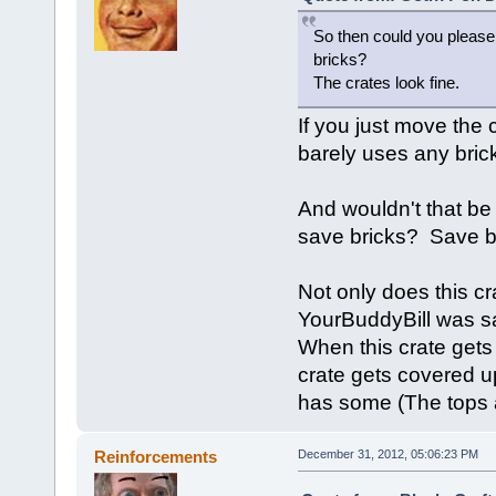
So then could you please
bricks?
The crates look fine.
If you just move the c
barely uses any bric
And wouldn't that be 
save bricks? Save b
Not only does this cr
YourBuddyBill was say
When this crate gets
crate gets covered up
has some (The tops a
Reinforcements
December 31, 2012, 05:06:23 PM