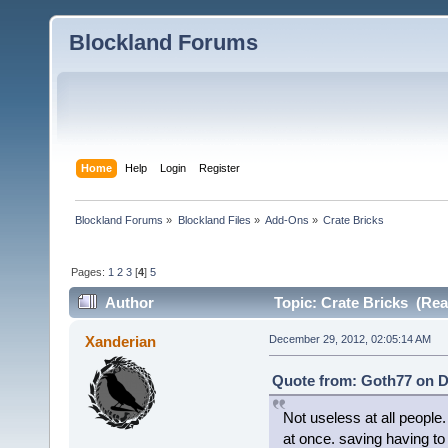
Blockland Forums
Home
Help
Login
Register
Blockland Forums
»
Blockland Files
»
Add-Ons
»
Crate Bricks
Pages:
1
2
3
[
4
]
5
Author
Topic: Crate Bricks (Rea
Xanderian
December 29, 2012, 02:05:14 AM
Quote from: Goth77 on D
Not useless at all people.
at once. saving having to