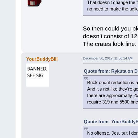
That doesn't change the fac
no need to make the uglie
So then could you pl
doesn't consist of 12
The crates look fine.
YourBuddyBill
December 30, 2012, 11:56:14 AM
Quote from: Rykuta on D
Brick count reduction is 
And it's not like they're 
there are approximatly 2
require 319 and 5500 bric
Quote from: YourBuddyBi
No offense, Jes, but I do