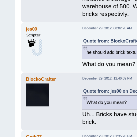
warehouse of 500. Wi
bricks respectivly.
jes00
December 29, 2012, 08:02:20 AM
Quote from: BlockoCraft
he should add brick textur
What do you mean?
BlockoCrafter
December 29, 2012, 12:40:09 PM
Quote from: jes00 on De
What do you mean?
Uh... Bricks have stu
brick.
Goth77
December 29, 2012, 01:35:20 PM