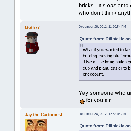
bricks". It's easier to
who don't think anyt
Goth77
December 29, 2012, 11:20:54 PM
Quote from: Dillpickle o
What if you wanted to fak
building moving stuff arou
Use a little imagination g
dup and plant, easier to b
brickcount.
Yay someone who un
for you sir
Jay the Cartoonist
December 30, 2012, 12:54:54 AM
Quote from: Dillpickle o