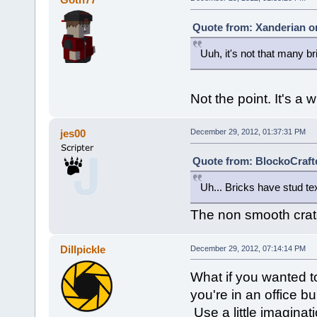
Quote from: Xanderian o
Uuh, it's not that many br
Not the point. It's a 
jes00
December 29, 2012, 01:37:31 PM
Quote from: BlockoCraft
Uh... Bricks have stud te
The non smooth crate
Dillpickle
December 29, 2012, 07:14:14 PM
What if you wanted t
you're in an office bu
Use a little imaginat