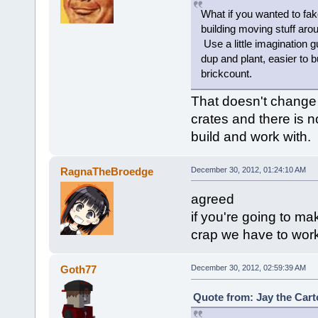
What if you wanted to fak
building moving stuff arou
Use a little imagination g
dup and plant, easier to b
brickcount.
That doesn't change th
crates and there is n
build and work with.
RagnaTheBroedge
December 30, 2012, 01:24:10 AM
agreed
if you're going to mak
crap we have to work
Goth77
December 30, 2012, 02:59:39 AM
Quote from: Jay the Cart