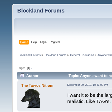
Blockland Forums
Home
Help
Login
Register
Blockland Forums
»
Blockland Forums
»
General Discussion
»
Anyone want 
Pages: [
1
]
2
Author
Topic: Anyone want to hel
The Tavros Nitram
December 29, 2012, 10:43:02 PM
I want it to be the lar
realistic. Like TAG's