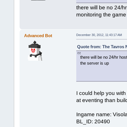
there will be no 24/h
monitoring the game 
Advanced Bot
December 30, 2012, 11:43:17 AM
Quote from: The Tavros 
there will be no 24/hr hos
the server is up
I could help you with 
at eventing than buil
Ingame name: Visola
BL_ID: 20490