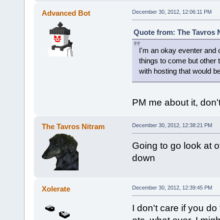
Advanced Bot
December 30, 2012, 12:06:11 PM
Quote from: The Tavros 
I'm an okay eventer and o
things to come but other t
with hosting that would be 
PM me about it, don't
The Tavros Nitram
December 30, 2012, 12:38:21 PM
Going to go look at 
down
Xolerate
December 30, 2012, 12:39:45 PM
I don't care if you do