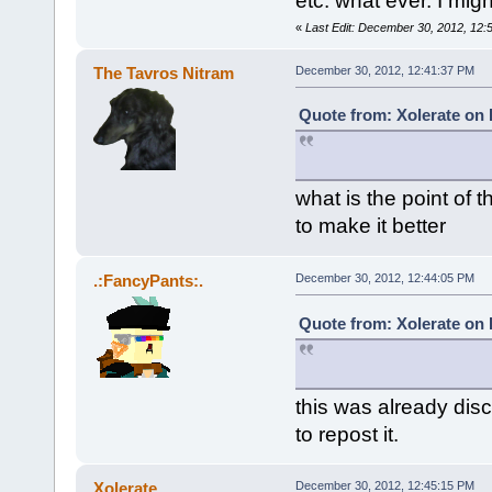
etc. what ever. I might 
«
Last Edit: December 30, 2012, 12:
The Tavros Nitram
December 30, 2012, 12:41:37 PM
Quote from: Xolerate on
what is the point of t
to make it better
.:FancyPants:.
December 30, 2012, 12:44:05 PM
Quote from: Xolerate on
this was already dis
to repost it.
Xolerate
December 30, 2012, 12:45:15 PM