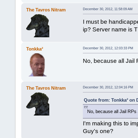
The Tavros Nitram
December 30, 2012, 11:58:09 AM
I must be handicapped
ip? Server name is Th
Tonkka²
December 30, 2012, 12:03:33 PM
No, because all Jail 
The Tavros Nitram
December 30, 2012, 12:04:16 PM
Quote from: Tonkka² on 
No, because all Jail RPs a
I'm making this to i
Guy's one?