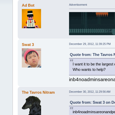
Ad Bot
Advertisement
Swat 3
December 29, 2012, 11:39:25 PM
Quote from: The Tavros 
I want it to be the largest
Who wants to help?
inb4noadminsareonan
The Tavros Nitram
December 30, 2012, 11:29:56 AM
Quote from: Swat 3 on D
inb4noadminsareonandpeo