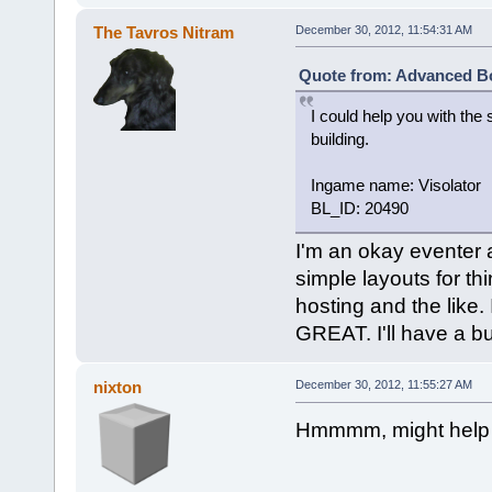
The Tavros Nitram
December 30, 2012, 11:54:31 AM
Quote from: Advanced Bo
I could help you with the 
building.
Ingame name: Visolator
BL_ID: 20490
I'm an okay eventer 
simple layouts for th
hosting and the like.
GREAT. I'll have a bui
nixton
December 30, 2012, 11:55:27 AM
Hmmmm, might help l