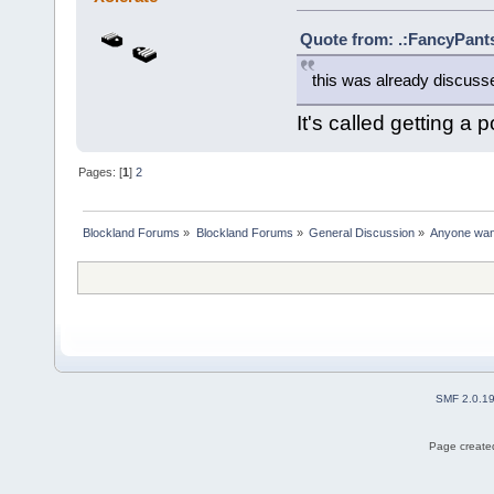
Quote from: .:FancyPants
this was already discusse
It's called getting a p
Pages: [
1
]
2
Blockland Forums
»
Blockland Forums
»
General Discussion
»
Anyone want 
SMF 2.0.1
Page created