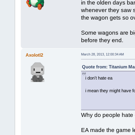
in the olden days ba
whenever they saw s
the wagon gets so ove
Some wagons are bigg
before they end.
Axolotl2
March 28, 2013, 12:00:34 AM
Quote from: Titanium Ma
i don't hate ea
i mean they might have fo
Why do people hate 
EA made the game les