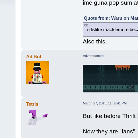
ime guna pop sum a
Quote from: Waru on Mar
i dislike macklemore beca
Also this.
Ad Bot
Advertisement
Tetris
March 27, 2013, 11:56:41 PM
But like before Thri
Now they are "fans"