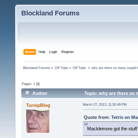
Blockland Forums
Home
Help
Login
Register
Blockland Forums
»
Off Topic
»
Off Topic 
»
why are there so many stupid
Pages:
1
[
2
]
Author
Topic: why are there so
TurnipBlog
March 27, 2013, 11:55:49 PM
Quote from: Tetris on Ma
Macklemore got the stuf