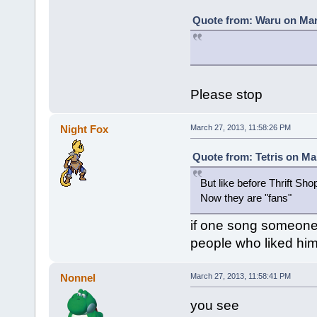
Quote from: Waru on Mar
Please stop
Night Fox
March 27, 2013, 11:58:26 PM
Quote from: Tetris on Ma
But like before Thrift S
Now they are "fans"
if one song someone 
people who liked him 
Nonnel
March 27, 2013, 11:58:41 PM
you see