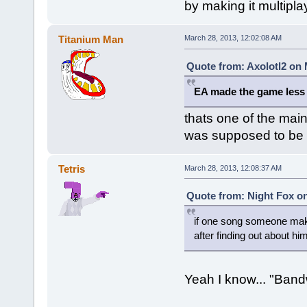
by making it multipla
Titanium Man
March 28, 2013, 12:02:08 AM
Quote from: Axolotl2 on 
EA made the game less 
thats one of the mai
was supposed to be c
Tetris
March 28, 2013, 12:08:37 AM
Quote from: Night Fox on
if one song someone make
after finding out about him
Yeah I know... "Ban