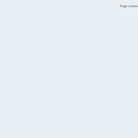
Page created