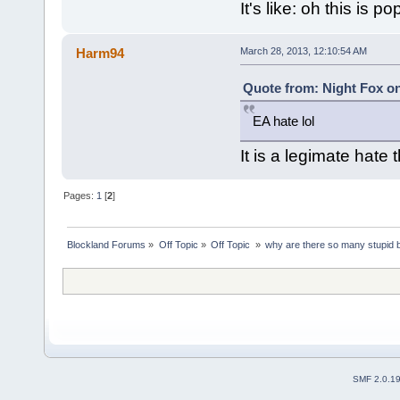
It's like: oh this is 
Harm94
March 28, 2013, 12:10:54 AM
Quote from: Night Fox on
EA hate lol
It is a legimate hate
Pages:
1
[
2
]
Blockland Forums
»
Off Topic
»
Off Topic 
»
why are there so many stupid
SMF 2.0.1