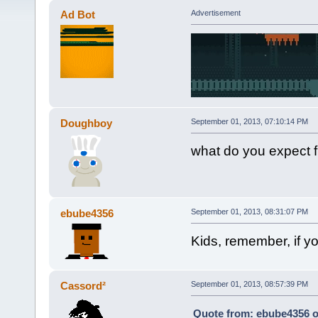
Ad Bot
Advertisement
Doughboy
September 01, 2013, 07:10:14 PM
what do you expect f
ebube4356
September 01, 2013, 08:31:07 PM
Kids, remember, if 
Cassord²
September 01, 2013, 08:57:39 PM
Quote from: ebube4356 o