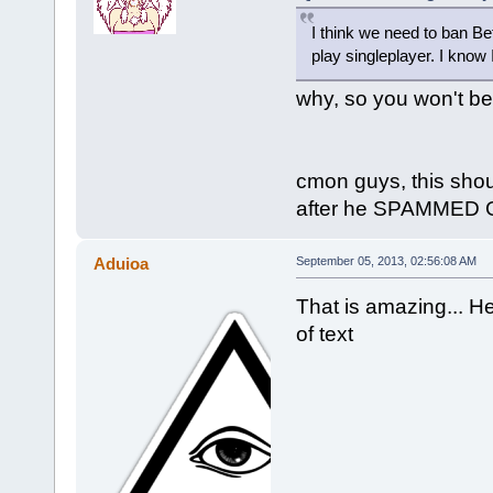
I think we need to ban Be
play singleplayer. I know I'
why, so you won't b
cmon guys, this shou
after he SPAMMED GO
Aduioa
September 05, 2013, 02:56:08 AM
That is amazing... He
of text