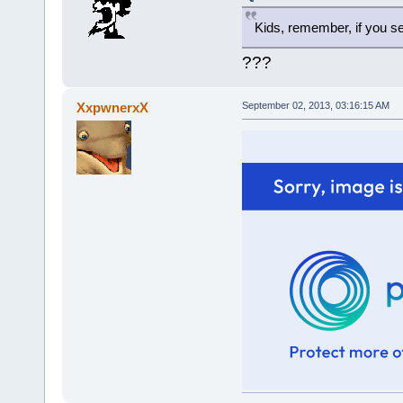
Kids, remember, if you 
???
XxpwnerxX
September 02, 2013, 03:16:15 AM