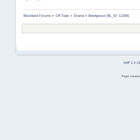
Blockland Forums
»
Off Topic
»
Drama
»
Betelgeuse (BL_ID: 12368)
SMF 2.0.1
Page created