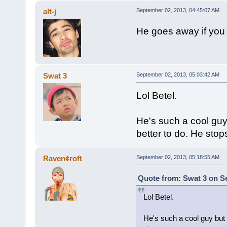
alt-j
September 02, 2013, 04:45:07 AM
He goes away if you 
Swat 3
September 02, 2013, 05:03:42 AM
Lol Betel.
He's such a cool guy 
better to do. He stop
Raven¢roft
September 02, 2013, 05:18:55 AM
Quote from: Swat 3 on S
Lol Betel.
He's such a cool guy but h