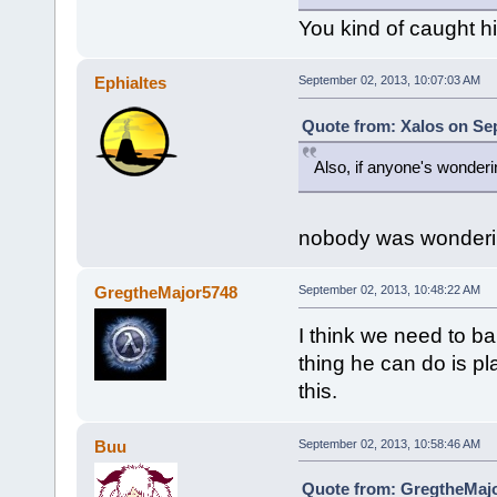
You kind of caught his
Ephialtes
September 02, 2013, 10:07:03 AM
Quote from: Xalos on Se
Also, if anyone's wonder
nobody was wonder
GregtheMajor5748
September 02, 2013, 10:48:22 AM
I think we need to ba
thing he can do is pla
this.
Buu
September 02, 2013, 10:58:46 AM
Quote from: GregtheMajo