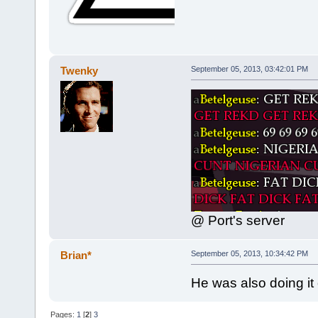
Twenky
September 05, 2013, 03:42:01 PM
@ Port's server
Brian*
September 05, 2013, 10:34:42 PM
He was also doing it
Pages:
1
[
2
]
3