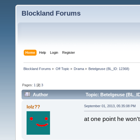
Blockland Forums
Home
Help
Login
Register
Blockland Forums
»
Off Topic
»
Drama
»
Betelgeuse (BL_ID: 12368)
Pages:
1
[
2
]
3
Author
Topic: Betelgeuse (BL_ID
lolz??
September 01, 2013, 05:35:08 PM
at one point he won't