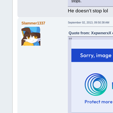
stops.
He doesn't stop lol
Slammer1337
September 02, 2013, 09:50:38 AM
Quote from: XxpwnerxX o