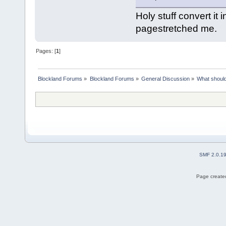
Holy stuff convert it 
pagestretched me.
Pages: [
1
]
Blockland Forums
»
Blockland Forums
»
General Discussion
»
What should
SMF 2.0.1
Page created