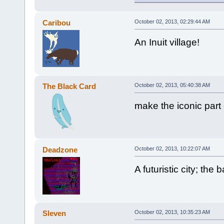
Caribou
October 02, 2013, 02:29:44 AM
An Inuit village!
The Black Card
October 02, 2013, 05:40:38 AM
make the iconic part
Deadzone
October 02, 2013, 10:22:07 AM
A futuristic city; th
Sleven
October 02, 2013, 10:35:23 AM