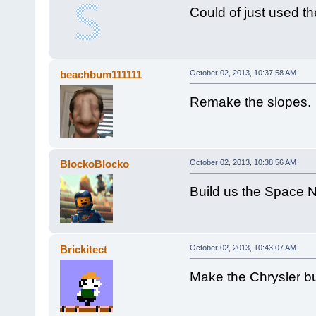
Could of just used th
beachbum111111
October 02, 2013, 10:37:58 AM
Remake the slopes.
BlockoBlocko
October 02, 2013, 10:38:56 AM
Build us the Space N
Brickitect
October 02, 2013, 10:43:07 AM
Make the Chrysler bu