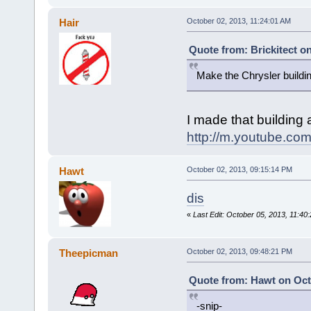
Hair
October 02, 2013, 11:24:01 AM
Quote from: Brickitect o
Make the Chrysler buildi
I made that building 
http://m.youtube.
Hawt
October 02, 2013, 09:15:14 PM
dis
«
Last Edit: October 05, 2013, 11:4
Theepicman
October 02, 2013, 09:48:21 PM
Quote from: Hawt on Oct
-snip-