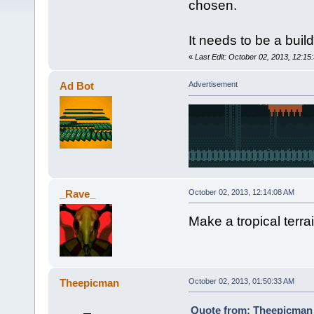
chosen.
It needs to be a buil
«
Last Edit: October 02, 2013, 12:15
Ad Bot
Advertisement
_Rave_
October 02, 2013, 12:14:08 AM
Make a tropical terrai
Theepicman
October 02, 2013, 01:50:33 AM
Quote from: Theepicman 