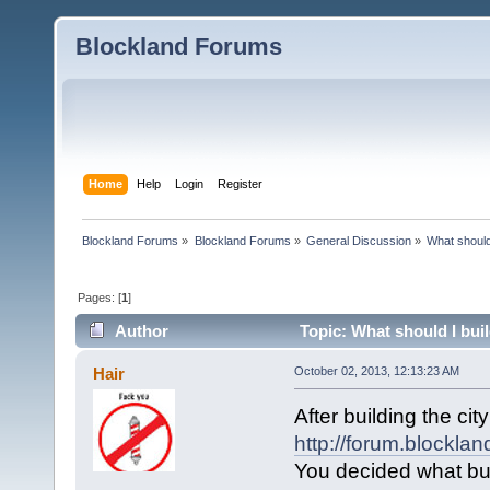
Blockland Forums
Home
Help
Login
Register
Blockland Forums
»
Blockland Forums
»
General Discussion
»
What should
Pages: [
1
]
Author
Topic: What should I bui
Hair
October 02, 2013, 12:13:23 AM
After building the cit
http://forum.blockla
You decided what bui