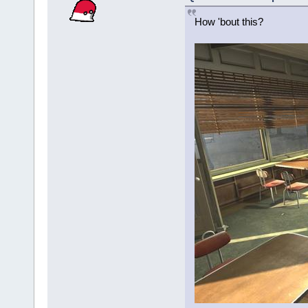
How 'bout this?