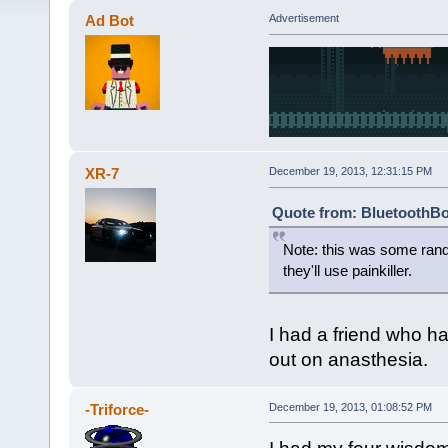
Ad Bot
Advertisement
XR-7
December 19, 2013, 12:31:15 PM
Quote from: BluetoothBo
Note: this was some rando
they'll use painkiller.
I had a friend who h
out on anasthesia.
-Triforce-
December 19, 2013, 01:08:52 PM