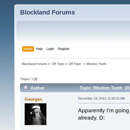
Blockland Forums
Home
Help
Login
Register
Blockland Forums
»
Off Topic
»
Off Topic 
»
Wisdom Tooth
Pages:
1
[
2
]
Author
Topic: Wisdom Tooth (Re
Georges
December 19, 2013, 11:42:21 AM
Apparently I'm going
already. D: