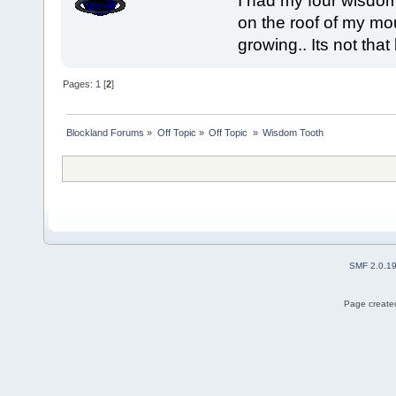
I had my four wisdom
on the roof of my mou
growing.. Its not that
Pages:
1
[
2
]
Blockland Forums
»
Off Topic
»
Off Topic 
»
Wisdom Tooth
SMF 2.0.1
Page created