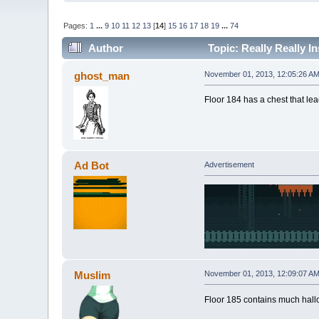
Pages:
1
...
9
10
11
12
13
[
14
]
15
16
17
18
19
...
74
Author
Topic: Really Really I
ghost_man
November 01, 2013, 12:05:26 A
Floor 184 has a chest that le
Ad Bot
Advertisement
Muslim
November 01, 2013, 12:09:07 A
Floor 185 contains much hal