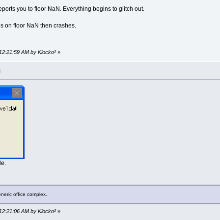
eports you to floor NaN. Everything begins to glitch out.
 on floor NaN then crashes.
 12:21:59 AM by Klocko²
»
M
le.
neric office complex.
 12:21:06 AM by Klocko²
»