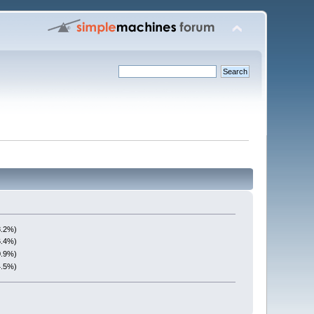
8.2%)
6.4%)
0.9%)
4.5%)