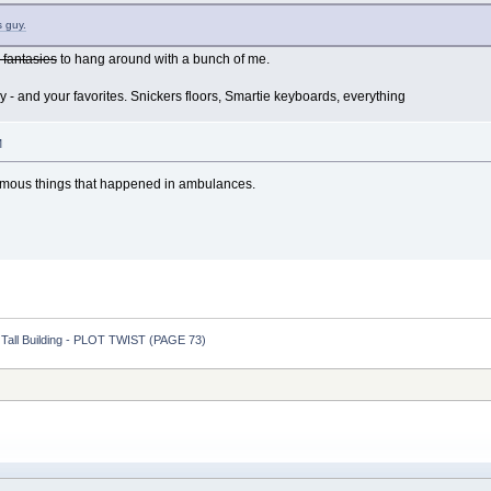
s guy.
c fantasies
to hang around with a bunch of me.
 - and your favorites. Snickers floors, Smartie keyboards, everything
M
famous things that happened in ambulances.
y Tall Building - PLOT TWIST (PAGE 73)