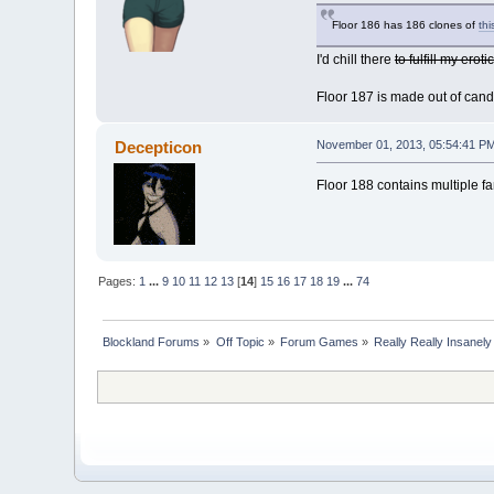
Floor 186 has 186 clones of
thi
I'd chill there
to fulfill my eroti
Floor 187 is made out of candy
Decepticon
November 01, 2013, 05:54:41 P
Floor 188 contains multiple 
Pages:
1
...
9
10
11
12
13
[
14
]
15
16
17
18
19
...
74
Blockland Forums
»
Off Topic
»
Forum Games
»
Really Really Insanel