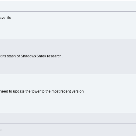
M
ve file
M
st its stash of Shadow
x
Shrek research.
M
 need to update the tower to the most recent version
M
ut!