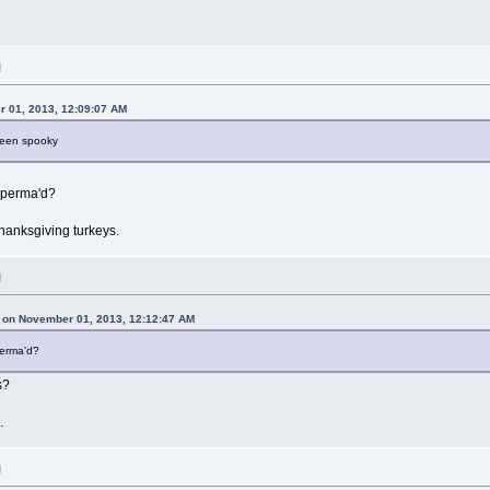
M
 01, 2013, 12:09:07 AM
ween spooky
 perma'd?
hanksgiving turkeys.
M
 on November 01, 2013, 12:12:47 AM
perma'd?
s?
.
M