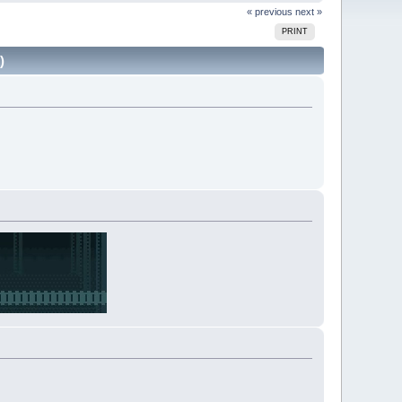
« previous
next »
PRINT
)