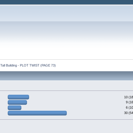
y Tall Building - PLOT TWIST (PAGE 73)
10 (1
9 (1
6 (1
30 (5