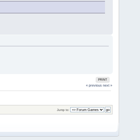
PRINT
« previous
next »
Jump to: