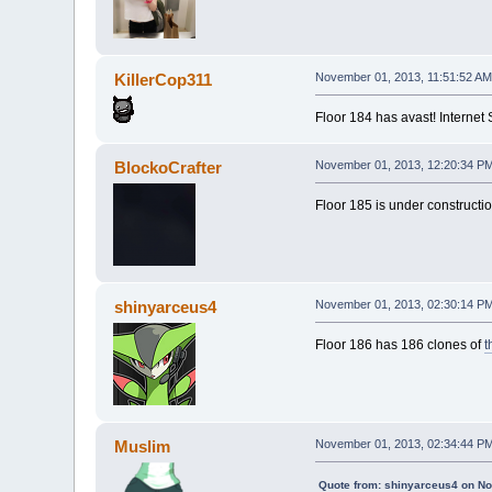
KillerCop311
November 01, 2013, 11:51:52 AM
Floor 184 has avast! Internet
BlockoCrafter
November 01, 2013, 12:20:34 P
Floor 185 is under constructio
shinyarceus4
November 01, 2013, 02:30:14 P
Floor 186 has 186 clones of
t
Muslim
November 01, 2013, 02:34:44 P
Quote from: shinyarceus4 on N