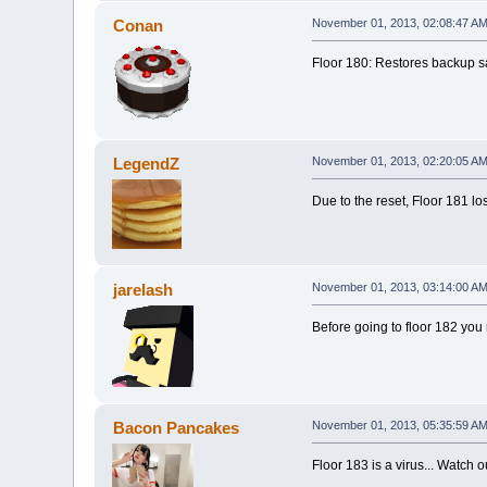
Conan
November 01, 2013, 02:08:47 A
Floor 180: Restores backup sa
LegendZ
November 01, 2013, 02:20:05 A
Due to the reset, Floor 181 lo
jarelash
November 01, 2013, 03:14:00 A
Before going to floor 182 you
Bacon Pancakes
November 01, 2013, 05:35:59 A
Floor 183 is a virus... Watch o