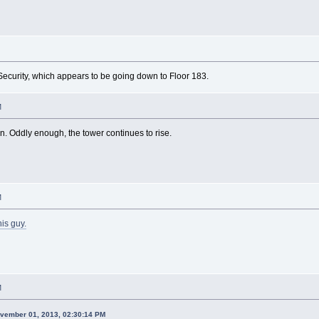
 Security, which appears to be going down to Floor 183.
M
n. Oddly enough, the tower continues to rise.
M
his guy.
M
ovember 01, 2013, 02:30:14 PM