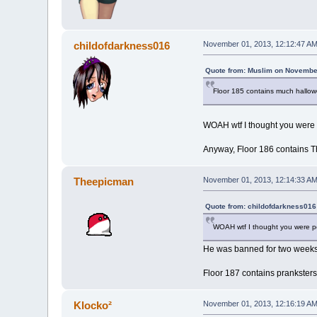
childofdarkness016
November 01, 2013, 12:12:47 A
Quote from: Muslim on November
Floor 185 contains much hallo
WOAH wtf I thought you were
Anyway, Floor 186 contains T
Theepicman
November 01, 2013, 12:14:33 A
Quote from: childofdarkness016
WOAH wtf I thought you were 
He was banned for two week
Floor 187 contains pranksters
Klocko²
November 01, 2013, 12:16:19 A