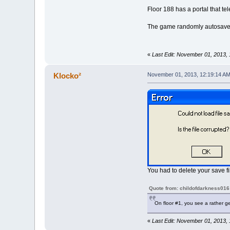
Floor 188 has a portal that tel
The game randomly autosaves
«
Last Edit: November 01, 2013,
Klocko²
November 01, 2013, 12:19:14 A
You had to delete your save fi
Quote from: childofdarkness016
On floor #1, you see a rather ge
«
Last Edit: November 01, 2013,