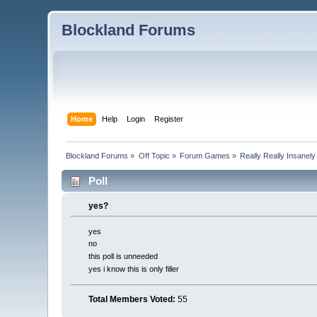
Blockland Forums
Home
Help
Login
Register
Blockland Forums
»
Off Topic
»
Forum Games
»
Really Really Insanel
Poll
yes?
yes
no
this poll is unneeded
yes i know this is only filler
Total Members Voted:
55