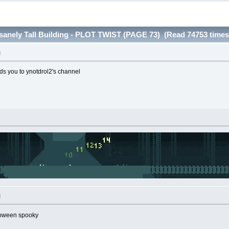
nsanely Tall Building - PLOT TWIST (PAGE 73) (Read 74753 times
M
ads you to ynotdrol2's channel
M
loween spooky