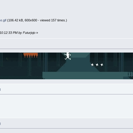
e.gif
(106.42 kB, 600x600 - viewed 157 times.)
10:12:33 PM by Futurjojo
»
M
M