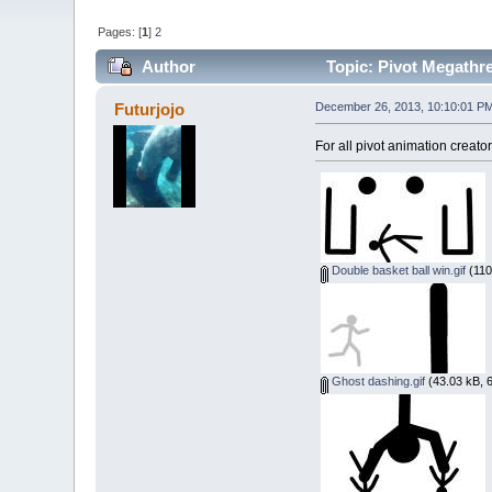
Pages: [
1
]
2
Author
Topic: Pivot Megathr
Futurjojo
December 26, 2013, 10:10:01 P
For all pivot animation creato
Double basket ball win.gif
(110
Ghost dashing.gif
(43.03 kB, 