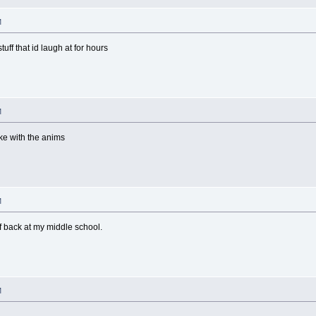
M
tuff that id laugh at for hours
M
ke with the anims
M
f back at my middle school.
M