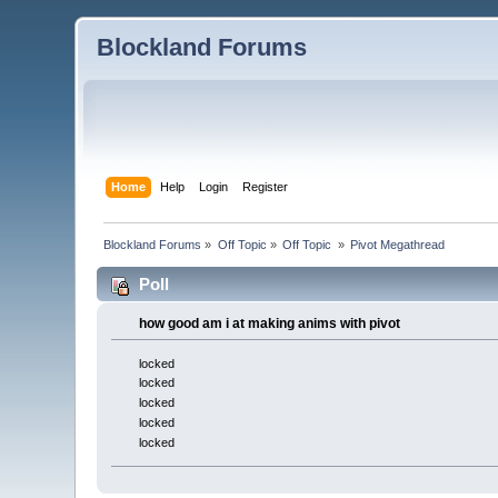
Blockland Forums
Home
Help
Login
Register
Blockland Forums
»
Off Topic
»
Off Topic 
»
Pivot Megathread
Poll
how good am i at making anims with pivot
locked
locked
locked
locked
locked