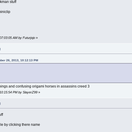
ckman stuff
iniclip
07:03:05 AM by Futurjojo
»
M
ber 26, 2013, 10:12:13 PM
things and confusing origami horses in assassins creed 3
 10:15:54 PM by SlayerZ99
»
M
ff
le by clicking there name