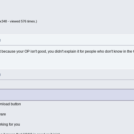
x348 - viewed 576 times.)
M
at because your OP isn't good, you didn't explain it for people who don't know in the 
M
wnload button
tware
rking for you