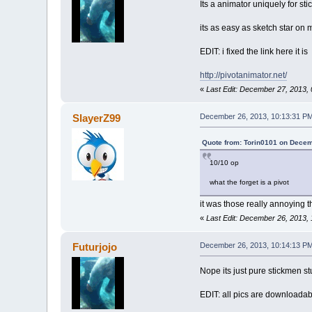
Its a animator uniquely for sti
its as easy as sketch star on m
EDIT: i fixed the link here it is
http://pivotanimator.net/
«
Last Edit: December 27, 2013, 
SlayerZ99
December 26, 2013, 10:13:31 P
Quote from: Torin0101 on Decem
10/10 op
what the forget is a pivot
it was those really annoying 
«
Last Edit: December 26, 2013,
Futurjojo
December 26, 2013, 10:14:13 P
Nope its just pure stickmen stu
EDIT: all pics are downloadab