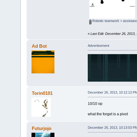
Robotic teamwork + assistanc
«
Last Edit: December 26, 2013, 
Ad Bot
Advertisement
Torin0101
December 26, 2013, 10:12:13 P
10/10 op
what the forget is a pivot
Futurjojo
December 26, 2013, 10:13:03 P