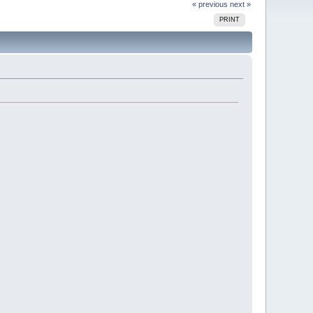
« previous
next »
PRINT