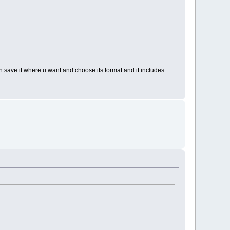
hen save it where u want and choose its format and it includes