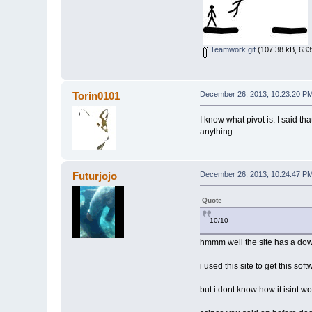
Teamwork.gif
(107.38 kB, 633
Torin0101
December 26, 2013, 10:23:20 P
I know what pivot is. I said th
anything.
Futurjojo
December 26, 2013, 10:24:47 P
Quote
10/10
hmmm well the site has a do
i used this site to get this sof
but i dont know how it isint wo