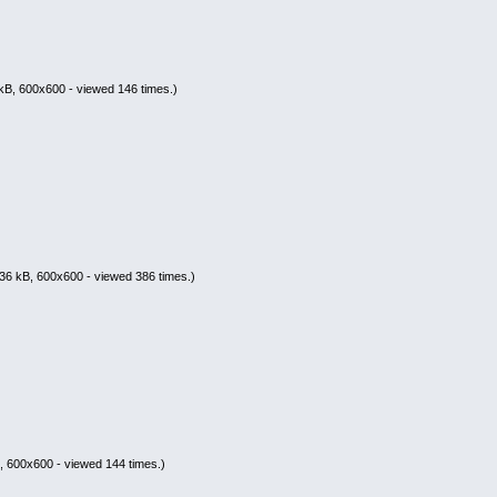
kB, 600x600 - viewed 146 times.)
36 kB, 600x600 - viewed 386 times.)
, 600x600 - viewed 144 times.)