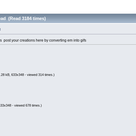
ead (Read 3184 times)
M
rs post your creations here by converting em into gifs
.28 kB, 633x348 - viewed 314 times.)
633x348 - viewed 678 times.)