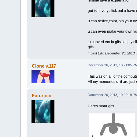
lemme give a explenation
gui isint very slick but u hav
u can resize,color,join your 
u can even make your own figu
to convert em to gifs simply cl
gifs
«
Last Edit: December 26, 2013, 
Clone v.117
December 26, 2013, 10:21:05 P
This was on all of the comput
All my memories of it are just
Futurjojo
December 26, 2013, 10:22:19 P
Heres moar gifs