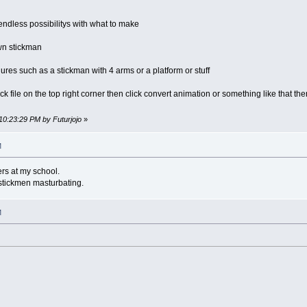
e endless possibilitys with what to make
own stickman
res such as a stickman with 4 arms or a platform or stuff
ick file on the top right corner then click convert animation or something like that t
10:23:29 PM by Futurjojo
»
M
ers at my school.
 stickmen masturbating.
M