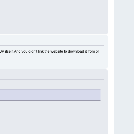
OP itself. And you didn't link the website to download it from or