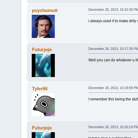
psychomutt
December 26, 2013, 10:15:30 P
i always used it to make dirty s
Futurjojo
December 26, 2013, 10:17:35 P
Well you can do whatever u li
Tyler66
December 26, 2013, 10:19:59 P
I remember this being the stuf
Futurjojo
December 26, 2013, 10:20:19 P