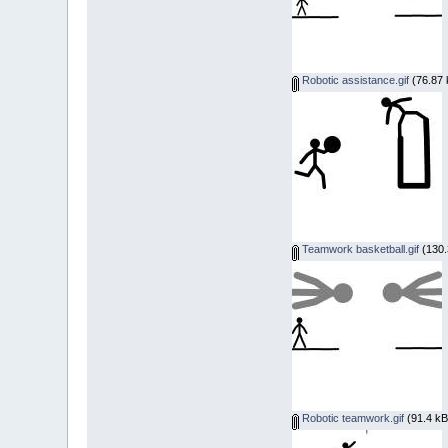
Robotic assistance.gif
(76.87 
Teamwork basketball.gif
(130.
Robotic teamwork.gif
(91.4 kB