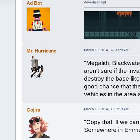
Ad Bot
Advertisement
Mr. Hurricane
March 18, 2014, 07:26:29 AM
"Megalith, Blackwater
aren't sure if the in
destroy the base lik
good chance that the
vehicles in the area 
Gojira
March 18, 2014, 08:23:13 AM
"Copy that. If we can
Somewhere in Emme