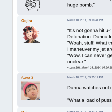
huge bomb."
Gojira
March 18, 2014, 09:18:41 PM
"It's not gonna hit u-"
Detonation. Darina In
"Woah, stuff! What t
I maneuver my jet aro
"Wow. I can never get
nuclear."
«
Last Edit: March 18, 2014, 09:20:1
Swat 3
March 18, 2014, 09:25:14 PM
Danna watches out of
"What a load of puss
March 18, 2014, 09:33:20 PM