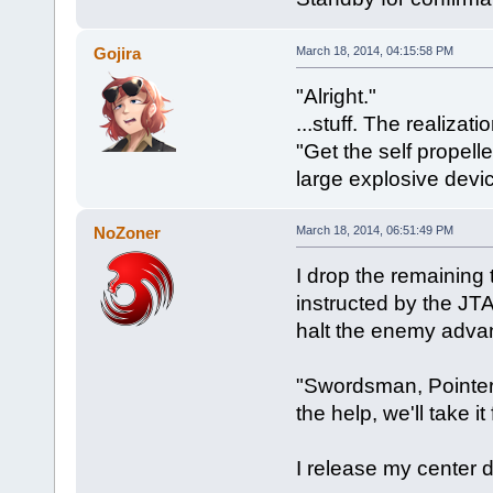
Gojira
March 18, 2014, 04:15:58 PM
"Alright."
...stuff. The realizat
"Get the self propel
large explosive devi
NoZoner
March 18, 2014, 06:51:49 PM
I drop the remaining
instructed by the JTA
halt the enemy adva
"Swordsman, Pointer 1
the help, we'll take 
I release my center 