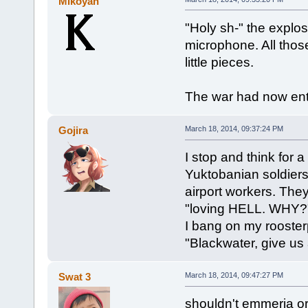
Mikoyan
"Holy sh-" the explosi
microphone. All thos
little pieces.
The war had now en
Gojira
March 18, 2014, 09:37:24 PM
I stop and think for
Yuktobanian soldiers
airport workers. They
"loving HELL. WHY?
I bang on my roosterp
"Blackwater, give us
Swat 3
March 18, 2014, 09:47:27 PM
shouldn't emmeria or