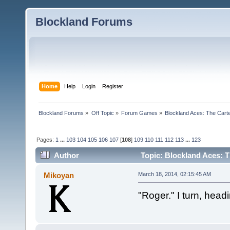
Blockland Forums
Home
Help
Login
Register
Blockland Forums
»
Off Topic
»
Forum Games
»
Blockland Aces: The Cart
Pages:
1
...
103
104
105
106
107
[
108
]
109
110
111
112
113
...
123
Author
Topic: Blockland Aces: T
Mikoyan
March 18, 2014, 02:15:45 AM
"Roger." I turn, head