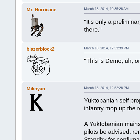
Mr. Hurricane
March 18, 2014, 10:35:28 AM
"It's only a prelimin
there,"
blazerblock2
March 18, 2014, 12:33:39 PM
"This is Demo, uh, o
Mikoyan
March 18, 2014, 12:52:28 PM
Yuktobanian self pro
infantry mop up the r
A Yuktobanian mainst
pilots be advised, r
Standby for confirmat