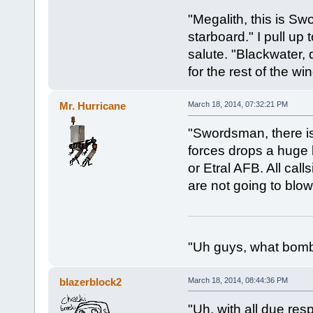
"Megalith, this is S
starboard." I pull up 
salute. "Blackwater,
for the rest of the w
Mr. Hurricane
March 18, 2014, 07:32:21 PM
"Swordsman, there is
forces drops a huge 
or Etral AFB. All call
are not going to blow
"Uh guys, what bomb
blazerblock2
March 18, 2014, 08:44:36 PM
"Uh, with all due resp