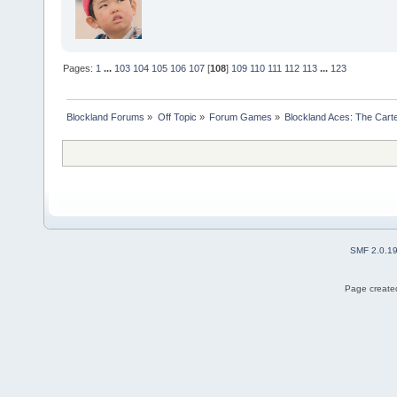
Pages:
1
...
103
104
105
106
107
[
108
]
109
110
111
112
113
...
123
Blockland Forums
»
Off Topic
»
Forum Games
»
Blockland Aces: The Cart
SMF 2.0.1
Page created