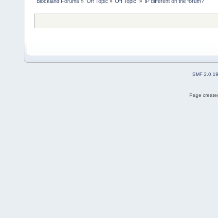
Blockland Forums
»
Off Topic
»
Off Topic 
»
IP different on the forum?
SMF 2.0.1
Page created