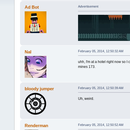
Ad Bot
Advertisement
Nal
February 05, 2014, 12:50:32 AM
uhh, I'm at a hotel right now so I 
mines 173.
bloody jumper
February 05, 2014, 12:50:39 AM
Uh, weird.
Renderman
February 05, 2014, 12:50:52 AM