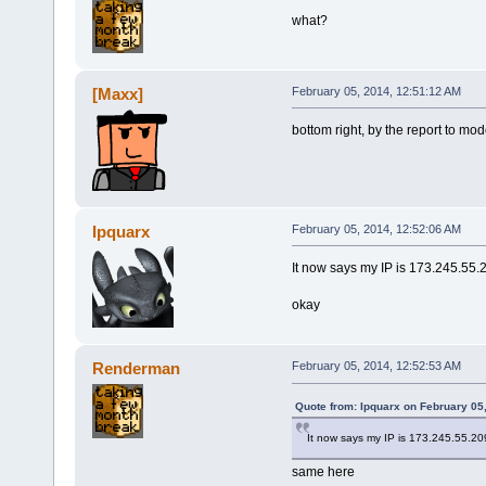
what?
[Maxx]
February 05, 2014, 12:51:12 AM
bottom right, by the report to mod
Ipquarx
February 05, 2014, 12:52:06 AM
It now says my IP is 173.245.55.
okay
Renderman
February 05, 2014, 12:52:53 AM
Quote from: Ipquarx on February 05
It now says my IP is 173.245.55.20
same here