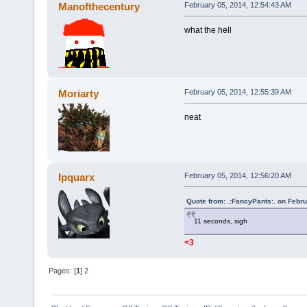
Manofthecentury
February 05, 2014, 12:54:43 AM
what the hell
Moriarty
February 05, 2014, 12:55:39 AM
neat
Ipquarx
February 05, 2014, 12:56:20 AM
Quote from: .:FancyPants:. on Febr
11 seconds, sigh
<3
Pages: [
1
]
2