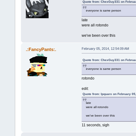
Quote from: ChexGuy331 on Februar
everyone is same person
late
were all rotondo
we've been over this
.:FancyPants:.
February 05, 2014, 12:54:09 AM
Quote from: ChexGuy331 on Februar
everyone is same person
rotondo
edit:
Quote from: Ipquarx on February 05
late
were all rotondo
we've been over this
11 seconds, sigh