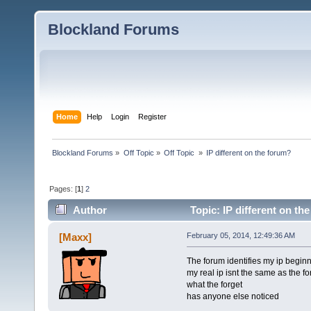
Blockland Forums
Home
Help
Login
Register
Blockland Forums
»
Off Topic
»
Off Topic 
»
IP different on the forum?
Pages: [
1
]
2
Author
Topic: IP different on th
[Maxx]
February 05, 2014, 12:49:36 AM
The forum identifies my ip begin
my real ip isnt the same as the f
what the forget
has anyone else noticed