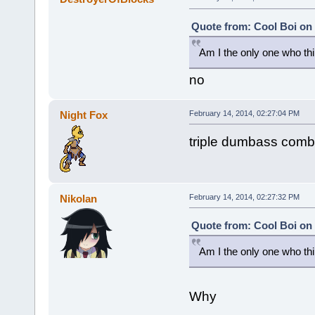
Quote from: Cool Boi on 
Am I the only one who thin
no
Night Fox
February 14, 2014, 02:27:04 PM
triple dumbass com
Nikolan
February 14, 2014, 02:27:32 PM
Quote from: Cool Boi on 
Am I the only one who thin
Why