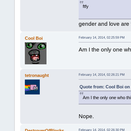
ftfy
gender and love are
Cool Boi
February 14, 2014, 02:25:59 PM
Am I the only one who
tetronaught
February 14, 2014, 02:26:21 PM
Quote from: Cool Boi on 
Am I the only one who thin
Nope.
DestroyerOfBlocks
February 14, 2014, 02:26:30 PM