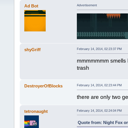
Ad Bot
Advertisement
shyGriff
February 14, 2014, 02:23:37 PM
mmmmmmm smells like
trash
DestroyerOfBlocks
February 14, 2014, 02:23:44 PM
there are only two g
tetronaught
February 14, 2014, 02:24:04 PM
Quote from: Night Fox on