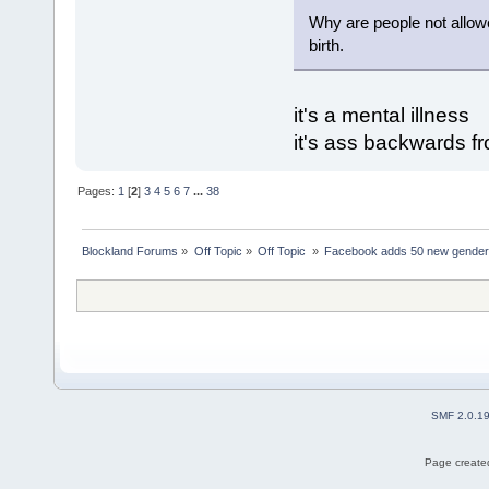
Why are people not allowe
birth.
it's a mental illness
it's ass backwards 
Pages:
1
[
2
]
3
4
5
6
7
...
38
Blockland Forums
»
Off Topic
»
Off Topic 
»
Facebook adds 50 new gender
SMF 2.0.1
Page created