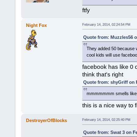
ftfy
Night Fox
February 14, 2014, 02:24:54 PM
Quote from: Muzzles56 o
They added 50 because we
cool kids will use facebo
facebook has like 0 
think that's right
Quote from: shyGriff on 
mmmmmmm smells like tra
this is a nice way to
DestroyerOfBlocks
February 14, 2014, 02:25:40 PM
Quote from: Swat 3 on Fe