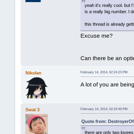
yeah it's really cool. but
is a really big number. I 
this thread is already gett
Excuse me?
Can there be an opti
Nikolan
February 14, 2014, 02:24:23 PM
A lot of you are being
Swat 3
February 14, 2014, 02:24:49 PM
Quote from: DestroyerOf
there are only two lovees