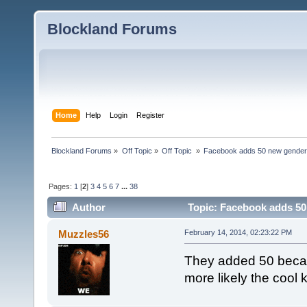
Blockland Forums
Home
Help
Login
Register
Blockland Forums
»
Off Topic
»
Off Topic 
»
Facebook adds 50 new gender
Pages:
1
[
2
]
3
4
5
6
7
...
38
Author
Topic: Facebook adds 50
Muzzles56
February 14, 2014, 02:23:22 PM
They added 50 becau
more likely the cool 