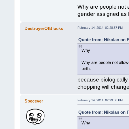
Why are people not a
gender assigned as b
DestroyerOfBlocks
February 14, 2014, 02:28:37 PM
Quote from: Nikolan on F
Why
Why are people not allowe
birth.
because biologically
chopping will change
Specever
February 14, 2014, 02:29:30 PM
Quote from: Nikolan on F
Why