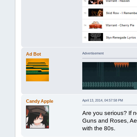
Ad Bot
Advertisement
Candy Apple
April 13, 2014, 04:57:58 PM
Are you serious? If not
Guns and Roses, Aero
with the 80s.