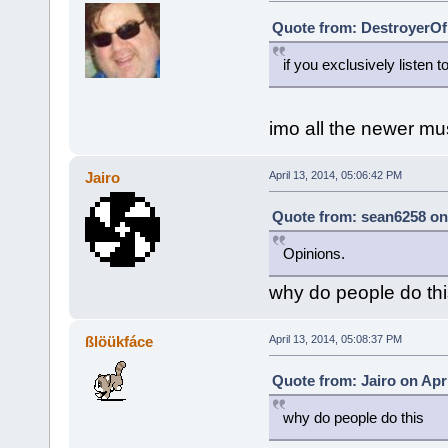
Quote from: DestroyerOfB
if you exclusively listen
imo all the newer mu
Jairo
April 13, 2014, 05:06:42 PM
Quote from: sean6258 on 
Opinions.
why do people do thi
ßlöükfáce
April 13, 2014, 05:08:37 PM
Quote from: Jairo on Apri
why do people do this