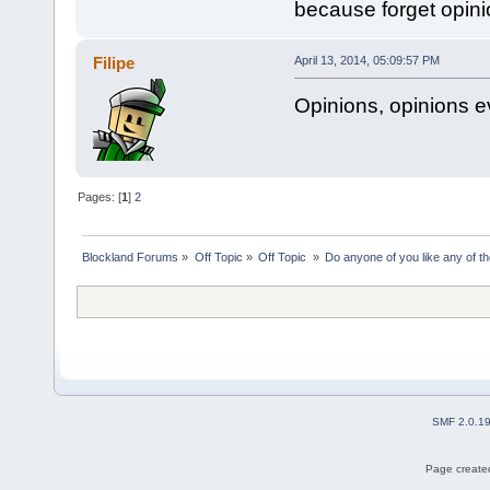
because forget opinio
Filipe
April 13, 2014, 05:09:57 PM
Opinions, opinions 
Pages: [
1
]
2
Blockland Forums
»
Off Topic
»
Off Topic 
»
Do anyone of you like any of 
SMF 2.0.1
Page created