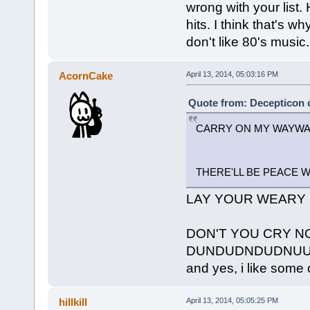
wrong with your list. 
hits. I think that's w
don't like 80's music.
AcornCake
April 13, 2014, 05:03:16 PM
Quote from: Decepticon o
CARRY ON MY WAYW
THERE'LL BE PEACE 
LAY YOUR WEARY 
DON'T YOU CRY N
DUNDUDNDUDNU
and yes, i like some o
hillkill
April 13, 2014, 05:05:25 PM