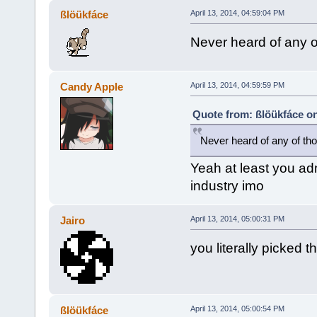
ßlöükfáce
April 13, 2014, 04:59:04 PM
Never heard of any of
Candy Apple
April 13, 2014, 04:59:59 PM
Quote from: ßlöükfáce on
Never heard of any of tho
Yeah at least you adm
industry imo
Jairo
April 13, 2014, 05:00:31 PM
you literally picked 
ßlöükfáce
April 13, 2014, 05:00:54 PM