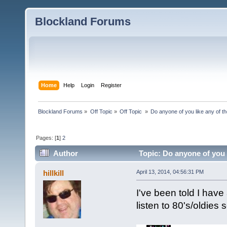
Blockland Forums
Home
Help
Login
Register
Blockland Forums
»
Off Topic
»
Off Topic 
»
Do anyone of you like any of 
Pages: [
1
]
2
Author
Topic: Do anyone of you 
hillkill
April 13, 2014, 04:56:31 PM
I've been told I have 
listen to 80's/oldies 