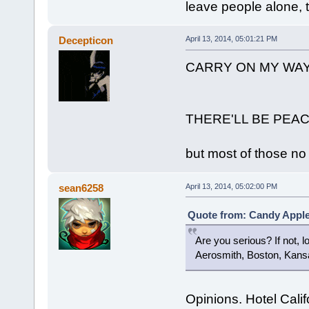
leave people alone, th
Decepticon
April 13, 2014, 05:01:21 PM
CARRY ON MY WA
THERE'LL BE PEA
but most of those no 
sean6258
April 13, 2014, 05:02:00 PM
Quote from: Candy Apple 
Are you serious? If not, l
Aerosmith, Boston, Kansas.
Opinions. Hotel Calif