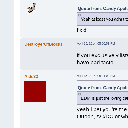
Quote from: Candy Apple 
Yeah at least you admit to
fix'd
DestroyerOfBlocks
April 13, 2014, 05:00:59 PM
if you exclusively li
have bad taste
Aide33
April 13, 2014, 05:01:09 PM
Quote from: Candy Apple 
EDM is just the loving ca
yeah I bet you're the
Queen, AC/DC or wh