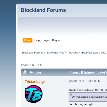
Blockland Forums
Home
Help
Login
Register
Blockland Forums
»
Blockland Files
»
Add-Ons
»
[Hatmod] Jake's hats 
Pages:
1
[
2
]
3
4
5
Author
Topic: [Hatmod] Jake's
TristanLuigi
May 04, 2014, 07:36:58 PM
Quote from: nixton on May 04, 2
Oh I was hoping this would inclu
Fourth row, far right.