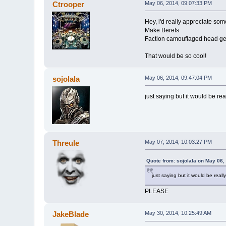
Ctrooper
May 06, 2014, 09:07:33 PM
Hey, i'd really appreciate so
Make Berets
Faction camouflaged head ge
That would be so cool!
sojolala
May 06, 2014, 09:47:04 PM
just saying but it would be re
Threule
May 07, 2014, 10:03:27 PM
Quote from: sojolala on May 06,
just saying but it would be real
PLEASE
JakeBlade
May 30, 2014, 10:25:49 AM