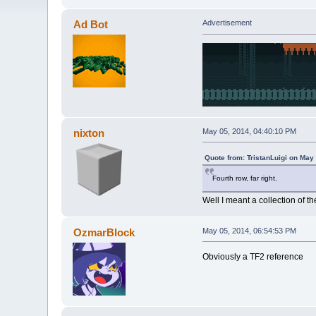
Ad Bot
Advertisement
nixton
May 05, 2014, 04:40:10 PM
Quote from: TristanLuigi on May
Fourth row, far right.
Well I meant a collection of th
OzmarBlock
May 05, 2014, 06:54:53 PM
Obviously a TF2 reference