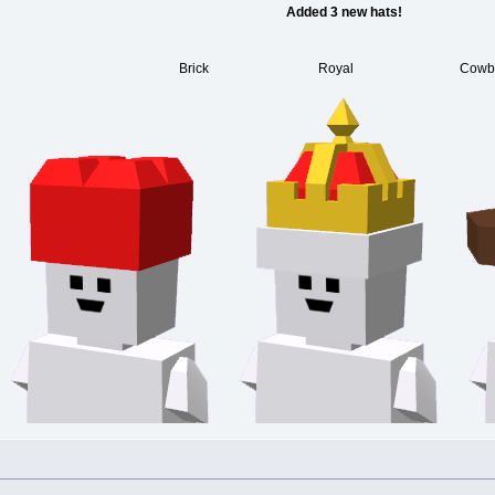
Added 3 new hats!
Brick Royal Cowbo