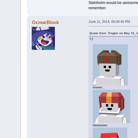
Stahlhelm would be awesome, I
remember.
OzmarBlock
June 11, 2014, 05:00:40 PM
Quote from: Trogtor on May 31, 
hmmm...
Hmmmmm