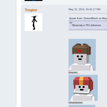
Trogtor
May 31, 2014, 04:42:17 PM
Quote from: OzmarBlock on May
Obviously a TF2 reference
hmmm...
Hmmmmm