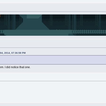
 04, 2014, 07:36:58 PM
em. I did notice that one.