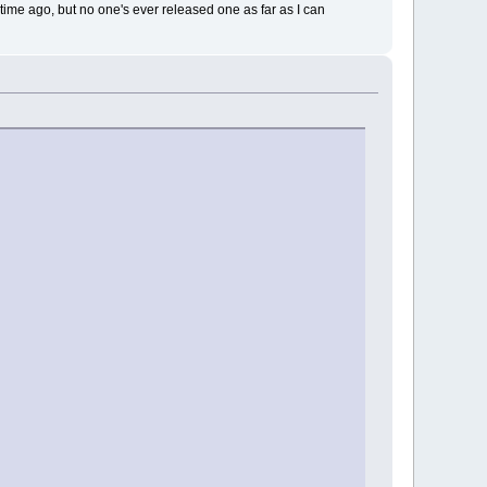
ime ago, but no one's ever released one as far as I can