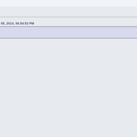
 05, 2014, 06:54:53 PM