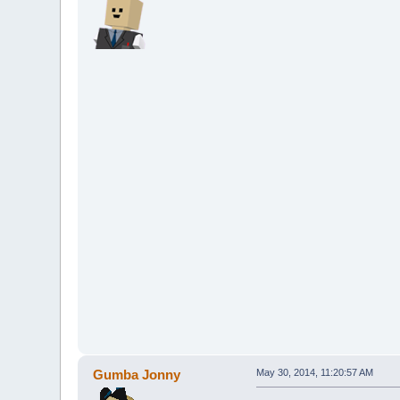
Gumba Jonny
May 30, 2014, 11:20:57 AM