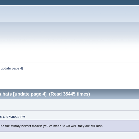
[update page 4]
 hats [update page 4] (Read 38445 times)
014, 07:35:39 PM
de the military helmet models you've made :c Oh well, they are still nice.