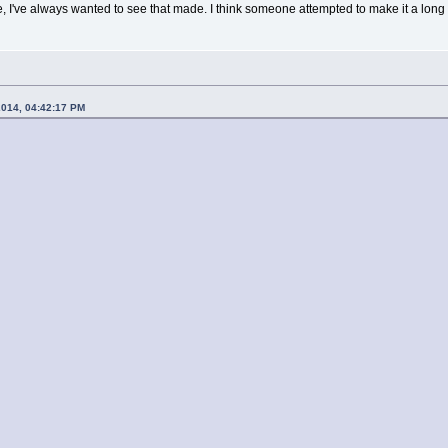
've always wanted to see that made. I think someone attempted to make it a long t
2014, 04:42:17 PM