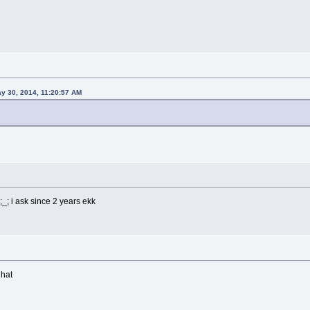
y 30, 2014, 11:20:57 AM
_; i ask since 2 years ekk
 hat