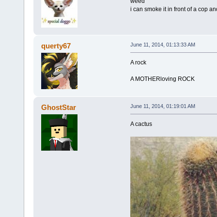
weed
i can smoke it in front of a cop a
querty67
June 11, 2014, 01:13:33 AM
A rock
A MOTHERloving ROCK
GhostStar
June 11, 2014, 01:19:01 AM
A cactus