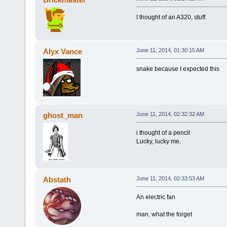
I thought of an A320, stuff.
Alyx Vance
June 11, 2014, 01:30:15 AM
snake because I expected this
ghost_man
June 11, 2014, 02:32:32 AM
i thought of a pencil
Lucky, lucky me.
Abstath
June 11, 2014, 02:33:53 AM
An electric fan
man, what the forget