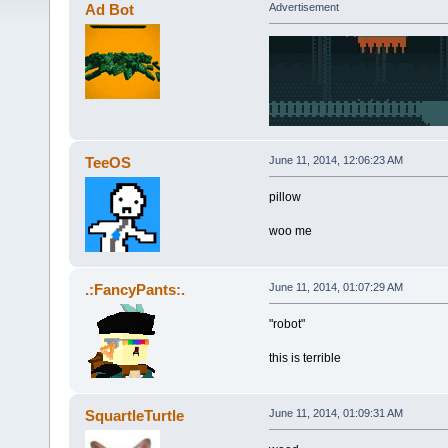
Ad Bot
Advertisement
TeeOS
June 11, 2014, 12:06:23 AM
pillow
woo me
.:FancyPants:.
June 11, 2014, 01:07:29 AM
"robot"
this is terrible
SquartleTurtle
June 11, 2014, 01:09:31 AM