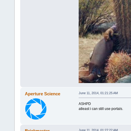
Aperture Science
June 11, 2014, 01:21:25 AM
ASHPD
atleast i can still use portals.
Brickmaster
June 11, 2014, 01:27:22 AM