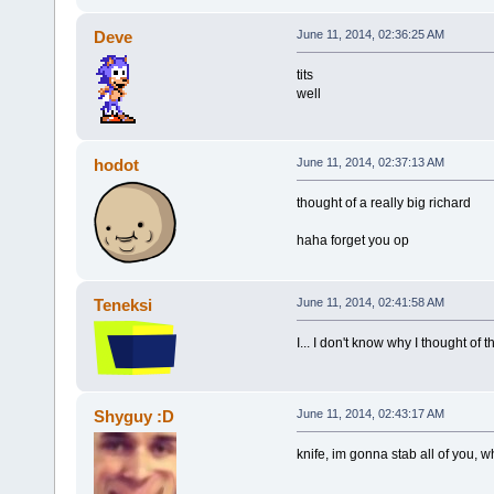
Deve
June 11, 2014, 02:36:25 AM
tits
well
hodot
June 11, 2014, 02:37:13 AM
thought of a really big richard
haha forget you op
Teneksi
June 11, 2014, 02:41:58 AM
I... I don't know why I thought of 
Shyguy :D
June 11, 2014, 02:43:17 AM
knife, im gonna stab all of you,