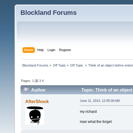
Blockland Forums
Home
Help
Login
Register
Blockland Forums
»
Off Topic
»
Off Topic 
»
Think of an object before enteri
Pages:
1
[
2
]
3
4
Author
Topic: Think of an object
AfterShock
June 11, 2014, 12:05:00 AM
my richard
man what the forget