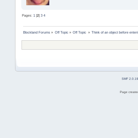
Pages:
1
[
2
]
3
4
Blockland Forums
»
Off Topic
»
Off Topic 
»
Think of an object before enteri
SMF 2.0.1
Page created