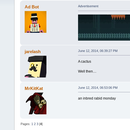
Ad Bot
Advertisement
jarelash
June 12, 2014, 06:39:27 PM
A cactus
Well then....
MrKitKat
June 12, 2014, 06:53:06 PM
an inbred rabid monday
Pages:
1
2
3
[
4
]