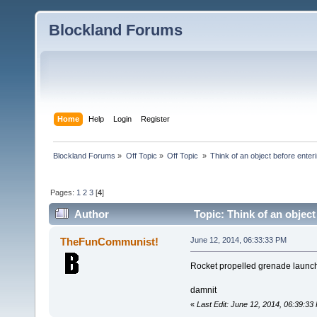
Blockland Forums
Home
Help
Login
Register
Blockland Forums
»
Off Topic
»
Off Topic 
»
Think of an object before enteri
Pages:
1
2
3
[
4
]
Author
Topic: Think of an object
TheFunCommunist!
June 12, 2014, 06:33:33 PM
Rocket propelled grenade launc
damnit
«
Last Edit: June 12, 2014, 06:39: