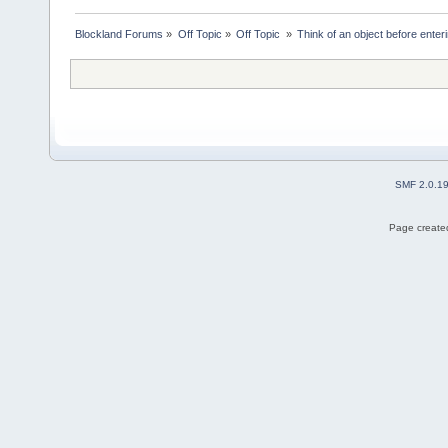
Blockland Forums
»
Off Topic
»
Off Topic 
»
Think of an object before enteri
SMF 2.0.1
Page created