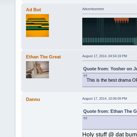
Ad Bot
Advertisement
Ethan The Great
August 17, 2014, 04:54:19 PM
Quote from: Yosher on Ju
This is the best drama OP 
Dannu
August 17, 2014, 10:06:09 PM
Quote from: Ethan The Gr
Holy stuff @ dat bum