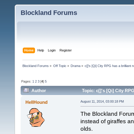
Blockland Forums
Home
Help
Login
Register
Blockland Forums
»
Off Topic
»
Drama
»
c[]'s [Qi] City RPG has a brillia
Pages:
1
2
3
[
4
]
5
Author
Topic: c[]'s [Qi] City R
HellHound
August 11, 2014, 03:00:18 PM
The Blockland Forums
instead of giraffes 
olds.