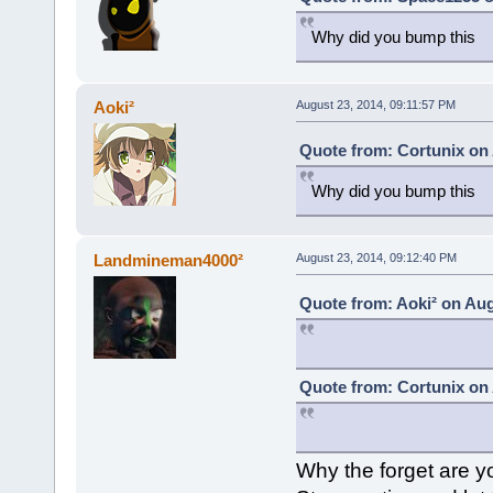
Why did you bump this
Aoki²
August 23, 2014, 09:11:57 PM
Quote from: Cortunix on 
Why did you bump this
Landmineman4000²
August 23, 2014, 09:12:40 PM
Quote from: Aoki² on Aug
Quote from: Cortunix on 
Why the forget are yo