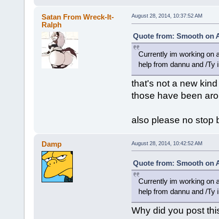
Satan From Wreck-It-
August 28, 2014, 10:37:52 AM
Ralph
Quote from: Smooth on A
Currently im working on a
help from dannu and /Ty i
that's not a new kind 
those have been aro
also please no stop 
Damp
August 28, 2014, 10:42:52 AM
Quote from: Smooth on A
Currently im working on a
help from dannu and /Ty i
Why did you post thi