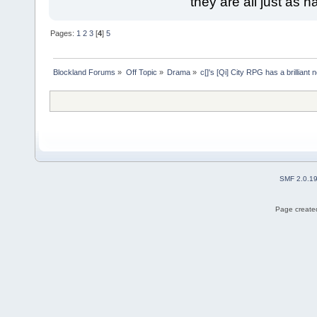
they are all just as 
Pages:
1
2
3
[
4
]
5
Blockland Forums
»
Off Topic
»
Drama
»
c[]'s [Qi] City RPG has a brillia
SMF 2.0.1
Page created