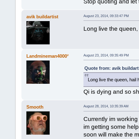
Stop quoting and let 
avik buildartist
August 23, 2014, 09:33:47 PM
Long live the queen, 
Landmineman4000²
August 23, 2014, 09:35:49 PM
Quote from: avik buildart
Long live the queen, hail
Qi is dying and so sh
Smooth
August 28, 2014, 10:35:39 AM
Currently im working 
im getting some help
soon will make the m