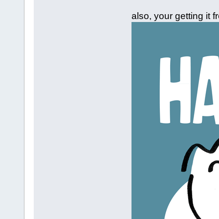
also, your getting it