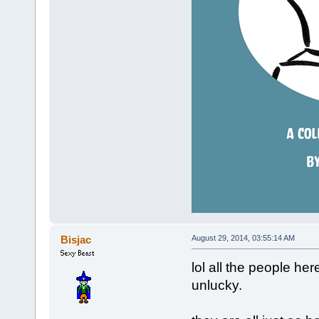
Bisjac
August 29, 2014, 03:55:14 AM
lol all the people here
unlucky.