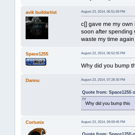
avik buildartist
August 23, 2014, 06:51:09 PM
c[] gave me my own i
soon after spending 6
waste my time again
Space1255
August 23, 2014, 06:52:05 PM
Why did you bump th
Dannu
August 23, 2014, 07:28:30 PM
Quote from: Space1255 o
Why did you bump this
Cortunix
August 23, 2014, 09:09:45 PM
Quote from: Space1255 o