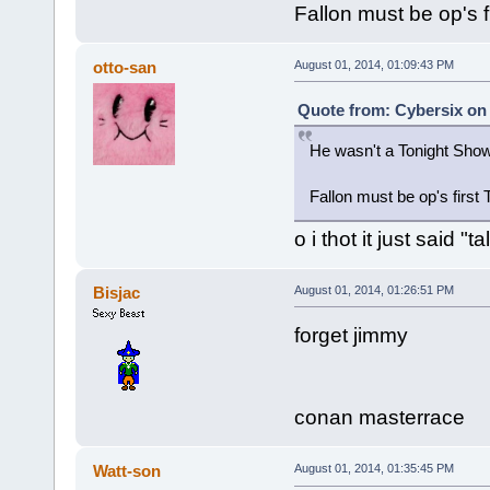
Fallon must be op's f
otto-san
August 01, 2014, 01:09:43 PM
Quote from: Cybersix on 
He wasn't a Tonight Sho
Fallon must be op's first
o i thot it just said 
Bisjac
August 01, 2014, 01:26:51 PM
forget jimmy
conan masterrace
Watt-son
August 01, 2014, 01:35:45 PM