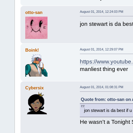
otto-san
August 01, 2014, 12:24:03 PM
jon stewart is da best
Boink!
August 01, 2014, 12:29:07 PM
https://www.youtub
manliest thing ever
Cybersix
August 01, 2014, 01:08:31 PM
Quote from: otto-san on 
jon stewart is da best if u
He wasn't a Tonight