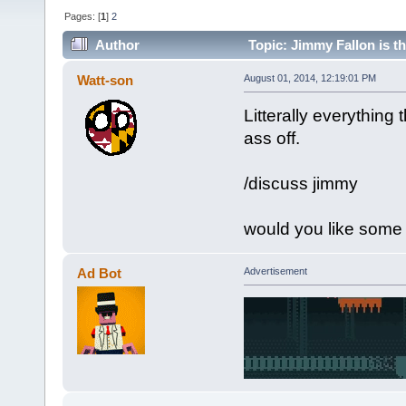
Pages: [
1
]
2
Author
Topic: Jimmy Fallon is t
Watt-son
August 01, 2014, 12:19:01 PM
Litterally everythin
ass off.
/discuss jimmy
would you like some 
Ad Bot
Advertisement