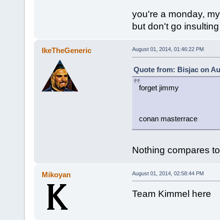
you're a monday, my 
but don't go insulting
IkeTheGeneric
August 01, 2014, 01:46:22 PM
Quote from: Bisjac on Au
forget jimmy
conan masterrace
Nothing compares t
Mikoyan
August 01, 2014, 02:58:44 PM
Team Kimmel here