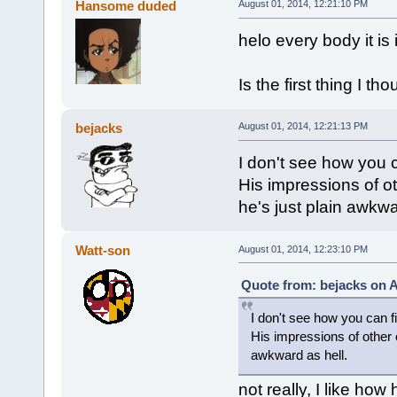
Hansome duded
August 01, 2014, 12:21:10 PM
helo every body it is
Is the first thing I th
bejacks
August 01, 2014, 12:21:13 PM
I don't see how you 
His impressions of ot
he's just plain awkwa
Watt-son
August 01, 2014, 12:23:10 PM
Quote from: bejacks on A
I don't see how you can 
His impressions of other c
awkward as hell.
not really, I like how