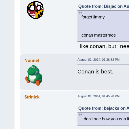
Quote from: Bisjac on Au
forget jimmy
conan masterrace
i like conan, but i ne
Nonnel
August 01, 2014, 01:36:33 PM
Conan is best.
$trinick
August 01, 2014, 01:45:28 PM
Quote from: bejacks on A
I don't see how you can 