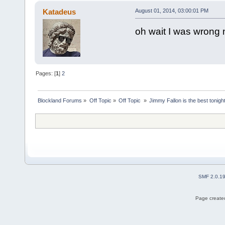
Katadeus
August 01, 2014, 03:00:01 PM
oh wait I was wrong
Pages: [
1
]
2
Blockland Forums
»
Off Topic
»
Off Topic 
»
Jimmy Fallon is the best tonig
SMF 2.0.1
Page created