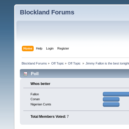
Blockland Forums
Home
Help
Login
Register
Blockland Forums
»
Off Topic
»
Off Topic 
»
Jimmy Fallon is the best tonig
Poll
Whos better
Fallon
Conan
Nigerian Cunts
Total Members Voted:
7