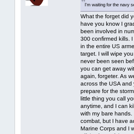
I'm waiting for the navy 
What the forget did yo
have you know I grad
been involved in num
300 confirmed kills. I
in the entire US arme
target. I will wipe yo
never been seen befo
you can get away with
again, forgeter. As 
across the USA and y
prepare for the storm
little thing you call 
anytime, and I can ki
with my bare hands. 
combat, but I have ac
Marine Corps and I wil