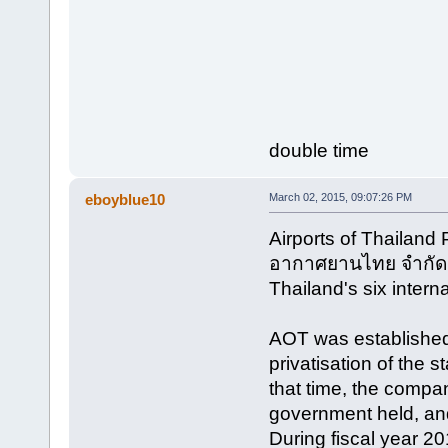
double time
eboyblue10
March 02, 2015, 09:07:26 PM
Airports of Thailand
อากาศยานไทย จำกัด (
Thailand's six interna
AOT was established
privatisation of the 
that time, the comp
government held, and
During fiscal year 2