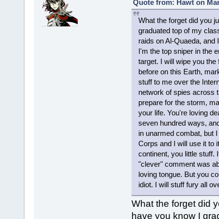
Quote from: Hawt on Mar
What the forget did you ju
graduated top of my clas
raids on Al-Quaeda, and I 
I'm the top sniper in the
target. I will wipe you th
before on this Earth, mar
stuff to me over the Inte
network of spies across t
prepare for the storm, mag
your life. You're loving d
seven hundred ways, and t
in unarmed combat, but I 
Corps and I will use it to 
continent, you little stuff
"clever" comment was ab
loving tongue. But you co
idiot. I will stuff fury all
What the forget did yo
have you know I gradu