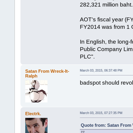
282,321 million baht.
AOT's fiscal year (
FY2014 was from 1 
In English, the long-
Public Company Limite
PLC".
Satan From Wreck-It-
March 03, 2015, 06:37:48 PM
Ralph
badspot should revo
Electrk.
March 03, 2015, 07:27:35 PM
Quote from: Satan From 