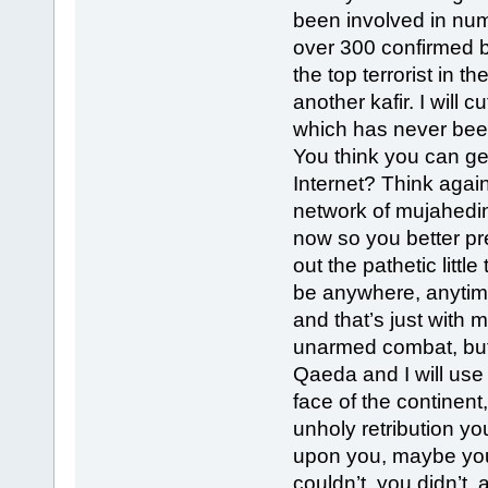
been involved in num
over 300 confirmed be
the top terrorist in t
another kafir. I will c
which has never been
You think you can get
Internet? Think agai
network of mujahedin
now so you better p
out the pathetic little
be anywhere, anytime
and that’s just with 
unarmed combat, but 
Qaeda and I will use i
face of the continent,
unholy retribution yo
upon you, maybe you
couldn’t, you didn’t