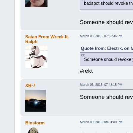
badspot should revoke th
Someone should revo
Satan From Wreck-It-
March 03, 2015, 07:32:36 PM
Ralph
Quote from: Electrk. on 
Someone should revoke y
#rekt
XR-7
March 03, 2015, 07:48:15 PM
Someone should revo
Biostorm
March 03, 2015, 08:01:00 PM