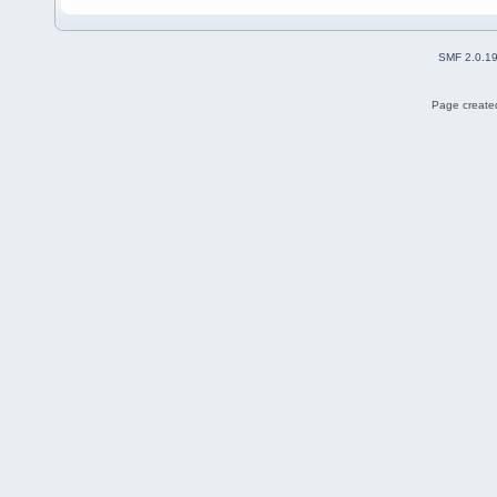
SMF 2.0.1
Page created