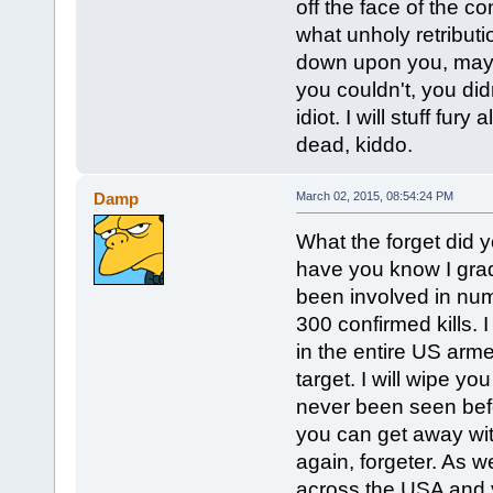
off the face of the co
what unholy retributi
down upon you, mayb
you couldn't, you di
idiot. I will stuff fur
dead, kiddo.
Damp
March 02, 2015, 08:54:24 PM
What the forget did yo
have you know I grad
been involved in num
300 confirmed kills. I
in the entire US arme
target. I will wipe yo
never been seen befo
you can get away with
again, forgeter. As 
across the USA and y