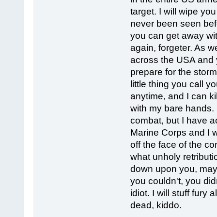
target. I will wipe yo
never been seen befo
you can get away with
again, forgeter. As 
across the USA and y
prepare for the storm
little thing you call 
anytime, and I can ki
with my bare hands. 
combat, but I have ac
Marine Corps and I wil
off the face of the co
what unholy retributi
down upon you, mayb
you couldn't, you di
idiot. I will stuff fur
dead, kiddo.