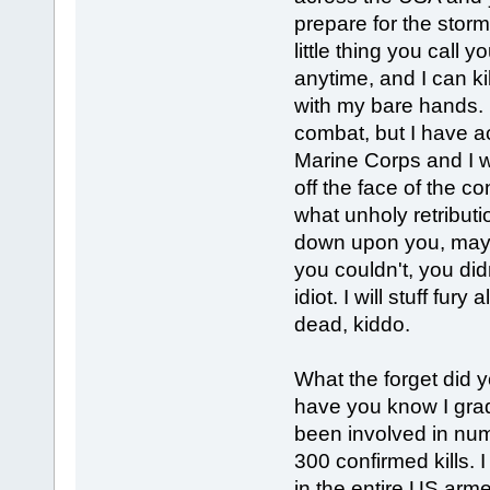
prepare for the storm
little thing you call 
anytime, and I can ki
with my bare hands. 
combat, but I have ac
Marine Corps and I wil
off the face of the co
what unholy retributi
down upon you, mayb
you couldn't, you di
idiot. I will stuff fur
dead, kiddo.
What the forget did yo
have you know I grad
been involved in num
300 confirmed kills. I
in the entire US arme