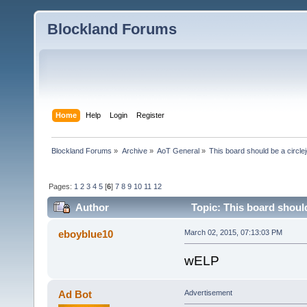
Blockland Forums
Home
Help
Login
Register
Blockland Forums
»
Archive
»
AoT General
»
This board should be a circle
Pages:
1
2
3
4
5
[
6
]
7
8
9
10
11
12
Author
Topic: This board should
eboyblue10
March 02, 2015, 07:13:03 PM
wELP
Ad Bot
Advertisement