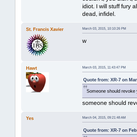
idiot. I will stuff fur
dead, infidel.
St. Francis Xavier
March 03, 2015, 10:10:26 PM
w
Hawt
March 03, 2015, 11:43:47 PM
Quote from: XR-7 on Mar
Someone should revoke y
someone should rev
Yes
March 04, 2015, 09:21:48 AM
Quote from: XR-7 on Febr