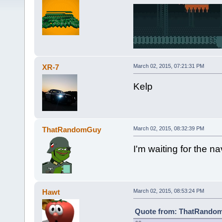
XR-7
March 02, 2015, 07:21:31 PM
Kelp
ThatRandomGuy
March 02, 2015, 08:32:39 PM
I'm waiting for the n
Hawt
March 02, 2015, 08:53:24 PM
Quote from: ThatRandom