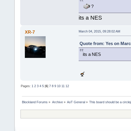
?
its a NES
XR-7
March 04, 2015, 09:28:02 AM
Quote from: Yes on March
its a NES
Pages:
1
2
3
4
5
[
6
]
7
8
9
10
11
12
Blockland Forums
»
Archive
»
AoT General
»
This board should be a circle