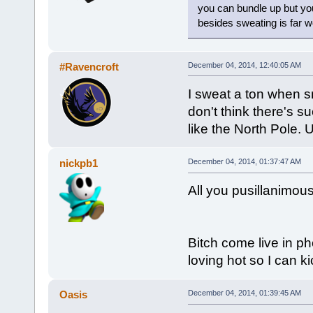
you can bundle up but you
besides sweating is far w
#Ravencroft
December 04, 2014, 12:40:05 AM
I sweat a ton when s
don't think there's s
like the North Pole.
nickpb1
December 04, 2014, 01:37:47 AM
All you pusillanimous
Bitch come live in p
loving hot so I can 
Oasis
December 04, 2014, 01:39:45 AM