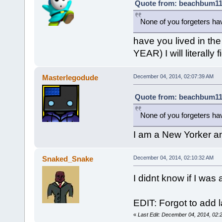
Quote from: beachbum111
None of you forgeters ha
have you lived in t
YEAR) I will literally
Masterlegodude
December 04, 2014, 02:07:39 AM
Quote from: beachbum111
None of you forgeters ha
I am a New Yorker an
Snaked_Snake
December 04, 2014, 02:10:32 AM
I didnt know if I wa
EDIT: Forgot to add l
«
Last Edit: December 04, 2014, 02