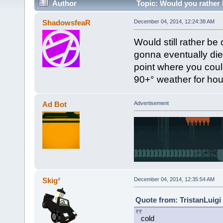
Author
Topic: Would you rather
ShadowsfeaR
December 04, 2014, 12:24:38 AM
Would still rather be 
gonna eventually die 
point where you coul
90+° weather for hou
Ad Bot
Advertisement
Skig²
December 04, 2014, 12:35:54 AM
Quote from: TristanLuigi
cold