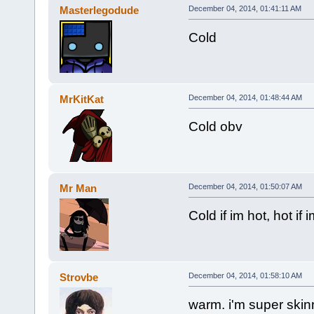
Masterlegodude
December 04, 2014, 01:41:11 AM
Cold
MrKitKat
December 04, 2014, 01:48:44 AM
Cold obv
Mr Man
December 04, 2014, 01:50:07 AM
Cold if im hot, hot if 
Strovbe
December 04, 2014, 01:58:10 AM
warm. i'm super ski