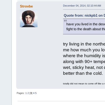
Strovbe
December 04, 2014, 02:10:44 AM
Quote from: nickpb1 on 
have you lived in the des
fight to the death about th
try living in the nor
me how much you love 
where the humidity i
along with 90+ tempe
wet, sticky heat, not
better than the cold.
totally did not mean to come off like a 
Pages:
1
2
[
3
]
4
5