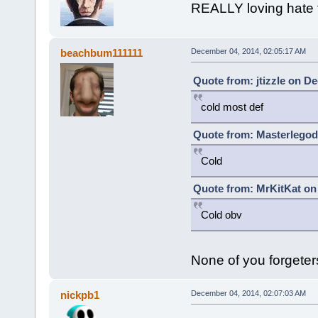
REALLY loving hate t
beachbum111111
December 04, 2014, 02:05:17 AM
Quote from: jtizzle on D
cold most def
Quote from: Masterlegod
Cold
Quote from: MrKitKat on
Cold obv
None of you forgeter
nickpb1
December 04, 2014, 02:07:03 AM