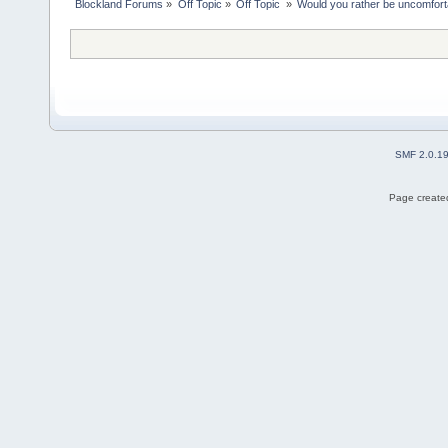
Blockland Forums
»
Off Topic
»
Off Topic 
»
Would you rather be uncomfort
SMF 2.0.1
Page created