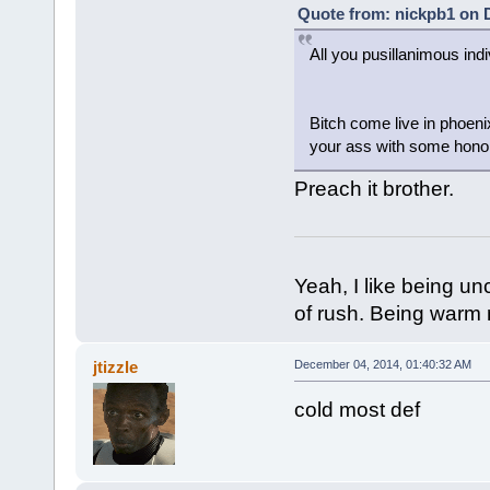
Quote from: nickpb1 on 
All you pusillanimous ind
Bitch come live in phoeni
your ass with some hono
Preach it brother.
Yeah, I like being u
of rush. Being war
jtizzle
December 04, 2014, 01:40:32 AM
cold most def