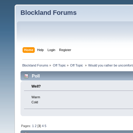
Blockland Forums
Home
Help
Login
Register
Blockland Forums
»
Off Topic
»
Off Topic 
»
Would you rather be uncomfort
Poll
Well?
Warm
Cold
Pages:
1
2
[
3
]
4
5