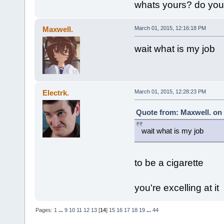
whats yours? do yo
Maxwell.
March 01, 2015, 12:16:18 PM
wait what is my job
Electrk.
March 01, 2015, 12:28:23 PM
Quote from: Maxwell. on 
wait what is my job
to be a cigarette
you're excelling at it
Pages:
1
...
9
10
11
12
13
[
14
]
15
16
17
18
19
...
44