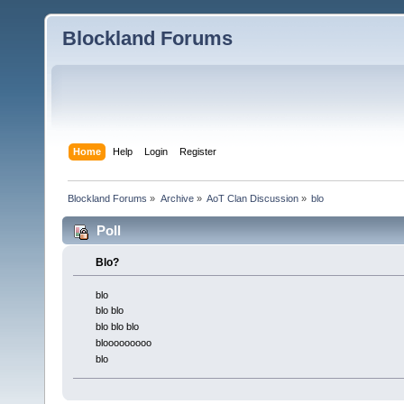
Blockland Forums
Home
Help
Login
Register
Blockland Forums
»
Archive
»
AoT Clan Discussion
»
blo
Poll
Blo?
blo
blo blo
blo blo blo
blooooooooo
blo