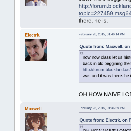
http://forum.blockla
topic=227459.msg
there. he is.
Electrk.
February 28, 2015, 01:46:14 PM
Quote from: Maxwell. on 
now now class let us hist
back in blo beggining th
http://forum.blockland
was and it was there. he i
OH HOW NAÏVE I 
Maxwell.
February 28, 2015, 01:46:59 PM
Quote from: Electrk. on 
OH HOW NAÏVE I ONC