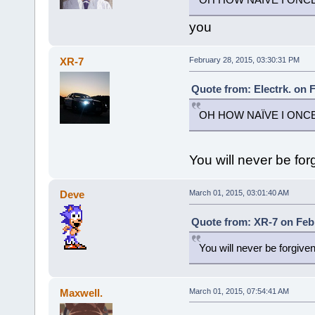
you
XR-7
February 28, 2015, 03:30:31 PM
Quote from: Electrk. on 
OH HOW NAÏVE I ONC
You will never be for
Deve
March 01, 2015, 03:01:40 AM
Quote from: XR-7 on Febr
You will never be forgive
Maxwell.
March 01, 2015, 07:54:41 AM