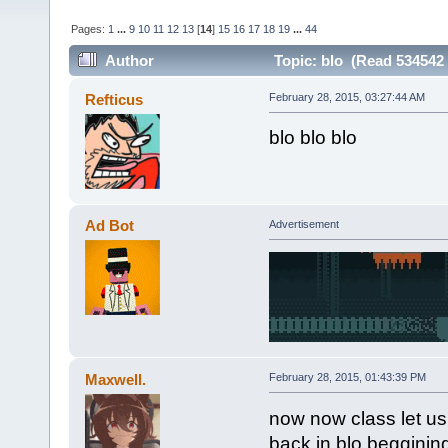
Pages:
1
...
9
10
11
12
13
[
14
]
15
16
17
18
19
...
44
Author
Topic: blo (Read 534542 
Refticus
February 28, 2015, 03:27:44 AM
blo blo blo
Ad Bot
Advertisement
Maxwell.
February 28, 2015, 01:43:39 PM
now now class let us
back in blo begginin