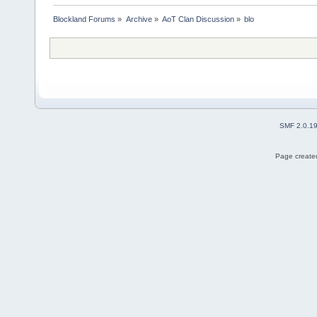
Blockland Forums
»
Archive
»
AoT Clan Discussion
»
blo
SMF 2.0.1
Page created