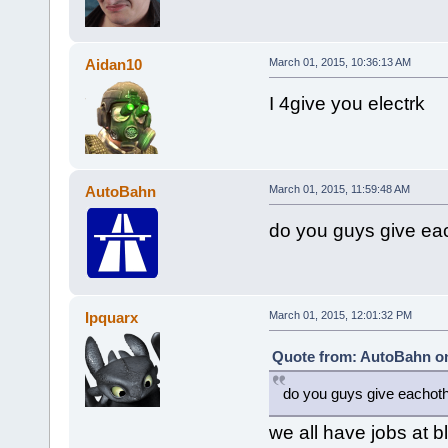
Aidan10
March 01, 2015, 10:36:13 AM
I 4give you electrk
AutoBahn
March 01, 2015, 11:59:48 AM
do you guys give ea
Ipquarx
March 01, 2015, 12:01:32 PM
Quote from: AutoBahn on
do you guys give eachoth
we all have jobs at b