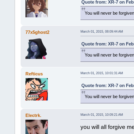
Quote from: XR-7 on Febr
You will never be forgive
77x5ghost2
March 01, 2015, 08:09:44 AM
Quote from: XR-7 on Febr
You will never be forgive
Refticus
March 01, 2015, 10:01:31 AM
Quote from: XR-7 on Febr
You will never be forgive
Electrk.
March 01, 2015, 10:09:21 AM
you will all forgive m